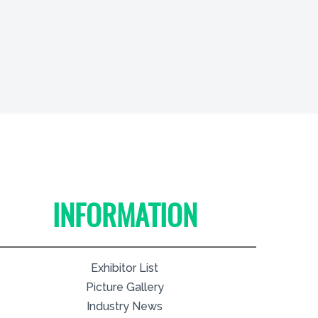
INFORMATION
Exhibitor List
Picture Gallery
Industry News