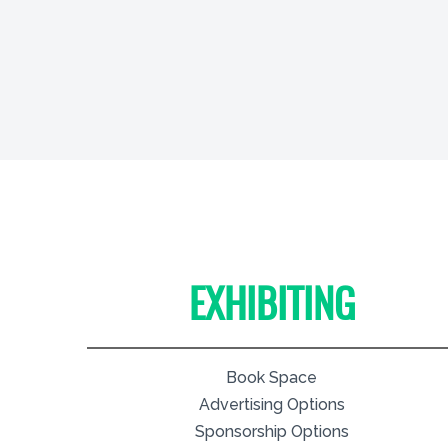
EXHIBITING
Book Space
Advertising Options
Sponsorship Options