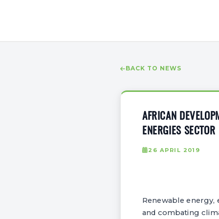
BACK TO NEWS
AFRICAN DEVELOP
ENERGIES SECTOR
26 APRIL 2019
Renewable energy, es
and combating clima