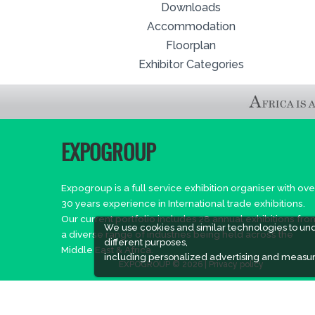
Downloads
Accommodation
Floorplan
Exhibitor Categories
EXPOGROUP
Expogroup is a full service exhibition organiser with ove
30 years experience in International trade exhibitions.
Our current portfolio includes 28 annual exhibitions fro
We use cookies and similar technologies to un
a diverse range of industries being held across the
different purposes,
Middle East & Africa.
including personalized advertising and measur
EXPOGROUP © 2026 |
Privacy policy
Social Media