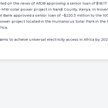
d on the news of AfDB approving a senior loan of $18.17 m
 MW solar power project in Nandi County, Kenya. In Nove
 Bank approved a senior loan of ~$220.3 million to the 
power project located in the Humansrus Solar Park in the
rica.
ims to achieve universal electricity access in Africa by 202