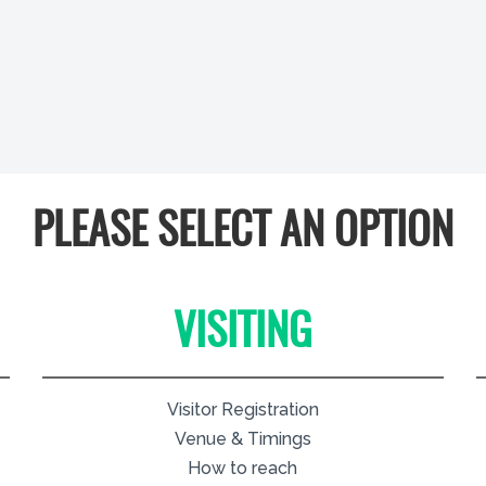
PLEASE SELECT AN OPTION
VISITING
Visitor Registration
Venue & Timings
How to reach