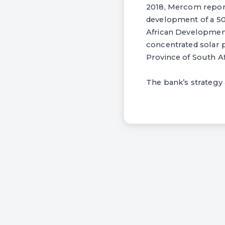
2018, Mercom reporte
development of a 50
African Development
concentrated solar 
Province of South Af
The bank’s strategy a