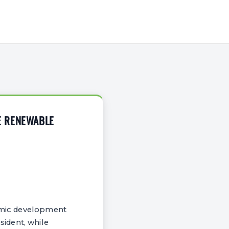
E RENEWABLE
nomic development
ident, while