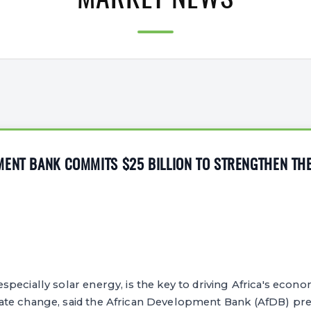
MARKET NEWS
MENT BANK COMMITS $25 BILLION TO STRENGTHEN TH
pecially solar energy, is the key to driving Africa's eco
te change, said the African Development Bank (AfDB) pres