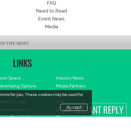
FAQ
Need to Read
Event News
Media
LINKS
ook Space
Industry News
dvertising Options
Media Partners
ponsorship
Media
ences for you. These cookies may be used for
xhibitor Login
FAQ
Accept
ccommodation
Downloads
isitor Registration
Terms
isitor Profile
Need to read