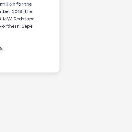
illion for the
mber 2018, the
100 MW Redstone
 Northern Cape
5.