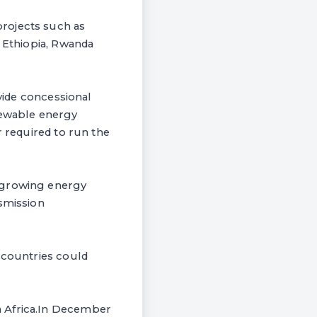
rojects such as
n Ethiopia, Rwanda
ovide concessional
newable energy
r required to run the
g growing energy
nsmission
 countries could
n Africa.In December