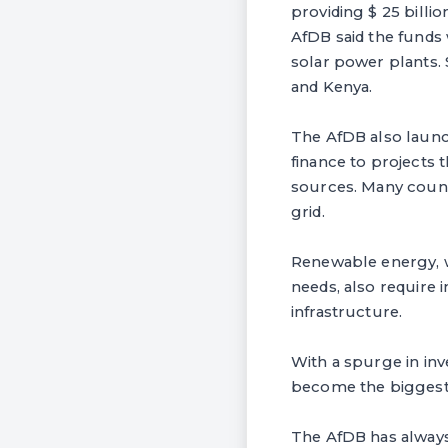
providing $ 25 billi
AfDB said the funds
solar power plants. 
and Kenya.
The AfDB also launch
finance to projects
sources. Many countr
grid.
Renewable energy, w
needs, also require 
infrastructure.
With a spurge in inv
become the biggest 
The AfDB has always