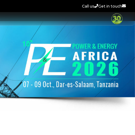
Call us
Get in touch