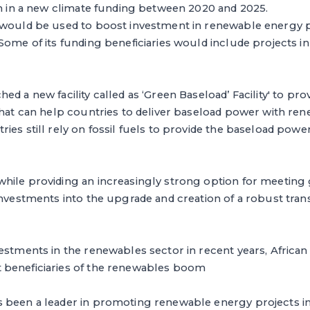
on in a new climate funding between 2020 and 2025.
 would be used to boost investment in renewable energy p
Some of its funding beneficiaries would include projects i
ed a new facility called as ‘Green Baseload’ Facility' to pr
 that can help countries to deliver baseload power with re
ies still rely on fossil fuels to provide the baseload powe
hile providing an increasingly strong option for meetin
investments into the upgrade and creation of a robust tra
estments in the renewables sector in recent years, African
beneficiaries of the renewables boom
 been a leader in promoting renewable energy projects i