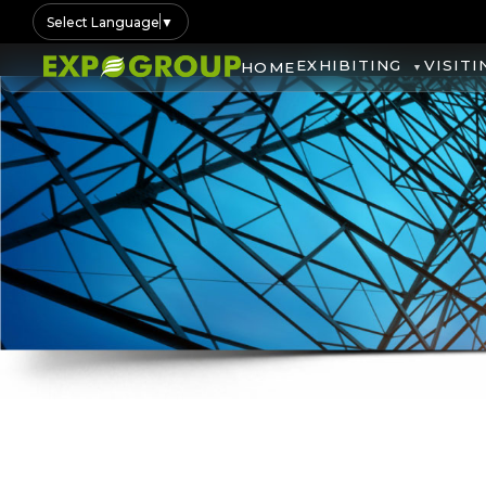
Select Language
▼
EXHIBITING
VISITI
HOME