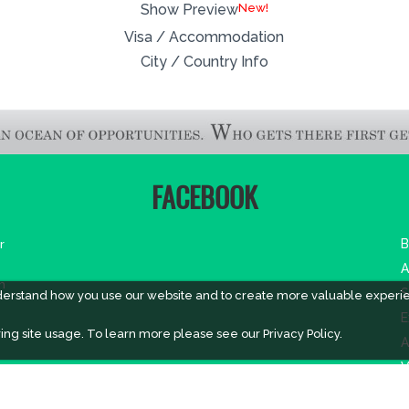
New!
Show Preview
Visa / Accommodation
City / Country Info
FACEBOOK
r
B
A
m
S
derstand how you use our website and to create more valuable experi
E
ing site usage. To learn more please see our
Privacy Policy.
A
V
V