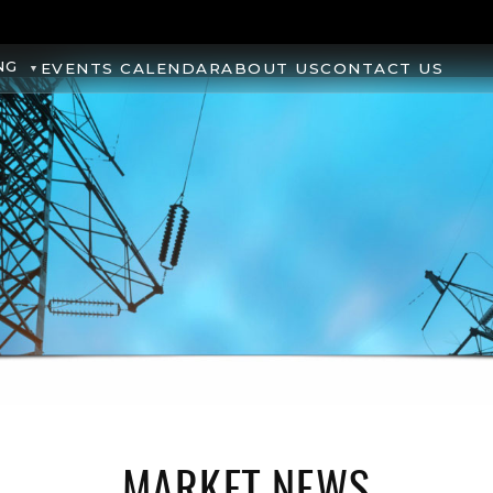
NG
EVENTS CALENDAR
ABOUT US
CONTACT US