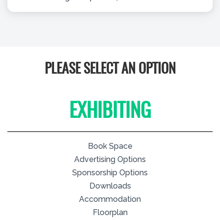
PLEASE SELECT AN OPTION
EXHIBITING
Book Space
Advertising Options
Sponsorship Options
Downloads
Accommodation
Floorplan