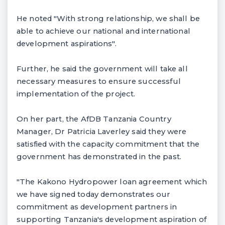
He noted "With strong relationship, we shall be
able to achieve our national and international
development aspirations".
Further, he said the government will take all
necessary measures to ensure successful
implementation of the project.
On her part, the AfDB Tanzania Country
Manager, Dr Patricia Laverley said they were
satisfied with the capacity commitment that the
government has demonstrated in the past.
"The Kakono Hydropower loan agreement which
we have signed today demonstrates our
commitment as development partners in
supporting Tanzania's development aspiration of