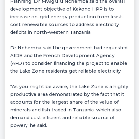
Planning, Dr Mwigulu Nchemba said the overall
development objective of Kakono HPP is to
increase on-grid energy production from least-
cost renewable sources to address electricity
deficits in north-western Tanzania.
Dr Nchemba said the government had requested
AfDB and the French Development Agency
(AFD) to consider financing the project to enable
the Lake Zone residents get reliable electricity.
"As you might be aware, the Lake Zone is a highly
productive area demonstrated by the fact that it
accounts for the largest share of the value of
minerals and fish traded in Tanzania, which also
demand cost efficient and reliable source of
power," he said.