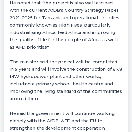
He noted that "the project is also well aligned
with the current AfDB's Country Strategy Paper
2021-2025 for Tanzania and operational priorities
commonly known as High Fives, particularly
industrialising Africa, feed Africa and improving
the quality of life for the people of Africa as well
as AFD priorities".
The minister said the project will be completed
in 5 years and will involve the construction of 87.8
MW hydropower plant and other works,
including a primary school, health centre and
improving the living standard of the communities
around there.
He said the government will continue working
closely with the AfDB, AFD and the EU to
strengthen the development cooperation.