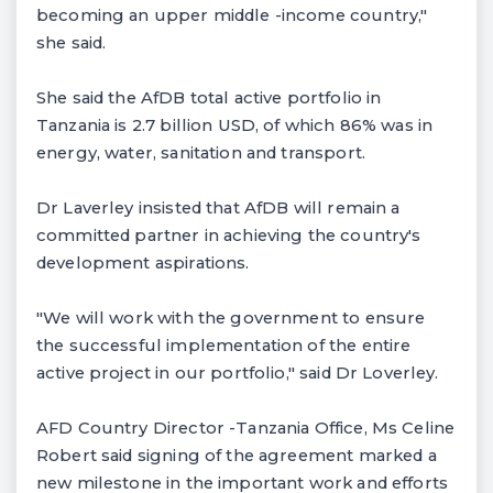
becoming an upper middle -income country,"
she said.
She said the AfDB total active portfolio in
Tanzania is 2.7 billion USD, of which 86% was in
energy, water, sanitation and transport.
Dr Laverley insisted that AfDB will remain a
committed partner in achieving the country's
development aspirations.
"We will work with the government to ensure
the successful implementation of the entire
active project in our portfolio," said Dr Loverley.
AFD Country Director -Tanzania Office, Ms Celine
Robert said signing of the agreement marked a
new milestone in the important work and efforts