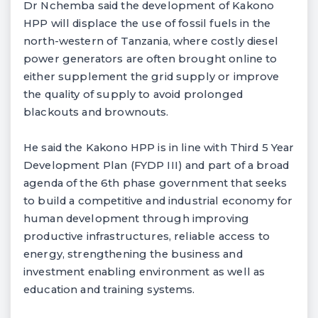
Dr Nchemba said the development of Kakono
HPP will displace the use of fossil fuels in the
north-western of Tanzania, where costly diesel
power generators are often brought online to
either supplement the grid supply or improve
the quality of supply to avoid prolonged
blackouts and brownouts.
He said the Kakono HPP is in line with Third 5 Year
Development Plan (FYDP III) and part of a broad
agenda of the 6th phase government that seeks
to build a competitive and industrial economy for
human development through improving
productive infrastructures, reliable access to
energy, strengthening the business and
investment enabling environment as well as
education and training systems.