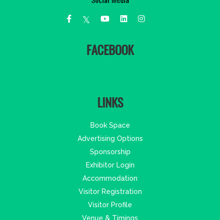
Social Media
FACEBOOK
LINKS
Book Space
Advertising Options
Sponsorship
Exhibitor Login
Accommodation
Visitor Registration
Visitor Profile
Venue & Timings