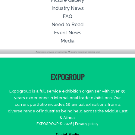
Picture Gallery
Industry News
FAQ
Need to Read
Event News
Media
EXPOGROUP
Expogroup is a full service exhibition organiser with over 30
years experience in International trade exhibitions. Our
current portfolio includes 28 annual exhibitions from a
diverse range of industries being held across the Middle East
& Africa.
EXPOGROUP © 2026 |
Privacy policy