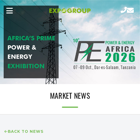
MARKET NEWS
BACK TO NEWS