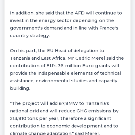
In addition, she said that the AFD will continue to
invest in the energy sector depending on the
government's demand and in line with France's
country strategy.
On his part, the EU Head of delegation to
Tanzania and East Africa, Mr Cedric Merel said the
contribution of EU's 36 million Euro grants will
provide the indispensable elements of technical
assistance, environmental studies and capacity
building.
"The project will add 87,8MW to Tanzania's
national grid and will reduce GHG emissions by
213,810 tons per year, therefore a significant
contribution to economic development and to
climate change adaptation," said Merel.