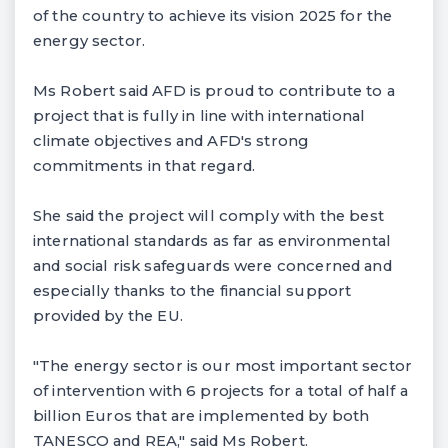
of the country to achieve its vision 2025 for the
energy sector.
Ms Robert said AFD is proud to contribute to a
project that is fully in line with international
climate objectives and AFD's strong
commitments in that regard.
She said the project will comply with the best
international standards as far as environmental
and social risk safeguards were concerned and
especially thanks to the financial support
provided by the EU.
"The energy sector is our most important sector
of intervention with 6 projects for a total of half a
billion Euros that are implemented by both
TANESCO and REA," said Ms Robert.