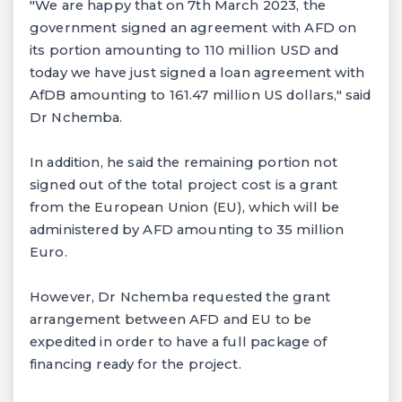
"We are happy that on 7th March 2023, the
government signed an agreement with AFD on
its portion amounting to 110 million USD and
today we have just signed a loan agreement with
AfDB amounting to 161.47 million US dollars," said
Dr Nchemba.
In addition, he said the remaining portion not
signed out of the total project cost is a grant
from the European Union (EU), which will be
administered by AFD amounting to 35 million
Euro.
However, Dr Nchemba requested the grant
arrangement between AFD and EU to be
expedited in order to have a full package of
financing ready for the project.