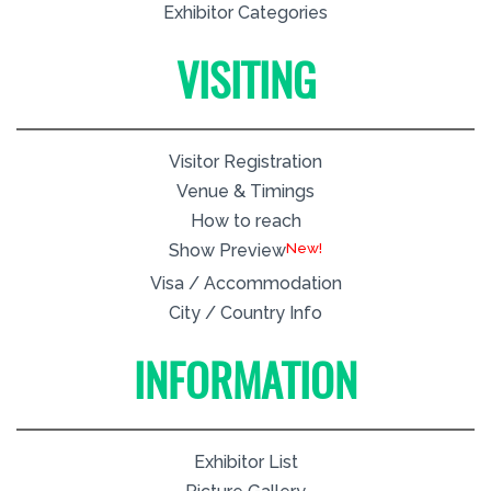
Exhibitor Categories
VISITING
Visitor Registration
Venue & Timings
How to reach
New!
Show Preview
Visa / Accommodation
City / Country Info
INFORMATION
Exhibitor List