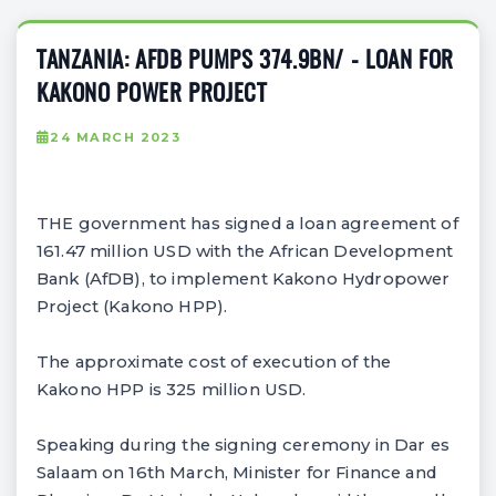
TANZANIA: AFDB PUMPS 374.9BN/ - LOAN FOR
KAKONO POWER PROJECT
24 MARCH 2023
THE government has signed a loan agreement of
161.47 million USD with the African Development
Bank (AfDB), to implement Kakono Hydropower
Project (Kakono HPP).
The approximate cost of execution of the
Kakono HPP is 325 million USD.
Speaking during the signing ceremony in Dar es
Salaam on 16th March, Minister for Finance and