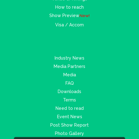
How to reach
Show Preview
New!
Visa / Accom
Industry News
Media Partners
Media
FAQ
Downloads
Terms
Need to read
Event News
Post Show Report
Photo Gallery