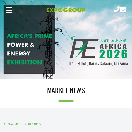
MARKET NEWS
BACK TO NEWS