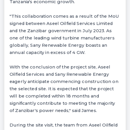
Tanzania's economic growth.
"This collaboration comes as a result of the MoU
signed between Aseel Oilfield Services Limited
and the Zanzibar government in July 2023. As
one of the leading wind turbine manufacturers
globally, Sany Renewable Energy boasts an
annual capacity in excess of 4 GW.
With the conclusion of the project site, Aseel
Oilfield Services and Sany Renewable Energy
eagerly anticipate commencing construction on
the selected site. It is expected that the project
will be completed within 18 months and
significantly contribute to meeting the majority
of Zanzibar's power needs," said James.
During the site visit, the team from Aseel Oilfield