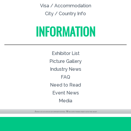
Visa / Accommodation
City / Country Info
INFORMATION
Exhibitor List
Picture Gallery
Industry News
FAQ
Need to Read
Event News
Media