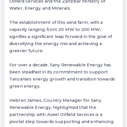
Oilfield Services and the Zanzibar Ministry of
Water, Energy, and Minerals.
The establishment of this wind farm, with a
capacity ranging from 20 MW to 200 MW,
signifies a significant leap forward in the goal of
diversifying the energy mix and achieving a
greener future.
For over a decade, Sany Renewable Energy has
been steadfast in its commitment to support
Tanzania's energy growth and transition towards
green energy.
Hebren James, Country Manager for Sany
Renewable Energy, highlighted that the
partnership with Aseel Oilfield Services is a
pivotal step towards supporting and enhancing