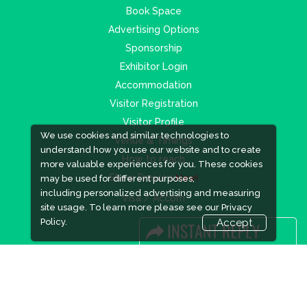
Book Space
Advertising Options
Sponsorship
Exhibitor Login
Accommodation
Visitor Registration
Visitor Profile
We use cookies and similar technologies to
Venue & Timings
understand how you use our website and to create
How to reach
more valuable experiences for you. These cookies
Show Preview
New!
may be used for different purposes,
including personalized advertising and measuring
Visa / Accom
site usage. To learn more please see our
Privacy
Policy.
Accept
Industry News
Media Partners