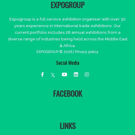
EXPOGROUP
Expogroup is a full service exhibition organiser with over 30
years experience in International trade exhibitions. Our
current portfolio includes 28 annual exhibitions from a
diverse range of industries being held across the Middle East
& Africa.
EXPOGROUP © 2026 |
Privacy policy
Social Media
FACEBOOK
LINKS