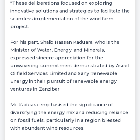
"These deliberations focused on exploring
innovative solutions and strategies to facilitate the
seamless implementation of the wind farm
project.
For his part, Shaib Hassan Kaduara, who is the
Minister of Water, Energy, and Minerals,
expressed sincere appreciation for the
unwavering commitment demonstrated by Aseel
Oilfield Services Limited and Sany Renewable
Energy in their pursuit of renewable energy
ventures in Zanzibar.
Mr Kaduara emphasised the significance of
diversifying the energy mix and reducing reliance
on fossil fuels, particularly in a region blessed
with abundant wind resources.