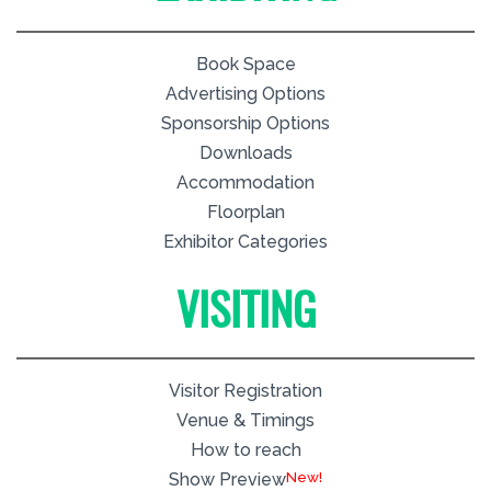
Book Space
Advertising Options
Sponsorship Options
Downloads
Accommodation
Floorplan
Exhibitor Categories
VISITING
Visitor Registration
Venue & Timings
How to reach
New!
Show Preview