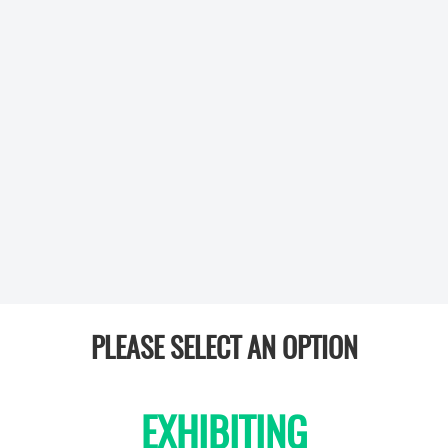
PLEASE SELECT AN OPTION
EXHIBITING