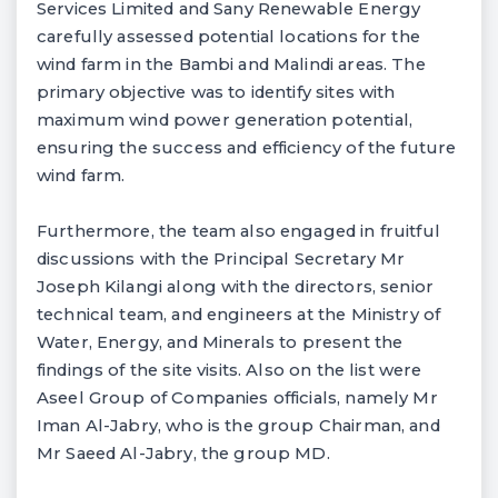
Services Limited and Sany Renewable Energy
carefully assessed potential locations for the
wind farm in the Bambi and Malindi areas. The
primary objective was to identify sites with
maximum wind power generation potential,
ensuring the success and efficiency of the future
wind farm.
Furthermore, the team also engaged in fruitful
discussions with the Principal Secretary Mr
Joseph Kilangi along with the directors, senior
technical team, and engineers at the Ministry of
Water, Energy, and Minerals to present the
findings of the site visits. Also on the list were
Aseel Group of Companies officials, namely Mr
Iman Al-Jabry, who is the group Chairman, and
Mr Saeed Al-Jabry, the group MD.