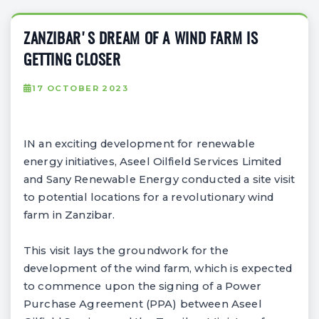
ZANZIBAR'S DREAM OF A WIND FARM IS
GETTING CLOSER
17 OCTOBER 2023
IN an exciting development for renewable
energy initiatives, Aseel Oilfield Services Limited
and Sany Renewable Energy conducted a site visit
to potential locations for a revolutionary wind
farm in Zanzibar.
This visit lays the groundwork for the
development of the wind farm, which is expected
to commence upon the signing of a Power
Purchase Agreement (PPA) between Aseel