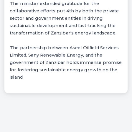
The minister extended gratitude for the
collaborative efforts put 4th by both the private
sector and government entities in driving
sustainable development and fast-tracking the
transformation of Zanzibar's energy landscape.
The partnership between Aseel Oilfield Services
Limited, Sany Renewable Energy, and the
government of Zanzibar holds immense promise
for fostering sustainable energy growth on the
island.