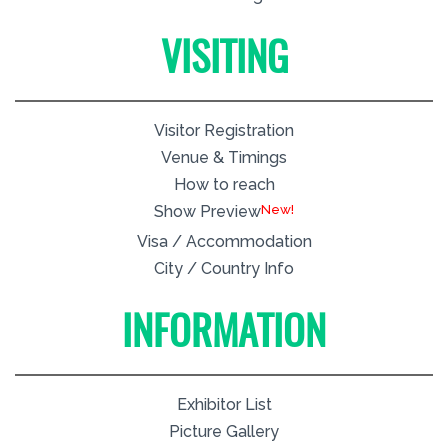
VISITING
Visitor Registration
Venue & Timings
How to reach
New!
Show Preview
Visa / Accommodation
City / Country Info
INFORMATION
Exhibitor List
Picture Gallery