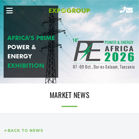
MARKET NEWS
BACK TO NEWS