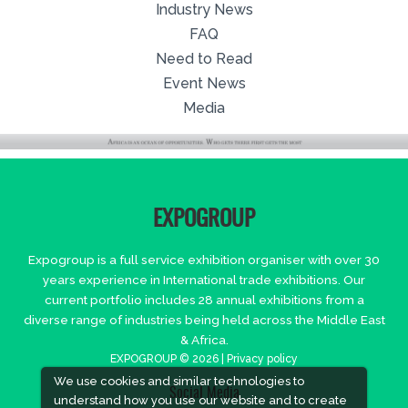
Industry News
FAQ
Need to Read
Event News
Media
EXPOGROUP
Expogroup is a full service exhibition organiser with over 30
years experience in International trade exhibitions. Our
current portfolio includes 28 annual exhibitions from a
diverse range of industries being held across the Middle East
& Africa.
EXPOGROUP © 2026 |
Privacy policy
We use cookies and similar technologies to
Social Media
understand how you use our website and to create