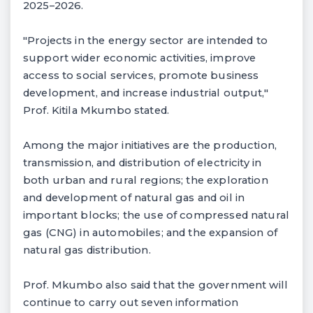
2025–2026.
"Projects in the energy sector are intended to
support wider economic activities, improve
access to social services, promote business
development, and increase industrial output,"
Prof. Kitila Mkumbo stated.
Among the major initiatives are the production,
transmission, and distribution of electricity in
both urban and rural regions; the exploration
and development of natural gas and oil in
important blocks; the use of compressed natural
gas (CNG) in automobiles; and the expansion of
natural gas distribution.
Prof. Mkumbo also said that the government will
continue to carry out seven information