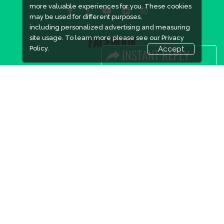
more valuable experiences for you. These cookies
may be used for different purposes,
including personalized advertising and measuring
site usage. To learn more please see our
Privacy
FACEBOOK
Policy.
Accept
LINKS
Book Space
Advertising Options
Sponsorship
Exhibitor Login
Accommodation
Visitor Registration
Visitor Profile
Venue & Timings