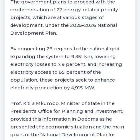
The government plans to proceed with the
implementation of 27 energy-related priority
projects, which are at various stages of
development, under the 2025–2026 National
Development Plan.
By connecting 26 regions to the national grid,
expanding the system to 9,351 km, lowering
electricity losses to 7.9 percent, and increasing
electricity access to 85 percent of the
population, these projects seek to enhance
electricity production by 4,915 MW.
Prof. Kitila Mkumbo, Minister of State in the
President's Office for Planning and Investment,
provided this information in Dodoma as he
presented the economic situation and the main
goals of the National Development Plan for