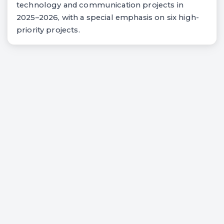
technology and communication projects in
2025–2026, with a special emphasis on six high-
priority projects.