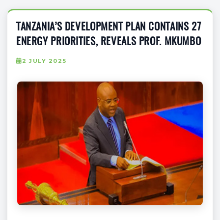
TANZANIA’S DEVELOPMENT PLAN CONTAINS 27
ENERGY PRIORITIES, REVEALS PROF. MKUMBO
2 JULY 2025