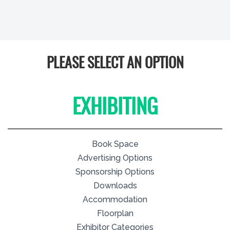
PLEASE SELECT AN OPTION
EXHIBITING
Book Space
Advertising Options
Sponsorship Options
Downloads
Accommodation
Floorplan
Exhibitor Categories