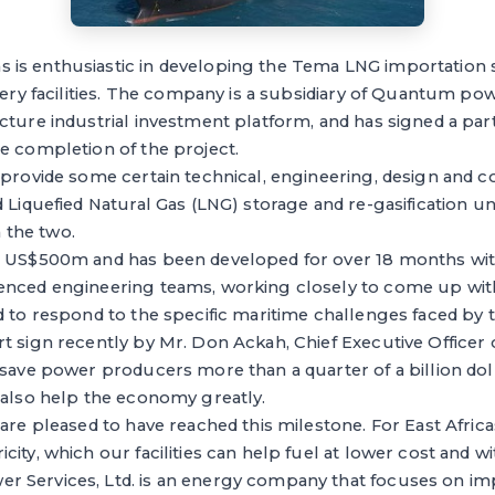
s enthusiastic in developing the Tema LNG importation s
ivery facilities. The company is a subsidiary of Quantum pow
ucture industrial investment platform, and has signed a p
e completion of the project.
 provide some certain technical, engineering, design and c
d Liquefied Natural Gas (LNG) storage and re-gasification un
the two.
h US$500m and has been developed for over 18 months wi
enced engineering teams, working closely to come up with
d to respond to the specific maritime challenges faced by t
rt sign recently by Mr. Don Ackah, Chief Executive Offic
 save power producers more than a quarter of a billion doll
 also help the economy greatly.
 are pleased to have reached this milestone. For East Afri
city, which our facilities can help fuel at lower cost and w
 Services, Ltd. is an energy company that focuses on impr