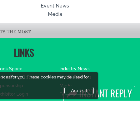
Event News
Media
LINKS
ook Space
Industry News
ences for you. These cookies may be used for
dvertising Options
Media Partners
ponsorship
Media
Accept
xhibitor Login
FAQ
ccommodation
Downloads
isitor Registration
Terms
isitor Profile
Need to read
enue & Timings
Event News
ow to reach
Post Show Report