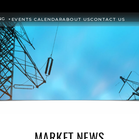
NG
EVENTS CALENDAR
ABOUT US
CONTACT US