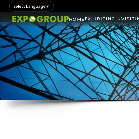
Select Language
▼
EXHIBITING
VISITI
HOME