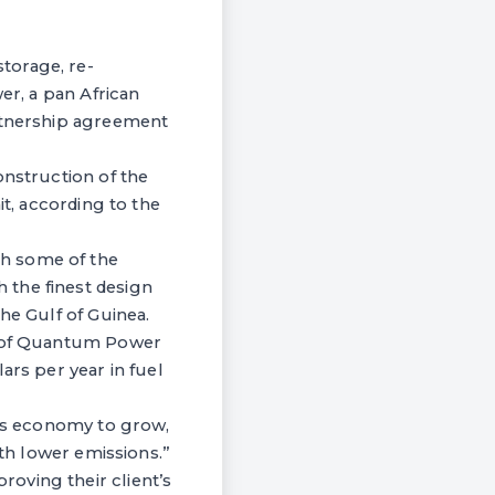
torage, re-
er, a pan African
artnership agreement
onstruction of the
it, according to the
th some of the
 the finest design
he Gulf of Guinea.
er of Quantum Power
ars per year in fuel
cas economy to grow,
ith lower emissions.”
oving their client’s