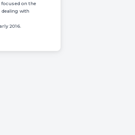
 focused on the
 dealing with
arly 2016.