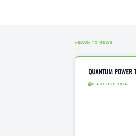
BACK TO NEWS
QUANTUM POWER TO
8 AUGUST 2014