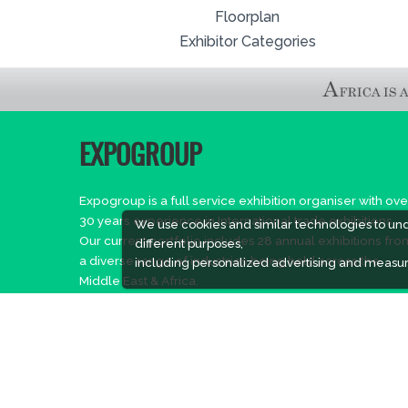
Floorplan
Exhibitor Categories
EXPOGROUP
Expogroup is a full service exhibition organiser with ove
30 years experience in International trade exhibitions.
We use cookies and similar technologies to un
Our current portfolio includes 28 annual exhibitions fro
different purposes,
a diverse range of industries being held across the
including personalized advertising and measur
Middle East & Africa.
EXPOGROUP © 2026 |
Privacy policy
Social Media