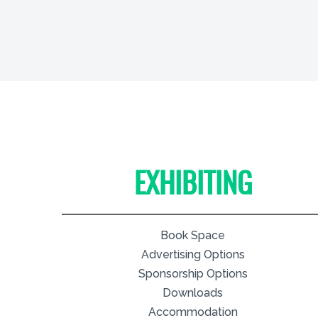
EXHIBITING
Book Space
Advertising Options
Sponsorship Options
Downloads
Accommodation