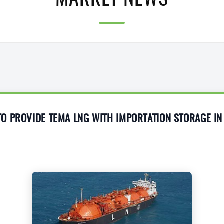
MARKET NEWS
 PROVIDE TEMA LNG WITH IMPORTATION STORAGE IN 