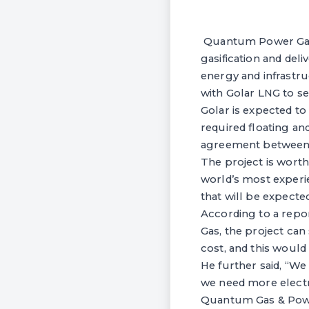
Quantum Power Gas i
gasification and del
energy and infrastr
with Golar LNG to se
Golar is expected to
required floating an
agreement between 
The project is wort
world’s most experi
that will be expecte
According to a repo
Gas, the project can
cost, and this would
He further said, “We
we need more electri
Quantum Gas & Power