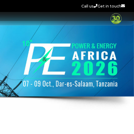
Call us
Get in touch