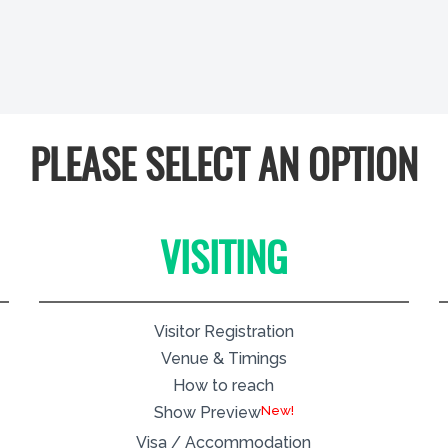
PLEASE SELECT AN OPTION
VISITING
Visitor Registration
Venue & Timings
How to reach
New!
Show Preview
Visa / Accommodation