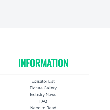
INFORMATION
Exhibitor List
Picture Gallery
Industry News
FAQ
Need to Read