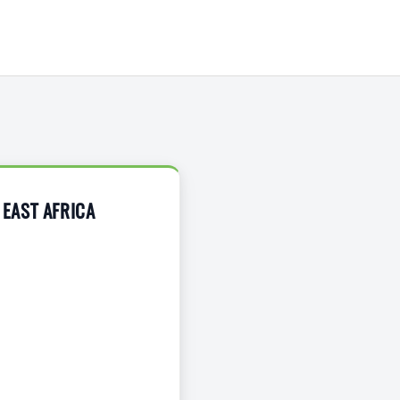
EAST AFRICA