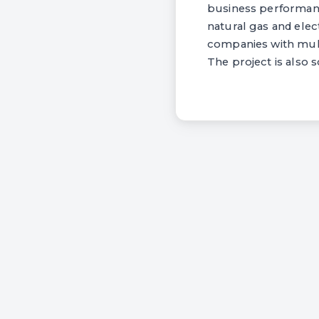
business performan
natural gas and elec
companies with multi
The project is also 