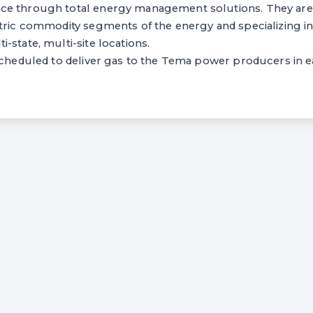
ce through total energy management solutions. They are
tric commodity segments of the energy and specializing in
-state, multi-site locations.
scheduled to deliver gas to the Tema power producers in e