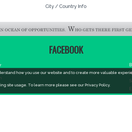
City / Country Info
FACEBOOK
r
B
derstand how you use our website and to create more valuable experi
A
m
S
ing site usage. To learn more please see our
Privacy Policy.
E
A
V
V
V
H