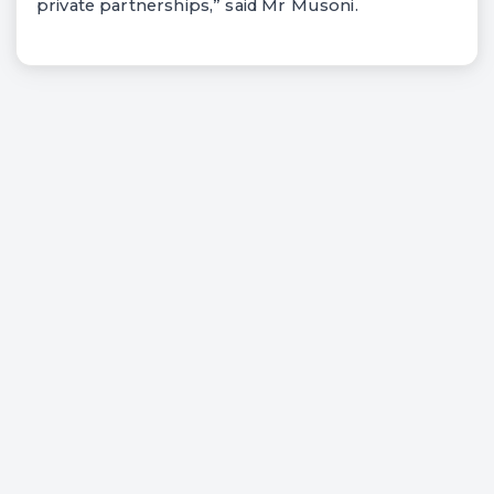
private partnerships,” said Mr Musoni.