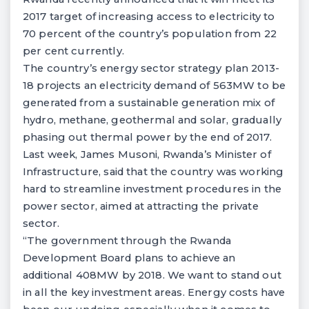
2017 target of increasing access to electricity to
70 percent of the country’s population from 22
per cent currently.
The country’s energy sector strategy plan 2013-
18 projects an electricity demand of 563MW to be
generated from a sustainable generation mix of
hydro, methane, geothermal and solar, gradually
phasing out thermal power by the end of 2017.
Last week, James Musoni, Rwanda’s Minister of
Infrastructure, said that the country was working
hard to streamline investment procedures in the
power sector, aimed at attracting the private
sector.
“The government through the Rwanda
Development Board plans to achieve an
additional 408MW by 2018. We want to stand out
in all the key investment areas. Energy costs have