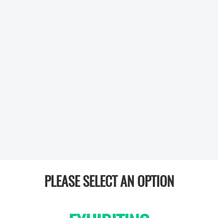
PLEASE SELECT AN OPTION