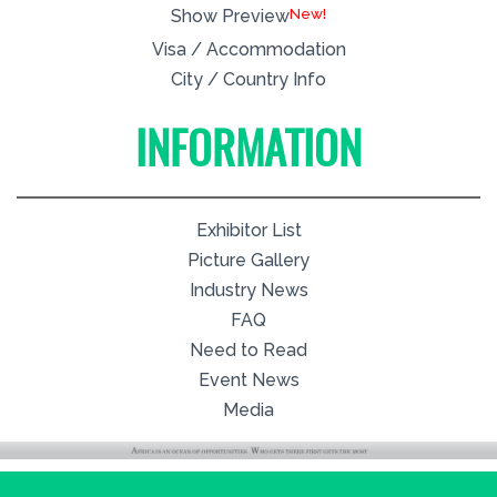
New!
Show Preview
Visa / Accommodation
City / Country Info
INFORMATION
Exhibitor List
Picture Gallery
Industry News
FAQ
Need to Read
Event News
Media