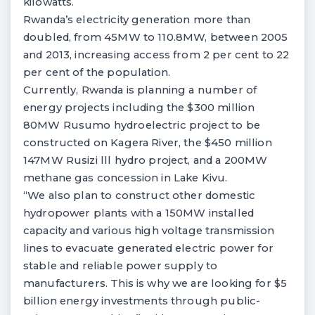
kilowatts.
Rwanda’s electricity generation more than
doubled, from 45MW to 110.8MW, between 2005
and 2013, increasing access from 2 per cent to 22
per cent of the population.
Currently, Rwanda is planning a number of
energy projects including the $300 million
80MW Rusumo hydroelectric project to be
constructed on Kagera River, the $450 million
147MW Rusizi
lll
hydro project, and a 200MW
methane gas concession in Lake Kivu.
“We also plan to construct other domestic
hydropower plants with a 150MW installed
capacity and various high voltage transmission
lines to evacuate generated electric power for
stable and reliable power supply to
manufacturers. This is why we are looking for $5
billion energy investments through public-