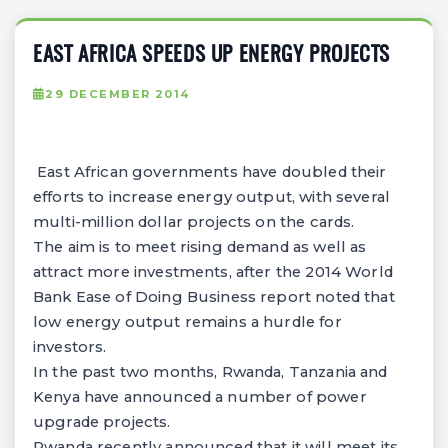
EAST AFRICA SPEEDS UP ENERGY PROJECTS
29 DECEMBER 2014
East African governments have doubled their
efforts to increase energy output, with several
multi-million dollar projects on the cards.
The aim is to meet rising demand as well as
attract more investments, after the 2014 World
Bank Ease of Doing Business report noted that
low energy output remains a hurdle for
investors.
In the past two months, Rwanda, Tanzania and
Kenya have announced a number of power
upgrade projects.
Rwanda recently announced that it will meet its