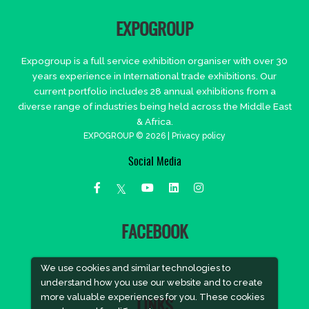
EXPOGROUP
Expogroup is a full service exhibition organiser with over 30
years experience in International trade exhibitions. Our
current portfolio includes 28 annual exhibitions from a
diverse range of industries being held across the Middle East
& Africa.
EXPOGROUP © 2026 |
Privacy policy
Social Media
FACEBOOK
We use cookies and similar technologies to
understand how you use our website and to create
more valuable experiences for you. These cookies
LINKS