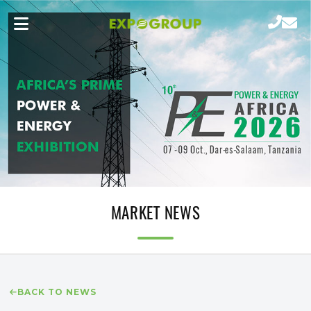
MARKET NEWS
BACK TO NEWS