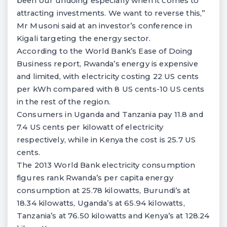
been our undoing especially when it comes to
attracting investments. We want to reverse this,”
Mr Musoni said at an investor’s conference in
Kigali targeting the energy sector.
According to the World Bank’s Ease of Doing
Business report, Rwanda’s energy is expensive
and limited, with electricity costing 22 US cents
per kWh compared with 8 US cents-10 US cents
in the rest of the region.
Consumers in Uganda and Tanzania pay 11.8 and
7.4 US cents per kilowatt of electricity
respectively, while in Kenya the cost is 25.7 US
cents.
The 2013 World Bank electricity consumption
figures rank Rwanda’s per capita energy
consumption at 25.78 kilowatts, Burundi’s at
18.34 kilowatts, Uganda’s at 65.94 kilowatts,
Tanzania’s at 76.50 kilowatts and Kenya’s at 128.24