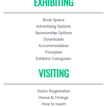
EXHIBITING
Book Space
Advertising Options
Sponsorship Options
Downloads
Accommodation
Floorplan
Exhibitor Categories
VISITING
Visitor Registration
Venue & Timings
How to reach