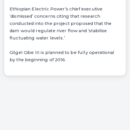
Ethiopian Electric Power’s chief executive
‘dismissed’ concerns citing that research
conducted into the project proposed that the
dam would regulate river flow and ‘stabilise
fluctuating water levels.’
Gilgel Gibe III is planned to be fully operational
by the beginning of 2016.