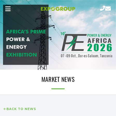
MARKET NEWS
BACK TO NEWS