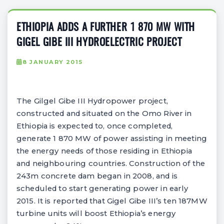
ETHIOPIA ADDS A FURTHER 1 870 MW WITH
GIGEL GIBE III HYDROELECTRIC PROJECT
8 JANUARY 2015
The Gilgel Gibe III Hydropower project,
constructed and situated on the Omo River in
Ethiopia is expected to, once completed,
generate 1 870 MW of power assisting in meeting
the energy needs of those residing in Ethiopia
and neighbouring countries. Construction of the
243m concrete dam began in 2008, and is
scheduled to start generating power in early
2015. It is reported that Gigel Gibe III’s ten 187MW
turbine units will boost Ethiopia’s energy