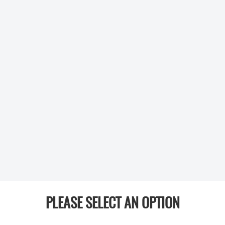
PLEASE SELECT AN OPTION