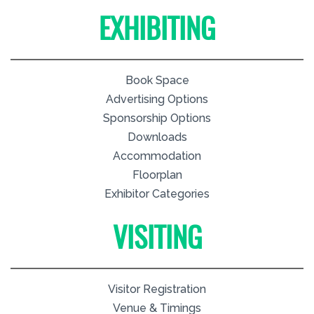
EXHIBITING
Book Space
Advertising Options
Sponsorship Options
Downloads
Accommodation
Floorplan
Exhibitor Categories
VISITING
Visitor Registration
Venue & Timings