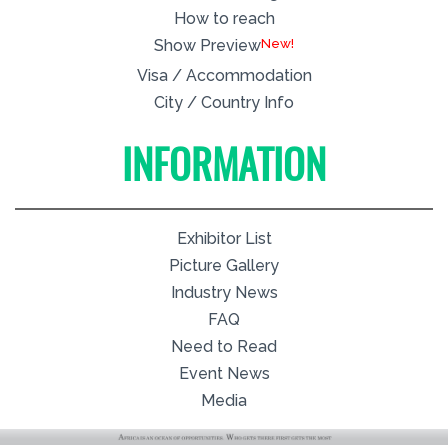
How to reach
New!
Show Preview
Visa / Accommodation
City / Country Info
INFORMATION
Exhibitor List
Picture Gallery
Industry News
FAQ
Need to Read
Event News
Media