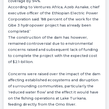
coverage by 94%.
According to Ventures Africa, Azeb Asnake, chief
executive officer of the Ethiopian Electric Power
Corporation said: ’88 percent of the work for the
Gibe 3 hydropower project has already been
completed.’
The construction of the dam has however,
remained controversial due to environmental
concerns raised and subsequent lack of funding
to complete the project with the expected cost
of $2.1-billion.
Concerns were raised over the impact of the dam
affecting established ecosystems and disruption
of surrounding communities, particularly the
‘reduced water flow’ and the effect it would have
on the fishing operations at Lake Turkana,
feeding directly from the Omo River.