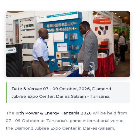
Date & Venue:
07 - 09 October, 2026, Diamond
Jubilee Expo Center, Dar es Salaam - Tanzania.
The
10th Power & Energy Tanzania 2026
will be held from
07 - 09 October at Tanzania's prime international venue;
the Diamond Jubilee Expo Center in Dar-es-Salaam.