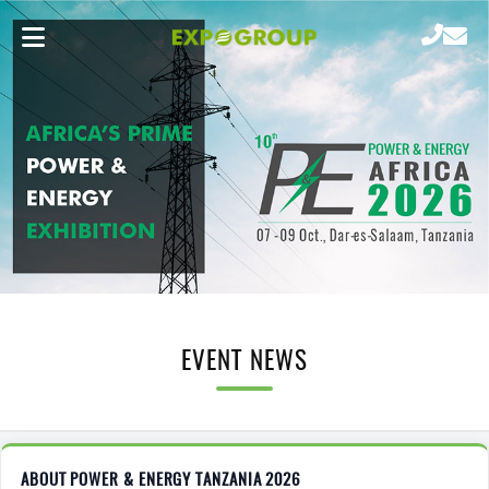
EVENT NEWS
ABOUT POWER & ENERGY TANZANIA 2026