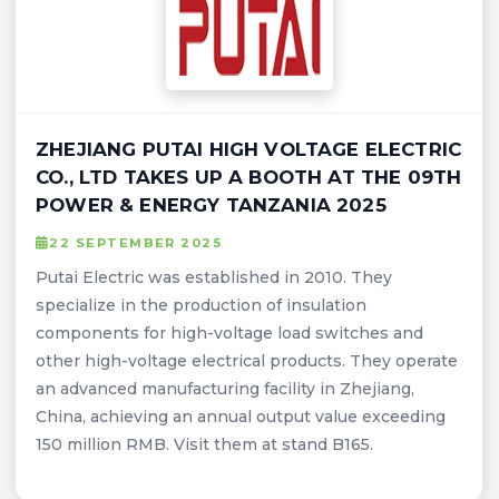
ZHEJIANG PUTAI HIGH VOLTAGE ELECTRIC
CO., LTD TAKES UP A BOOTH AT THE 09TH
POWER & ENERGY TANZANIA 2025
22 SEPTEMBER 2025
Putai Electric was established in 2010. They
specialize in the production of insulation
components for high-voltage load switches and
other high-voltage electrical products. They operate
an advanced manufacturing facility in Zhejiang,
China, achieving an annual output value exceeding
150 million RMB. Visit them at stand B165.