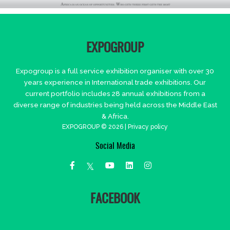
EXPOGROUP
Expogroup is a full service exhibition organiser with over 30
years experience in International trade exhibitions. Our
current portfolio includes 28 annual exhibitions from a
diverse range of industries being held across the Middle East
& Africa.
EXPOGROUP © 2026 |
Privacy policy
Social Media
FACEBOOK