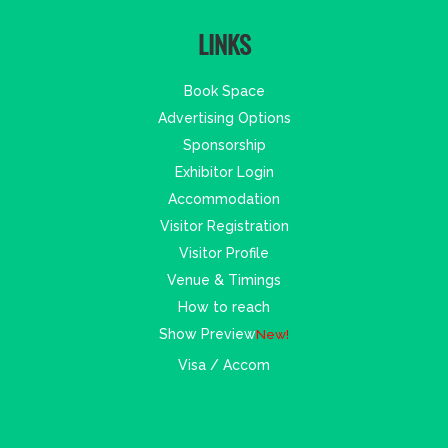
LINKS
Book Space
Advertising Options
Sponsorship
Exhibitor Login
Accommodation
Visitor Registration
Visitor Profile
Venue & Timings
How to reach
Show Preview
New!
Visa / Accom