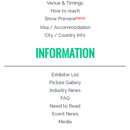
Venue & Timings
How to reach
New!
Show Preview
Visa / Accommodation
City / Country Info
INFORMATION
Exhibitor List
Picture Gallery
Industry News
FAQ
Need to Read
Event News
Media