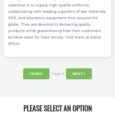
objective is to supply high-quality uniforms,
collaborating with leading suppliers of raw materials,
PPE, and laboratory equipment from around the
globe. They are devoted to delivering quality
products while guaranteeing that their customers
achieve value for their money. Visit them at stand
B152A.
Page 5
PREV
NEXT
PLEASE SELECT AN OPTION