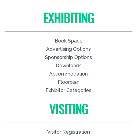
EXHIBITING
Book Space
Advertising Options
Sponsorship Options
Downloads
Accommodation
Floorplan
Exhibitor Categories
VISITING
Visitor Registration