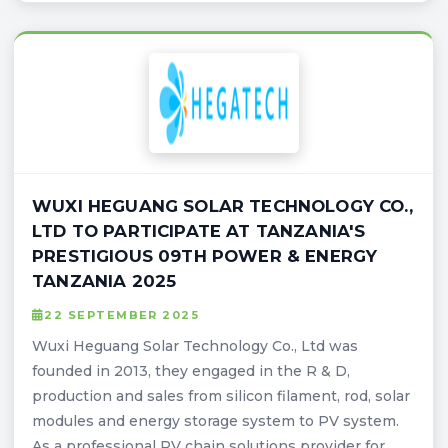
WUXI HEGUANG SOLAR TECHNOLOGY CO.,
LTD TO PARTICIPATE AT TANZANIA'S
PRESTIGIOUS 09TH POWER & ENERGY
TANZANIA 2025
22 SEPTEMBER 2025
Wuxi Heguang Solar Technology Co., Ltd was
founded in 2013, they engaged in the R & D,
production and sales from silicon filament, rod, solar
modules and energy storage system to PV system.
As a professional PV chain solutions provider for