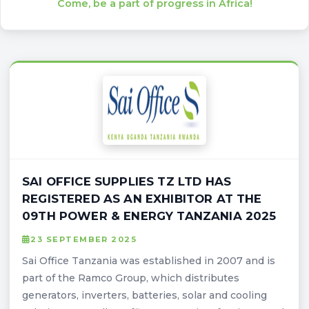
Come, be a part of progress in Africa!
SAI OFFICE SUPPLIES TZ LTD HAS
REGISTERED AS AN EXHIBITOR AT THE
09TH POWER & ENERGY TANZANIA 2025
23 SEPTEMBER 2025
Sai Office Tanzania was established in 2007 and is
part of the Ramco Group, which distributes
generators, inverters, batteries, solar and cooling