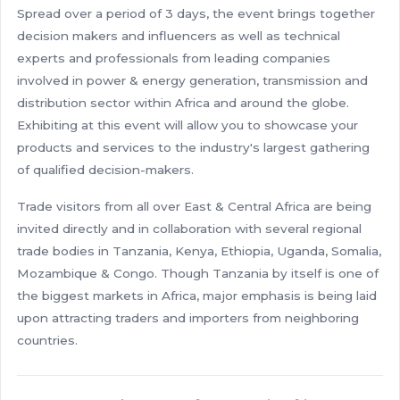
Spread over a period of 3 days, the event brings together
decision makers and influencers as well as technical
experts and professionals from leading companies
involved in power & energy generation, transmission and
distribution sector within Africa and around the globe.
Exhibiting at this event will allow you to showcase your
products and services to the industry's largest gathering
of qualified decision-makers.
Trade visitors from all over East & Central Africa are being
invited directly and in collaboration with several regional
trade bodies in Tanzania, Kenya, Ethiopia, Uganda, Somalia,
Mozambique & Congo. Though Tanzania by itself is one of
the biggest markets in Africa, major emphasis is being laid
upon attracting traders and importers from neighboring
countries.