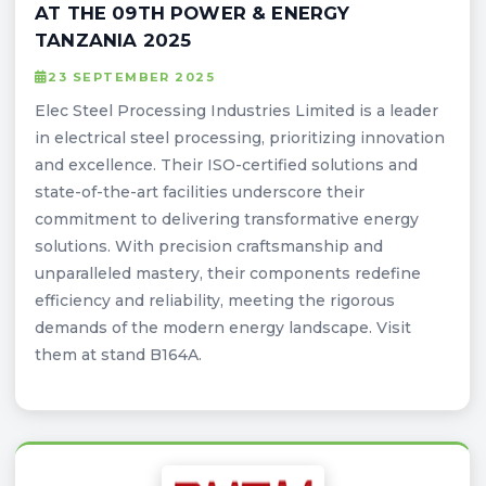
AT THE 09TH POWER & ENERGY
TANZANIA 2025
23 SEPTEMBER 2025
Elec Steel Processing Industries Limited is a leader
in electrical steel processing, prioritizing innovation
and excellence. Their ISO-certified solutions and
state-of-the-art facilities underscore their
commitment to delivering transformative energy
solutions. With precision craftsmanship and
unparalleled mastery, their components redefine
efficiency and reliability, meeting the rigorous
demands of the modern energy landscape. Visit
them at stand B164A.