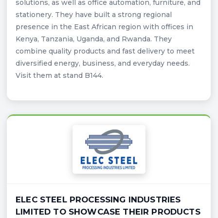
solutions, as well as office automation, furniture, and
stationery. They have built a strong regional
presence in the East African region with offices in
Kenya, Tanzania, Uganda, and Rwanda. They
combine quality products and fast delivery to meet
diversified energy, business, and everyday needs.
Visit them at stand B144.
ELEC STEEL PROCESSING INDUSTRIES
LIMITED TO SHOWCASE THEIR PRODUCTS