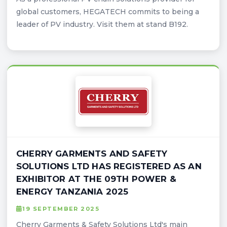
global customers, HEGATECH commits to being a
leader of PV industry. Visit them at stand B192.
CHERRY GARMENTS AND SAFETY
SOLUTIONS LTD HAS REGISTERED AS AN
EXHIBITOR AT THE 09TH POWER &
ENERGY TANZANIA 2025
19 SEPTEMBER 2025
Cherry Garments & Safety Solutions Ltd's main