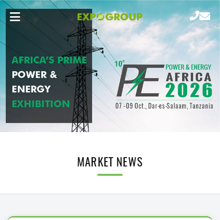
MARKET NEWS