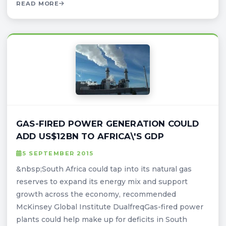
READ MORE
GAS-FIRED POWER GENERATION COULD
ADD US$12BN TO AFRICA\'S GDP
5 SEPTEMBER 2015
&nbsp;South Africa could tap into its natural gas
reserves to expand its energy mix and support
growth across the economy, recommended
McKinsey Global Institute DualfreqGas-fired power
plants could help make up for deficits in South