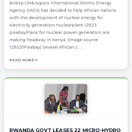
&nbsp;UN&rsquo;s International Atomic Energy
Agency (IAEA) has decided to help African nations
with the development of nuclear energy for
electricity generation nuclearplant 12923
pixabayPlans for nuclear power generation are
making headway in Kenya. (Image source:
12923/Pixabay) Several African c . . .
READ MORE
RWANDA GOVT LEASES 22 MICRO-HYDRO