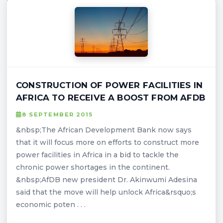
CONSTRUCTION OF POWER FACILITIES IN
AFRICA TO RECEIVE A BOOST FROM AFDB
8 SEPTEMBER 2015
&nbsp;The African Development Bank now says
that it will focus more on efforts to construct more
power facilities in Africa in a bid to tackle the
chronic power shortages in the continent.
&nbsp;AfDB new president Dr. Akinwumi Adesina
said that the move will help unlock Africa&rsquo;s
economic poten . . .