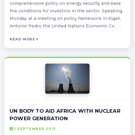
comprehensive policy on energy security and ease
the conditions for investors in the sector. Speaking
Monday at a meeting on policy framework in Kigali,
Antonio Pedro the United Nations Economic Co . . .
READ MORE
UN BODY TO AID AFRICA WITH NUCLEAR
POWER GENERATION
3 SEPTEMBER 2015