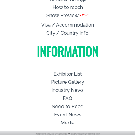
How to reach
New!
Show Preview
Visa / Accommodation
City / Country Info
INFORMATION
Exhibitor List
Picture Gallery
Industry News
FAQ
Need to Read
Event News
Media