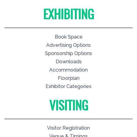
EXHIBITING
Book Space
Advertising Options
Sponsorship Options
Downloads
Accommodation
Floorplan
Exhibitor Categories
VISITING
Visitor Registration
Venue & Timings