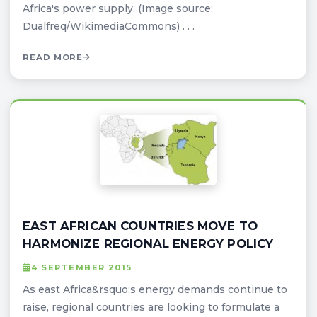
Africa's power supply. (Image source:
Dualfreq/WikimediaCommons) . . .
READ MORE
EAST AFRICAN COUNTRIES MOVE TO
HARMONIZE REGIONAL ENERGY POLICY
4 SEPTEMBER 2015
As east Africa&rsquo;s energy demands continue to
raise, regional countries are looking to formulate a