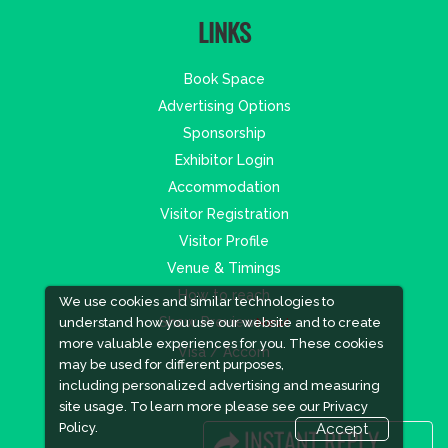
LINKS
Book Space
Advertising Options
Sponsorship
Exhibitor Login
Accommodation
Visitor Registration
Visitor Profile
Venue & Timings
How to reach
We use cookies and similar technologies to
Show Preview
New!
understand how you use our website and to create
more valuable experiences for you. These cookies
Visa / Accom
may be used for different purposes,
including personalized advertising and measuring
site usage. To learn more please see our
Privacy
Policy.
Accept