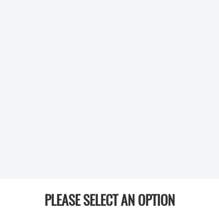
PLEASE SELECT AN OPTION