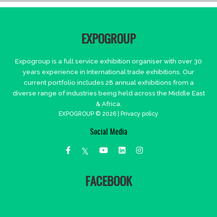
EXPOGROUP
Expogroup is a full service exhibition organiser with over 30
years experience in International trade exhibitions. Our
current portfolio includes 28 annual exhibitions from a
diverse range of industries being held across the Middle East
& Africa.
EXPOGROUP © 2026 |
Privacy policy
Social Media
FACEBOOK