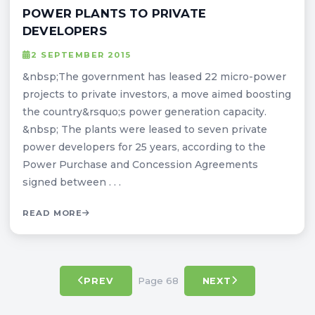
POWER PLANTS TO PRIVATE
DEVELOPERS
2 SEPTEMBER 2015
&nbsp;The government has leased 22 micro-power
projects to private investors, a move aimed boosting
the country&rsquo;s power generation capacity.
&nbsp; The plants were leased to seven private
power developers for 25 years, according to the
Power Purchase and Concession Agreements
signed between . . .
READ MORE
Page 68
PREV
NEXT