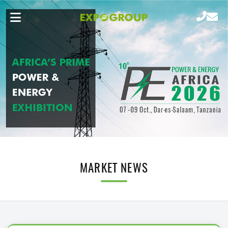
MARKET NEWS