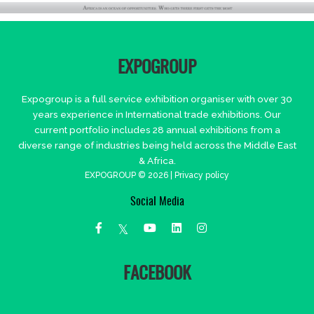
EXPOGROUP
Expogroup is a full service exhibition organiser with over 30
years experience in International trade exhibitions. Our
current portfolio includes 28 annual exhibitions from a
diverse range of industries being held across the Middle East
& Africa.
EXPOGROUP © 2026 |
Privacy policy
Social Media
FACEBOOK