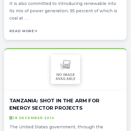
It is also committed to introducing renewable into
its mix of power generation, 95 percent of which is
coal at . . .
READ MORE
TANZANIA: SHOT IN THE ARM FOR
ENERGY SECTOR PROJECTS
18 DECEMBER 2014
The United States government, through the