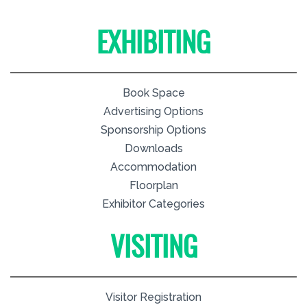
EXHIBITING
Book Space
Advertising Options
Sponsorship Options
Downloads
Accommodation
Floorplan
Exhibitor Categories
VISITING
Visitor Registration