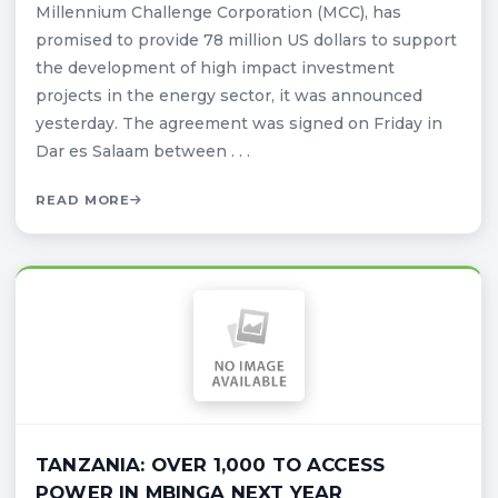
Millennium Challenge Corporation (MCC), has
promised to provide 78 million US dollars to support
the development of high impact investment
projects in the energy sector, it was announced
yesterday. The agreement was signed on Friday in
Dar es Salaam between . . .
READ MORE
TANZANIA: OVER 1,000 TO ACCESS
POWER IN MBINGA NEXT YEAR