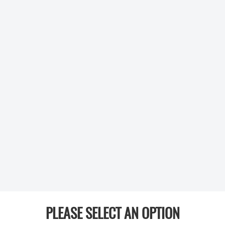
PLEASE SELECT AN OPTION