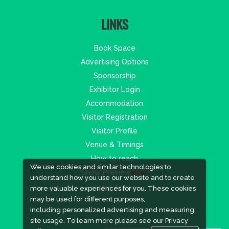
LINKS
Book Space
Advertising Options
Sponsorship
Exhibitor Login
Accommodation
Visitor Registration
Visitor Profile
Venue & Timings
How to reach
We use cookies and similar technologies to
Show Preview
New!
understand how you use our website and to create
Visa / Accom
more valuable experiences for you. These cookies
may be used for different purposes,
including personalized advertising and measuring
site usage. To learn more please see our
Privacy