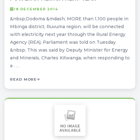
18 DECEMBER 2014
&nbsp;Dodoma &mdash; MORE than 1,100 people in
Mbinga district, Ruvuma region, will be connected
with electricity next year through the Rural Energy
Agency (REA), Parliament was told on Tuesday.
&nbsp; This was said by Deputy Minister for Energy
and Minerals, Charles Kitwanga, when responding to
a . . .
READ MORE