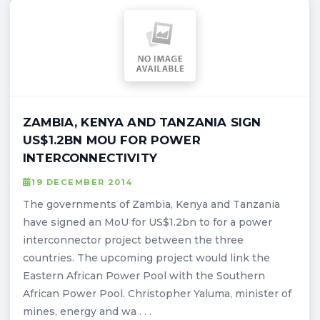
ZAMBIA, KENYA AND TANZANIA SIGN
US$1.2BN MOU FOR POWER
INTERCONNECTIVITY
19 DECEMBER 2014
The governments of Zambia, Kenya and Tanzania
have signed an MoU for US$1.2bn to for a power
interconnector project between the three
countries. The upcoming project would link the
Eastern African Power Pool with the Southern
African Power Pool. Christopher Yaluma, minister of
mines, energy and wa . . .