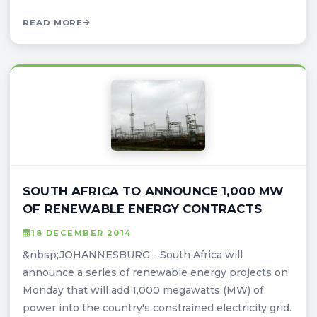
READ MORE
SOUTH AFRICA TO ANNOUNCE 1,000 MW
OF RENEWABLE ENERGY CONTRACTS
18 DECEMBER 2014
&nbsp;JOHANNESBURG - South Africa will
announce a series of renewable energy projects on
Monday that will add 1,000 megawatts (MW) of
power into the country's constrained electricity grid.