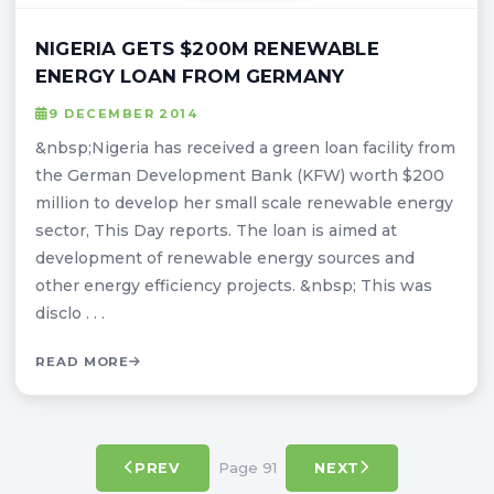
NIGERIA GETS $200M RENEWABLE
ENERGY LOAN FROM GERMANY
9 DECEMBER 2014
&nbsp;Nigeria has received a green loan facility from
the German Development Bank (KFW) worth $200
million to develop her small scale renewable energy
sector, This Day reports. The loan is aimed at
development of renewable energy sources and
other energy efficiency projects. &nbsp; This was
disclo . . .
READ MORE
Page 91
PREV
NEXT