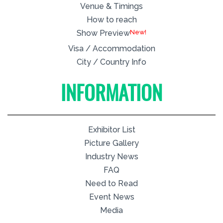
Venue & Timings
How to reach
New!
Show Preview
Visa / Accommodation
City / Country Info
INFORMATION
Exhibitor List
Picture Gallery
Industry News
FAQ
Need to Read
Event News
Media