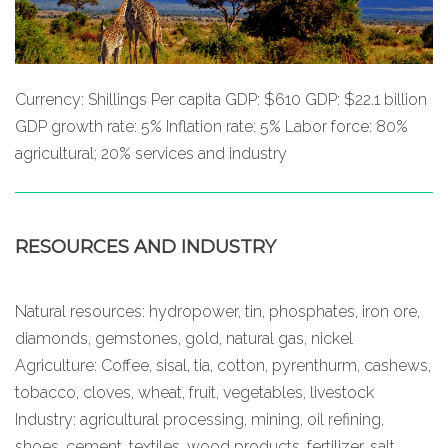
Currency: Shillings Per capita GDP: $610 GDP: $22.1 billion
GDP growth rate: 5% Inflation rate: 5% Labor force: 80%
agricultural; 20% services and industry
RESOURCES AND INDUSTRY
Natural resources: hydropower, tin, phosphates, iron ore,
diamonds, gemstones, gold, natural gas, nickel
Agriculture: Coffee, sisal, tia, cotton, pyrenthurm, cashews,
tobacco, cloves, wheat, fruit, vegetables, livestock
Industry: agricultural processing, mining, oil refining,
shoes, cement, textiles, wood products, fertilizer, salt.