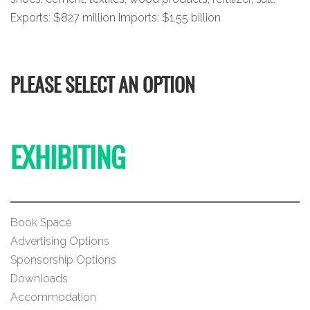
Exports: $827 million Imports: $1.55 billion
PLEASE SELECT AN OPTION
EXHIBITING
Book Space
Advertising Options
Sponsorship Options
Downloads
Accommodation