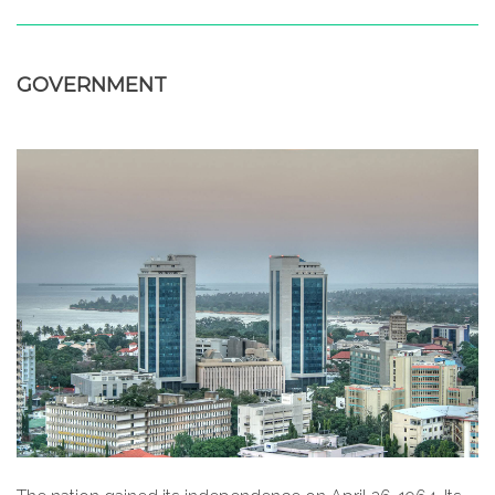
GOVERNMENT