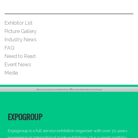
Exhibitor List
Picture Gallery
Industry News
FAQ
Need to Read
Event News
Media
EXPOGROUP
Expogroup is a full service exhibition organiser with over 30 years
experience in International trade exhibitions. Our current portfolio