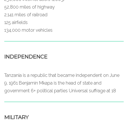
52,800 miles of highway
2,141 miles of railroad
125 airfields
134,000 motor vehicles
INDEPENDENCE
Tanzania is a republic that became independent on June
9, 1961 Benjamin Mkapa is the head of state and
government 6+ political parties Universal suffrage at 18
MILITARY