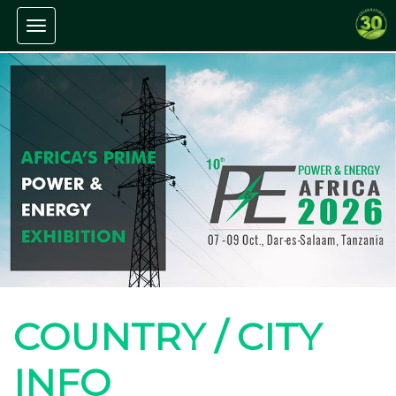
Toggle navigation
COUNTRY / CITY
INFO