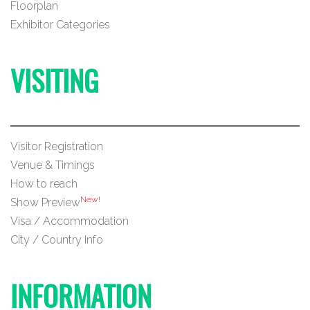
Floorplan
Exhibitor Categories
VISITING
Visitor Registration
Venue & Timings
How to reach
New!
Show Preview
Visa / Accommodation
City / Country Info
INFORMATION