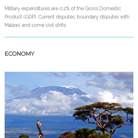
Military expenditures are 0.2% of the Gross Domestic
Product (GDP). Current disputes: boundary disputes with
Malawi, and some civil strife.
ECONOMY