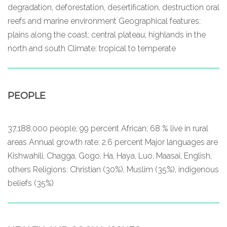
degradation, deforestation, desertification, destruction oral
reefs and marine environment Geographical features:
plains along the coast; central plateau; highlands in the
north and south Climate: tropical to temperate
PEOPLE
37,188,000 people; 99 percent African; 68 % live in rural
areas Annual growth rate: 2.6 percent Major languages are
Kishwahili, Chagga, Gogo, Ha, Haya, Luo, Maasai, English,
others Religions: Christian (30%), Muslim (35%), indigenous
beliefs (35%)