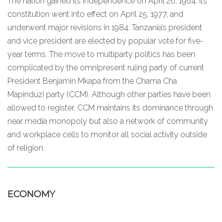
The nation gained its independence on April 26, 1964. Its
constitution went into effect on April 25, 1977, and
underwent major revisions in 1984. Tanzania’s president
and vice president are elected by popular vote for five-
year terms. The move to multiparty politics has been
complicated by the omnipresent ruling party of current
President Benjamin Mkapa from the Chama Cha
Mapinduzi party (CCM). Although other parties have been
allowed to register, CCM maintains its dominance through
near media monopoly but also a network of community
and workplace cells to monitor all social activity outside
of religion.
ECONOMY