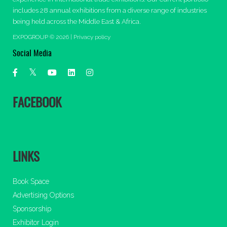
includes 28 annual exhibitions from a diverse range of industries
being held across the Middle East & Africa.
EXPOGROUP © 2026 |
Privacy policy
Social Media
FACEBOOK
LINKS
Book Space
Advertising Options
Sponsorship
Exhibitor Login