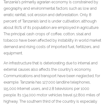
Tanzania's primarily agrarian economy is constrained by
geography and environmental factors such as low and
erratic rainfall, soil erosion and deforestation. Only 8
percent of Tanzania’s land is under cultivation, although
about 80% of its population are employed in agriculture.
The principal cash crops of coffee, cotton, sisal and
tobacco have been affected by instability in world market
demand and rising costs of imported fuel, fertilizers, and
equipment.
An infrastructure that is deteriorating due to internal and
external causes also affects the country’s economy.
Communications and transport have been neglected, for
example. Tanzania has 127,000 landline telephones,
115,000 Internet users, and 2.8 televisions per 1000
people. Its 134,000 motor vehicles travel 52,800 miles of
highway. The southern third of the country is especially