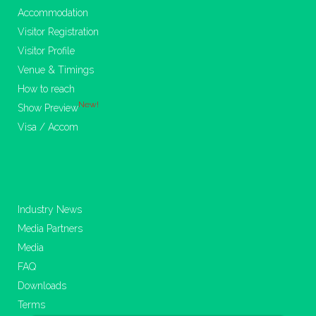
Accommodation
Visitor Registration
Visitor Profile
Venue & Timings
How to reach
New!
Show Preview
Visa / Accom
Industry News
Media Partners
Media
FAQ
Downloads
Terms