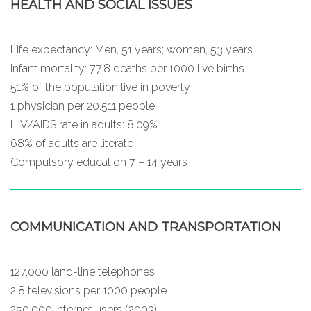
HEALTH AND SOCIAL ISSUES
Life expectancy: Men, 51 years; women, 53 years
Infant mortality: 77.8 deaths per 1000 live births
51% of the population live in poverty
1 physician per 20,511 people
HIV/AIDS rate in adults: 8.09%
68% of adults are literate
Compulsory education 7 – 14 years
COMMUNICATION AND TRANSPORTATION
127,000 land-line telephones
2.8 televisions per 1000 people
250,000 Internet users (2003)