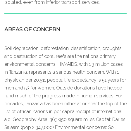
isolated, even from inferior transport services.
AREAS OF CONCERN
Soil degradation, deforestation, desertification, droughts,
and destruction of coral reefs are the nation’s primary
environmental concerns. HIV/AIDS, with 1.3 million cases
in Tanzania, represents a serious health concern. With 1
physician per 20,511 people, life expectancy is 51 years for
men and 53 for women. Outside donations have helped
fund much of the progress made in human services. For
decades, Tanzania has been either at or near the top of the
list of African nations in per capita receipt of international
aid. Geography Area: 363,950 square miles Capital: Dar es
Salaam (pop 2,347,000) Environmental concerns: Soil