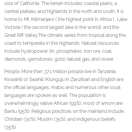
size of California. The terrain includes coastal plains, a
central plateau, and highlands in the north and south. It is
home to Mt. Kilimanjaro ( the highest point in Africa ) , Lake
Victoria ( the second largest lake in the world), and the
Great Rift Valley.The climate varies from tropical along the
coast to temperate in the highlands. Natural resources
include hydropower, tin, phosphates, iron ore, coal,
diamonds, gemstones, gold, natural gas, and nickel.
People. More than 37.1 million people live in Tanzania.
Kiswahili or Swahili (Kiunguju in Zanzibar) and English are
the official languages; Arabic and numerous other local
languages are spoken as well. The population is
overwhelmingly native African (99%), most of whom are
Bantu (95%). Religious practices on the mainland include:
Christian (30%), Muslim (35%), and indigenous beliefs
(35%).