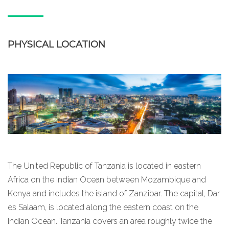
PHYSICAL LOCATION
The United Republic of Tanzania is located in eastern
Africa on the Indian Ocean between Mozambique and
Kenya and includes the island of Zanzibar. The capital, Dar
es Salaam, is located along the eastern coast on the
Indian Ocean. Tanzania covers an area roughly twice the