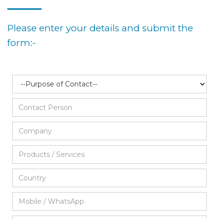
Please enter your details and submit the
form:-