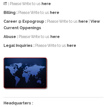
IT :
Please Write to us
here
Billing :
Please Write to us
here
Career @ Expogroup :
Please Write to us
here
|
View
Current Oppenings
Abuse :
Please Write to us
here
Legal Inquiries :
Please Write to us
here
Headquarters :