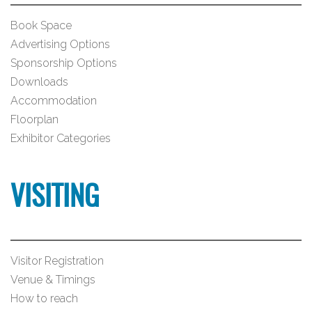
Book Space
Advertising Options
Sponsorship Options
Downloads
Accommodation
Floorplan
Exhibitor Categories
VISITING
Visitor Registration
Venue & Timings
How to reach