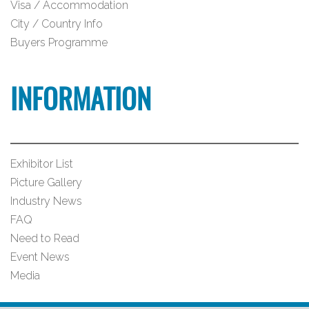
Visa / Accommodation
City / Country Info
Buyers Programme
INFORMATION
Exhibitor List
Picture Gallery
Industry News
FAQ
Need to Read
Event News
Media