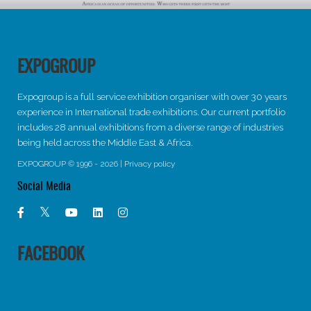
EXPOGROUP
Expogroup is a full service exhibition organiser with over 30 years
experience in International trade exhibitions. Our current portfolio
includes 28 annual exhibitions from a diverse range of industries
being held across the Middle East & Africa.
EXPOGROUP © 1996 - 2026 |
Privacy policy
Social Media
FACEBOOK