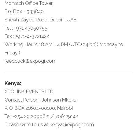
Monarch Office Tower,
P.0. Box - 333840,
Sheikh Zayed Road, Dubai - UAE
Tel : +971 43050755
Fax : +971-4-3721422
Working Hours : 8 AM - 4 PM (UTC+04:00)( Monday to
Friday )
feedback@expogr.com
Kenya:
XPOLINK EVENTS LTD
Contact Person : Johnson Mkoka
P. O BOX 21604-00100, Nairobi
Tel: +254 20 2000621 / 706129142
Please write to us at
kenya@expogr.com