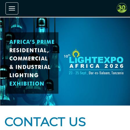
Toggle navigation
CONTACT US