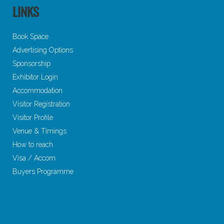
LINKS
Book Space
Advertising Options
Sponsorship
Exhibitor Login
Accommodation
Visitor Registration
Visitor Profile
Venue & Timings
How to reach
Visa / Accom
Buyers Programme