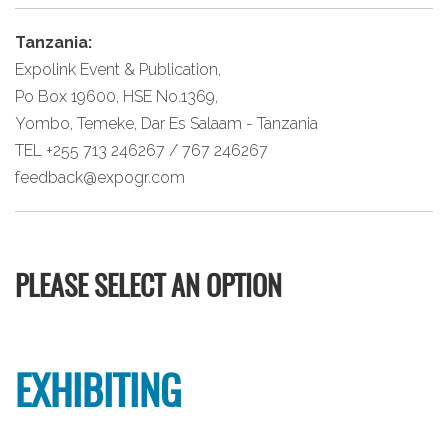
Tanzania:
Expolink Event & Publication,
Po Box 19600, HSE No.1369,
Yombo, Temeke, Dar Es Salaam - Tanzania
TEL +255 713 246267 / 767 246267
feedback@expogr.com
PLEASE SELECT AN OPTION
EXHIBITING