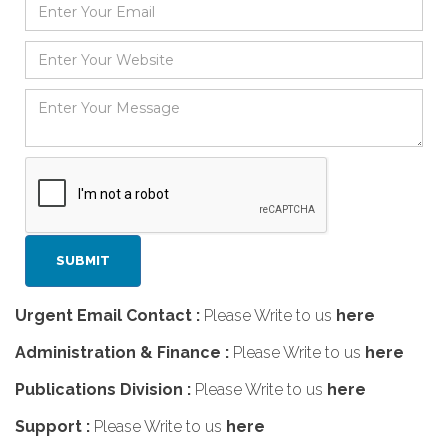
Urgent Email Contact :
Please Write to us
here
Administration & Finance :
Please Write to us
here
Publications Division :
Please Write to us
here
Support :
Please Write to us
here