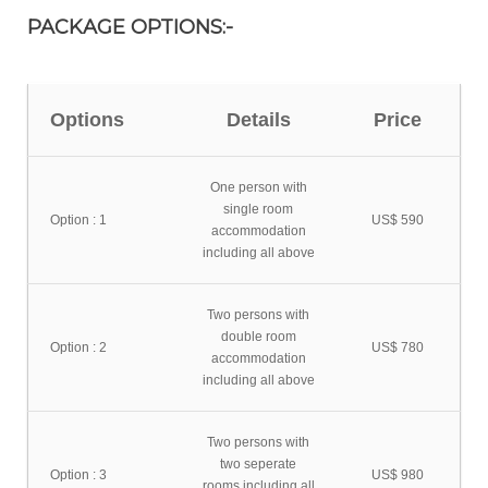
PACKAGE OPTIONS:-
Options
Details
Price
One person with
single room
Option : 1
US$ 590
accommodation
including all above
Two persons with
double room
Option : 2
US$ 780
accommodation
including all above
Two persons with
two seperate
Option : 3
US$ 980
rooms including all