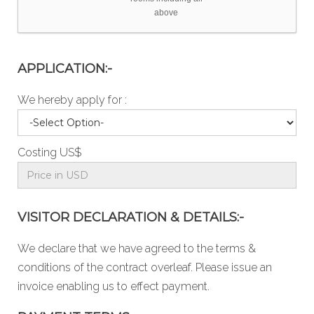
above
APPLICATION:-
We hereby apply for :
Costing US$
VISITOR DECLARATION & DETAILS:-
We declare that we have agreed to the
terms &
conditions
of the contract overleaf. Please issue an
invoice enabling us to effect payment.