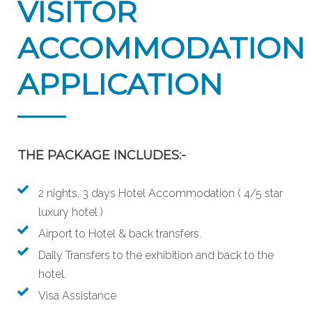
VISITOR
ACCOMMODATION
APPLICATION
THE PACKAGE INCLUDES:-
2 nights, 3 days Hotel Accommodation ( 4/5 star
luxury hotel )
Airport to Hotel & back transfers.
Daily Transfers to the exhibition and back to the
hotel.
Visa Assistance