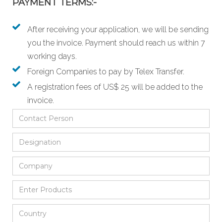
PAYMENT TERMS:-
After receiving your application, we will be sending
you the invoice. Payment should reach us within 7
working days.
Foreign Companies to pay by Telex Transfer.
A registration fees of US$ 25 will be added to the
invoice.