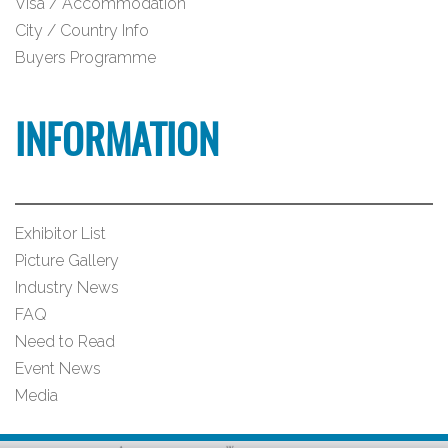
Visa / Accommodation
City / Country Info
Buyers Programme
INFORMATION
Exhibitor List
Picture Gallery
Industry News
FAQ
Need to Read
Event News
Media