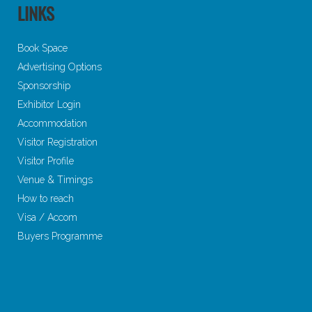
LINKS
Book Space
Advertising Options
Sponsorship
Exhibitor Login
Accommodation
Visitor Registration
Visitor Profile
Venue & Timings
How to reach
Visa / Accom
Buyers Programme