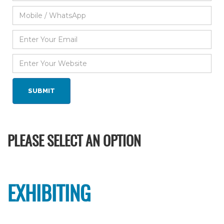
PLEASE SELECT AN OPTION
EXHIBITING