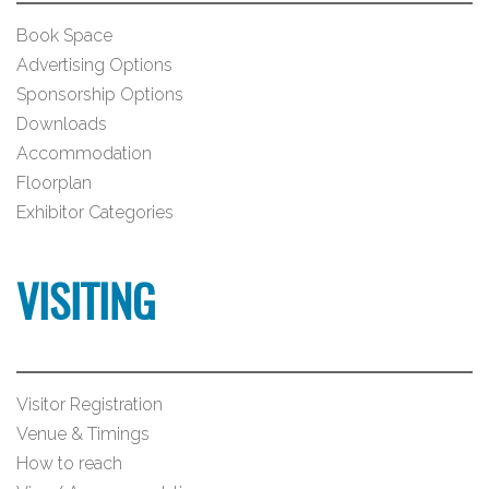
Book Space
Advertising Options
Sponsorship Options
Downloads
Accommodation
Floorplan
Exhibitor Categories
VISITING
Visitor Registration
Venue & Timings
How to reach