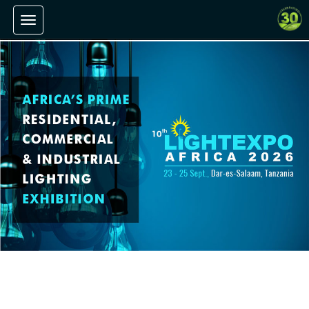
Toggle navigation