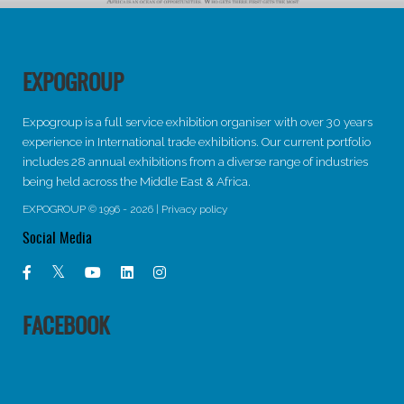
EXPOGROUP
Expogroup is a full service exhibition organiser with over 30 years
experience in International trade exhibitions. Our current portfolio
includes 28 annual exhibitions from a diverse range of industries
being held across the Middle East & Africa.
EXPOGROUP © 1996 - 2026 |
Privacy policy
Social Media
FACEBOOK