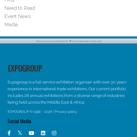
Need to Read
Event News
Media
EXPOGROUP
Expogroup is a full service exhibition organiser with over 30 years
experience in International trade exhibitions. Our current portfolio
includes 28 annual exhibitions from a diverse range of industries
being held across the Middle East & Africa.
EXPOGROUP © 1996 - 2026 |
Privacy policy
Social Media