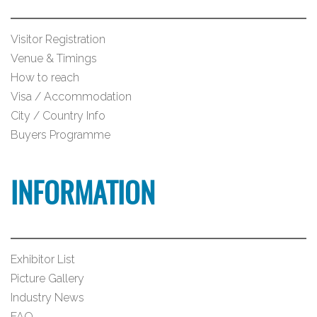
Visitor Registration
Venue & Timings
How to reach
Visa / Accommodation
City / Country Info
Buyers Programme
INFORMATION
Exhibitor List
Picture Gallery
Industry News
FAQ