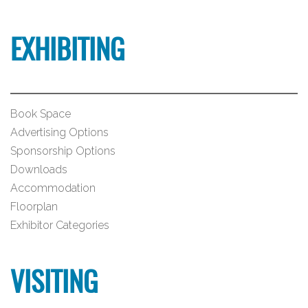
EXHIBITING
Book Space
Advertising Options
Sponsorship Options
Downloads
Accommodation
Floorplan
Exhibitor Categories
VISITING