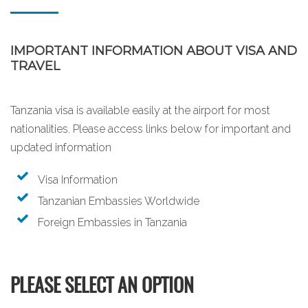
IMPORTANT INFORMATION ABOUT VISA AND
TRAVEL
Tanzania visa is available easily at the airport for most
nationalities. Please access links below for important and
updated information
Visa Information
Tanzanian Embassies Worldwide
Foreign Embassies in Tanzania
PLEASE SELECT AN OPTION