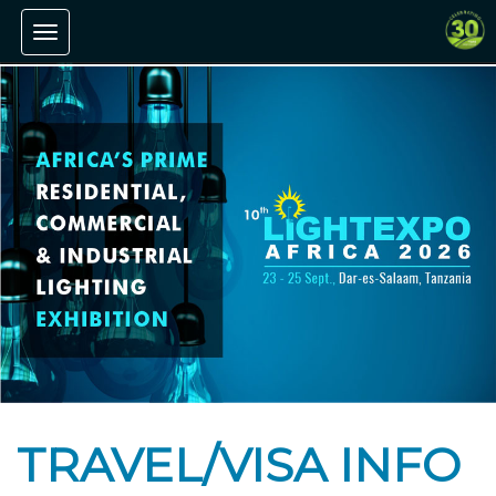
Toggle navigation
TRAVEL/VISA INFO