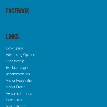
FACEBOOK
LINKS
Book Space
Advertising Options
Sponsorship
Exhibitor Login
Accommodation
Visitor Registration
Visitor Profile
Venue & Timings
How to reach
Visa / Accom