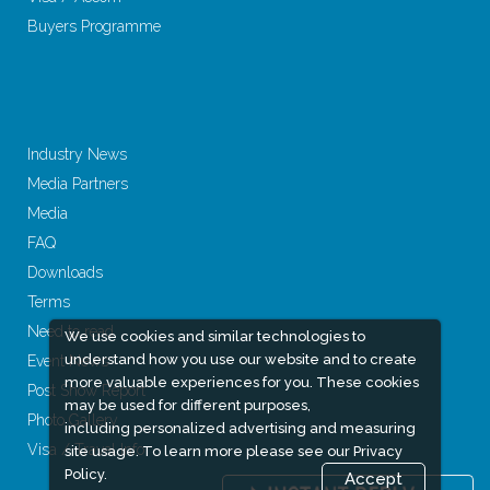
Buyers Programme
Industry News
Media Partners
Media
FAQ
Downloads
Terms
Need to read
We use cookies and similar technologies to
understand how you use our website and to create
Event News
more valuable experiences for you. These cookies
Post Show Report
may be used for different purposes,
Photo Gallery
including personalized advertising and measuring
Visa / Travel Info
site usage. To learn more please see our
Privacy
Policy.
Accept