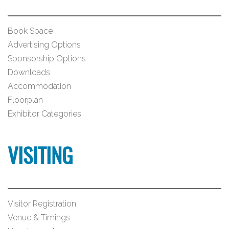
Book Space
Advertising Options
Sponsorship Options
Downloads
Accommodation
Floorplan
Exhibitor Categories
VISITING
Visitor Registration
Venue & Timings