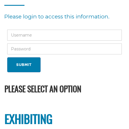
Please login to access this information.
PLEASE SELECT AN OPTION
EXHIBITING