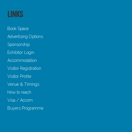
LINKS
Book Space
Advertising Options
Sponsorship
Exhibitor Login
Accommodation
Visitor Registration
Visitor Profile
Venue & Timings
How to reach
Visa / Accom
Buyers Programme