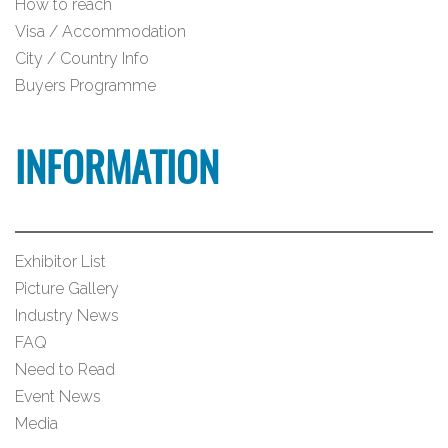
How to reach
Visa / Accommodation
City / Country Info
Buyers Programme
INFORMATION
Exhibitor List
Picture Gallery
Industry News
FAQ
Need to Read
Event News
Media