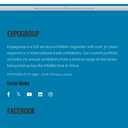
EXPOGROUP
Expogroup is a full service exhibition organiser with over 30 years
experience in International trade exhibitions. Our current portfolio
includes 28 annual exhibitions from a diverse range of industries
being held across the Middle East & Africa.
EXPOGROUP © 1996 - 2026 |
Privacy policy
Social Media
FACEBOOK