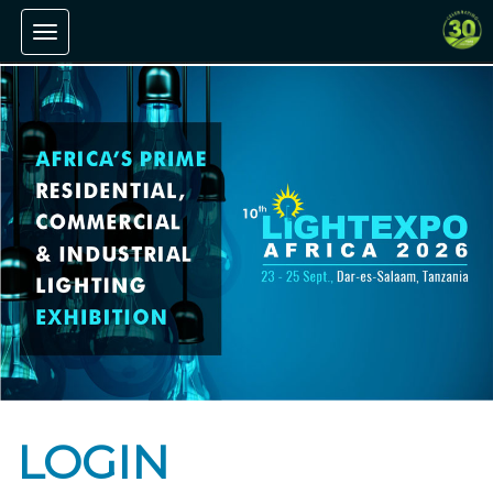
Toggle navigation
LOGIN