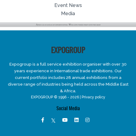
Event News
Media
EXPOGROUP
Expogroup is a full service exhibition organiser with over 30
years experience in International trade exhibitions. Our
current portfolio includes 28 annual exhibitions from a
diverse range of industries being held across the Middle East
& Africa.
EXPOGROUP © 1996 - 2026 |
Privacy policy
Social Media