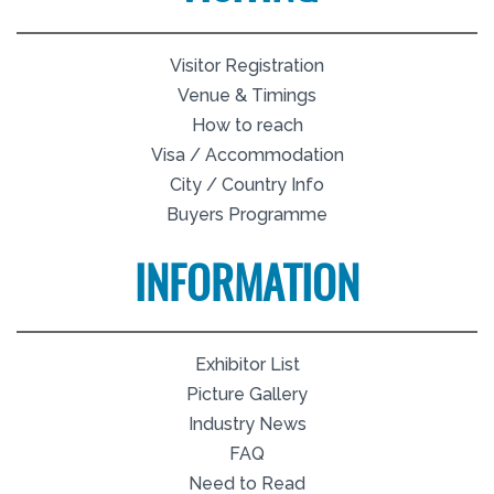
Visitor Registration
Venue & Timings
How to reach
Visa / Accommodation
City / Country Info
Buyers Programme
INFORMATION
Exhibitor List
Picture Gallery
Industry News
FAQ
Need to Read