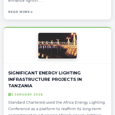
enhance lightin . . .
READ MORE
SIGNIFICANT ENERGY LIGHTING
INFRASTRUCTURE PROJECTS IN
TANZANIA
5 JANUARY 2026
Standard Chartered used the Africa Energy Lighting
Conference as a platform to reaffirm its long-term