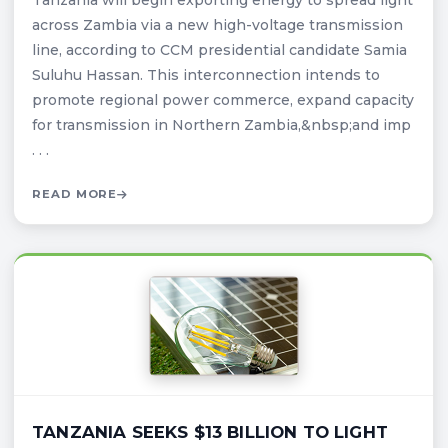
Tanzania will begin exporting energy to spread light
across Zambia via a new high-voltage transmission
line, according to CCM presidential candidate Samia
Suluhu Hassan. This interconnection intends to
promote regional power commerce, expand capacity
for transmission in Northern Zambia,&nbsp;and imp
. . .
READ MORE
TANZANIA SEEKS $13 BILLION TO LIGHT