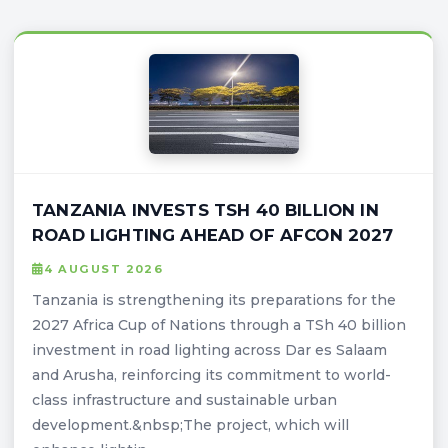
TANZANIA INVESTS TSH 40 BILLION IN
ROAD LIGHTING AHEAD OF AFCON 2027
4 AUGUST 2026
Tanzania is strengthening its preparations for the
2027 Africa Cup of Nations through a TSh 40 billion
investment in road lighting across Dar es Salaam
and Arusha, reinforcing its commitment to world-
class infrastructure and sustainable urban
development.&nbsp;The project, which will