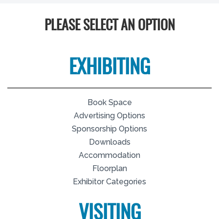
PLEASE SELECT AN OPTION
EXHIBITING
Book Space
Advertising Options
Sponsorship Options
Downloads
Accommodation
Floorplan
Exhibitor Categories
VISITING