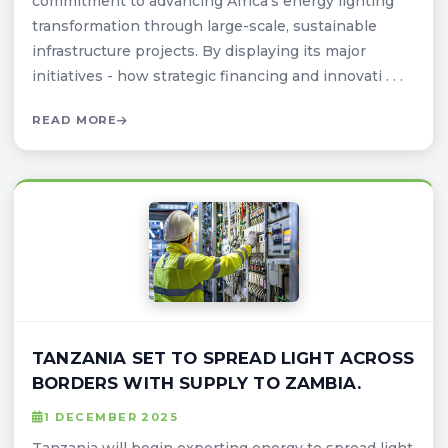
commitment to advancing Africa’s energy lighting
transformation through large-scale, sustainable
infrastructure projects. By displaying its major
initiatives - how strategic financing and innovati . . .
READ MORE
TANZANIA SET TO SPREAD LIGHT ACROSS
BORDERS WITH SUPPLY TO ZAMBIA.
1 DECEMBER 2025