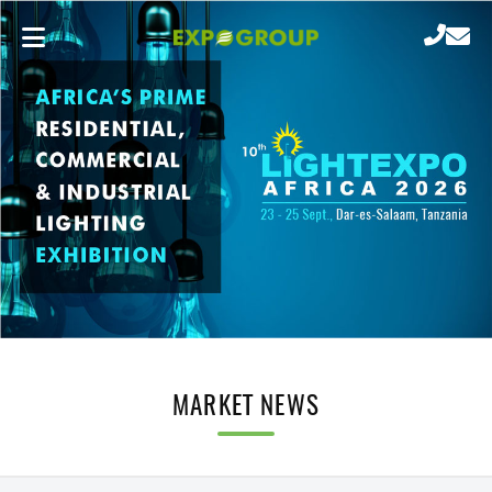
MARKET NEWS