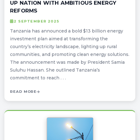
UP NATION WITH AMBITIOUS ENERGY
REFORMS
2 SEPTEMBER 2025
Tanzania has announced a bold $13 billion energy
investment plan aimed at transforming the
country’s electricity landscape, lighting up rural
communities, and promoting clean energy solutions.
The announcement was made by President Samia
Suluhu Hassan. She outlined Tanzania’s
commitment to reach . . .
READ MORE