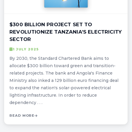
$300 BILLION PROJECT SET TO
REVOLUTIONIZE TANZANIA’S ELECTRICITY
SECTOR
1 JULY 2025
By 2030, the Standard Chartered Bank aims to
allocate $300 billion toward green and transition-
related projects. The bank and Angola's Finance
Ministry also inked a 129 billion euro financing deal
to expand the nation's solar-powered electrical
lighting infrastructure. In order to reduce
dependency . . .
READ MORE