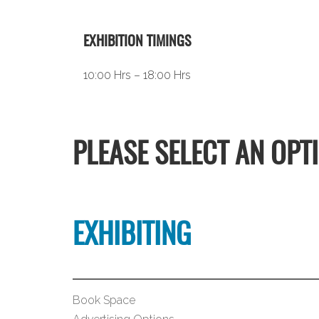
EXHIBITION TIMINGS
10:00 Hrs – 18:00 Hrs
PLEASE SELECT AN OPT
EXHIBITING
Book Space