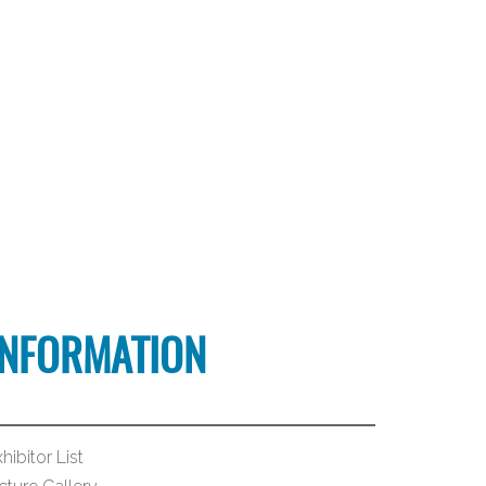
INFORMATION
hibitor List