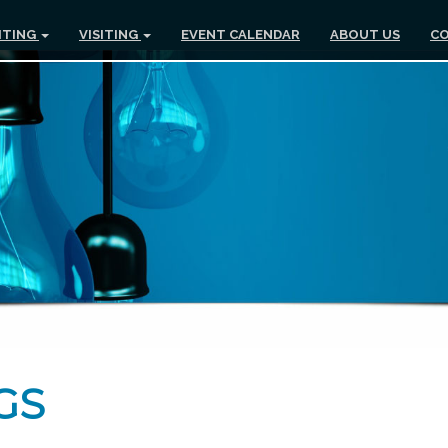
ITING
VISITING
EVENT CALENDAR
ABOUT US
CO
GS