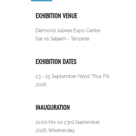
EXHIBITION VENUE
Diamond Jubilee Expo Center
Dar es Salaam - Tanzania
EXHIBITION DATES
23 - 25 September (Wed, Thur, Fri),
2026
INAUGURATION
10:00 Hrs on 23rd September,
2026, Wednesday