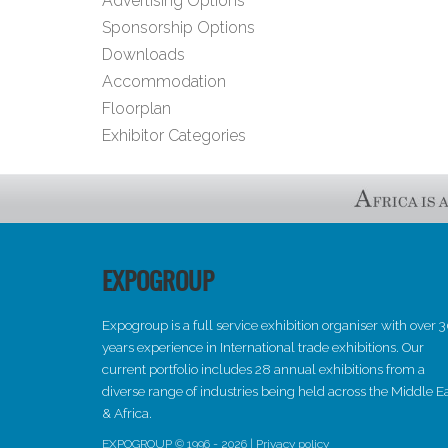
Advertising Options
Sponsorship Options
Downloads
Accommodation
Floorplan
Exhibitor Categories
EXPOGROUP
Expogroup is a full service exhibition organiser with over 
years experience in International trade exhibitions. Our
current portfolio includes 28 annual exhibitions from a
diverse range of industries being held across the Middle E
& Africa.
EXPOGROUP © 1996 - 2026 |
Privacy policy