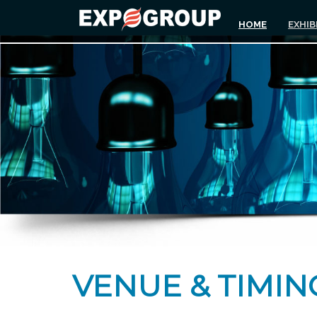
HOME
EXHIB
VENUE & TIMIN