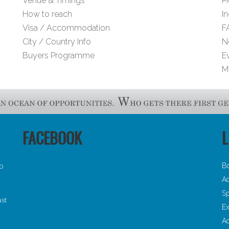
Venue & Timings
Pi
How to reach
I
Visa / Accommodation
F
City / Country Info
N
Buyers Programme
E
M
FACEBOOK
L
B
30
Ad
Sp
ast
Ex
A