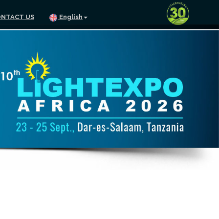
NTACT US
English