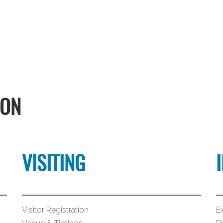
ION
VISITING
Visitor Registration
Ex