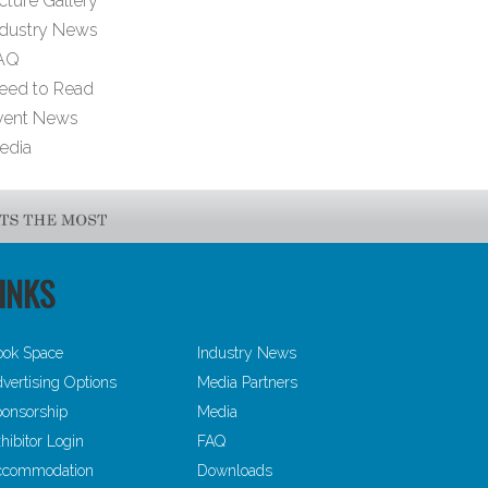
cture Gallery
ndustry News
AQ
eed to Read
vent News
edia
INKS
ook Space
Industry News
vertising Options
Media Partners
onsorship
Media
hibitor Login
FAQ
ccommodation
Downloads