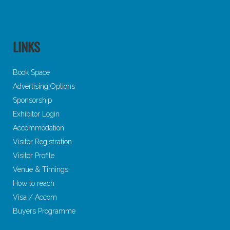
LINKS
Book Space
Advertising Options
Sponsorship
Exhibitor Login
Accommodation
Visitor Registration
Visitor Profile
Venue & Timings
How to reach
Visa / Accom
Buyers Programme