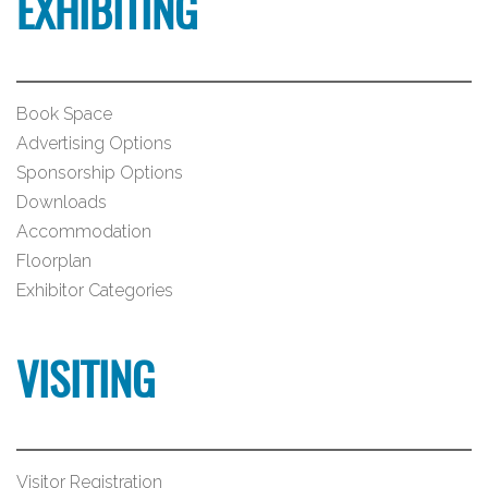
EXHIBITING
Book Space
Advertising Options
Sponsorship Options
Downloads
Accommodation
Floorplan
Exhibitor Categories
VISITING
Visitor Registration