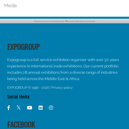
Media
EXPOGROUP
Expogroup is a full service exhibition organiser with over 30 years
experience in International trade exhibitions. Our current portfolio
includes 28 annual exhibitions from a diverse range of industries
being held across the Middle East & Africa.
EXPOGROUP © 1996 - 2026 |
Privacy policy
Social Media
FACEBOOK