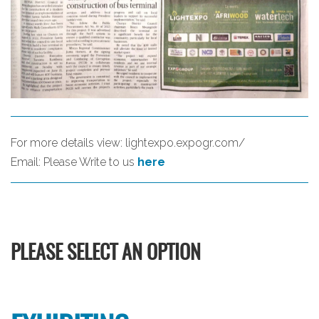
For more details view:
lightexpo.expogr.com/
Email:
Please Write to us
here
PLEASE SELECT AN OPTION