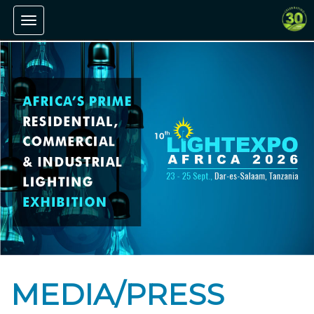
Toggle navigation
MEDIA/PRESS