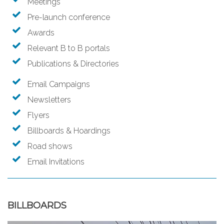
Meetings
Pre-launch conference
Awards
Relevant B to B portals
Publications & Directories
Email Campaigns
Newsletters
Flyers
Billboards & Hoardings
Road shows
Email Invitations
BILLBOARDS