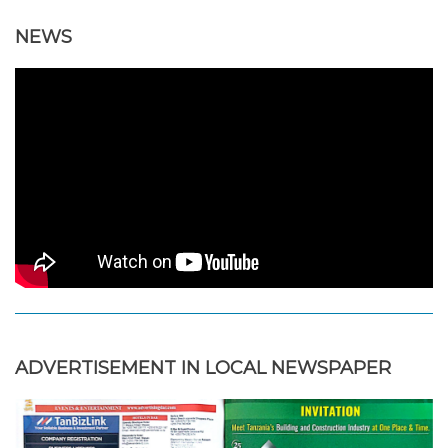
NEWS
ADVERTISEMENT IN LOCAL NEWSPAPER