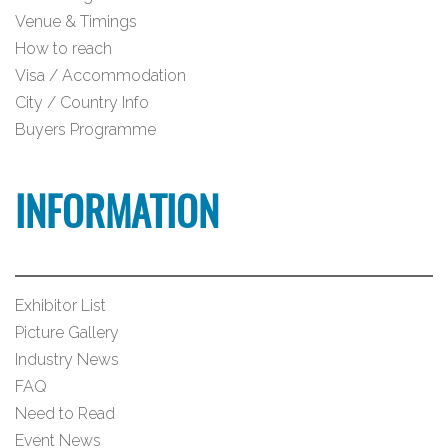
Venue & Timings
How to reach
Visa / Accommodation
City / Country Info
Buyers Programme
INFORMATION
Exhibitor List
Picture Gallery
Industry News
FAQ
Need to Read
Event News