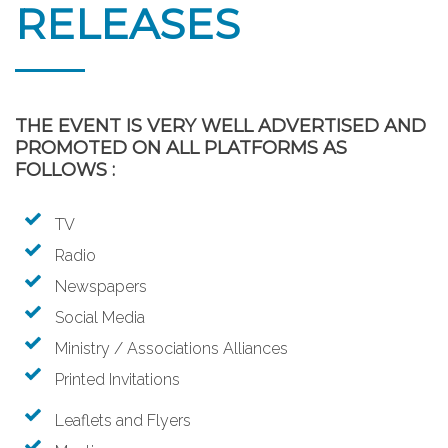
RELEASES
THE EVENT IS VERY WELL ADVERTISED AND
PROMOTED ON ALL PLATFORMS AS
FOLLOWS :
TV
Radio
Newspapers
Social Media
Ministry / Associations Alliances
Printed Invitations
Leaflets and Flyers