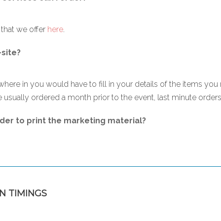
s that we offer
here
.
-site?
where in you would have to fill in your details of the items you 
 usually ordered a month prior to the event, last minute orders a
der to print the marketing material?
N TIMINGS