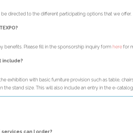
 be directed to the different participating options that we offer.
GHTEXPO?
 benefits. Please fill in the sponsorship inquiry form
here
for 
t include?
e exhibition with basic furniture provision such as table, chairs
 the stand size. This will also include an entry in the e-catalo
/ services can I order?