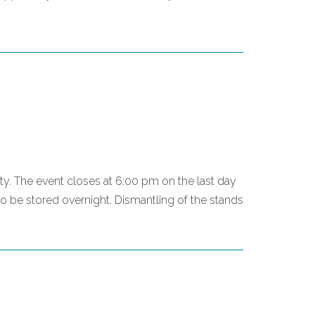
mpty. The event closes at 6:00 pm on the last day
o be stored overnight. Dismantling of the stands