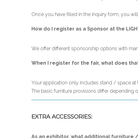
Once you have filled in the inquiry form, you will
How do I register as a Sponsor at the LI
We offer different sponsorship options with many
When I register for the fair, what does tha
Your application only includes stand / space at th
The basic furniture provisions differ depending on
EXTRA ACCESSORIES:
As an exhibitor, what additional furniture 