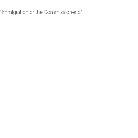
of Immigration or the Commissioner of