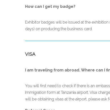
How can I get my badge?
Exhibitor badges will be issued at the exhibitio
days) on producing the business card.
VISA
I am traveling from abroad. Where can I fi
You will first need to check if there is an embas
Immigration form at Tanzania airport. Visa char
will be obtaining visas at the airport, please ask 