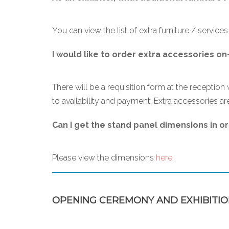
You can view the list of extra furniture / service
I would like to order extra accessories on
There will be a requisition form at the reception 
to availability and payment. Extra accessories are
Can I get the stand panel dimensions in or
Please view the dimensions
here
.
OPENING CEREMONY AND EXHIBITIO