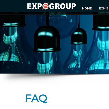
HOME
EXHIB
FAQ