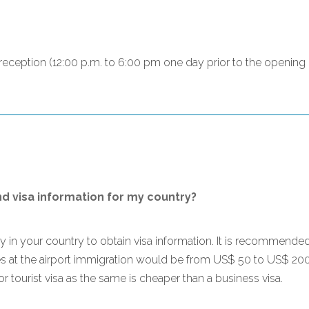
n reception (12:00 p.m. to 6:00 pm one day prior to the openin
nd visa information for my country?
sy in your country to obtain visa information. It is recommende
ges at the airport immigration would be from US$ 50 to US$ 20
for tourist visa as the same is cheaper than a business visa.