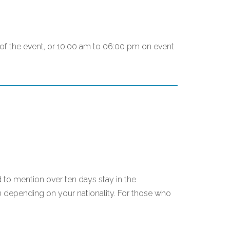
g of the event, or 10:00 am to 06:00 pm on event
d to mention over ten days stay in the
0 depending on your nationality. For those who