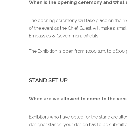
When is the opening ceremony and what ar
The opening ceremony will take place on the firs
of the event as the Chief Guest will make a smal
Embassies & Government officials.
The Exhibition is open from 10:00 a.m. to 06:00 p
STAND SET UP
When are we allowed to come to the venue
Exhibitors who have opted for the stand are al
designer stands, your design has to be submitted