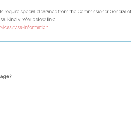
nals require special clearance from the Commissioner General 
sa. Kindly refer below link:
vices/visa-information
kage?