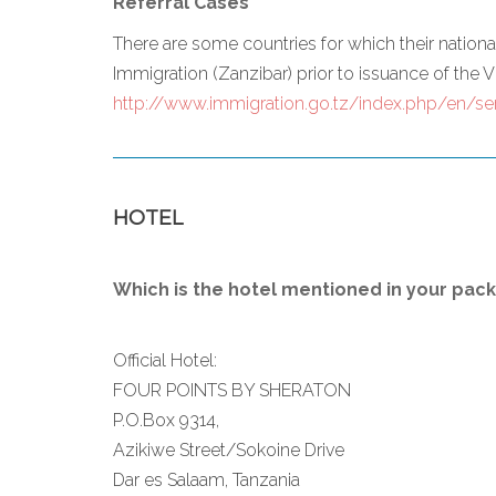
Referral Cases
There are some countries for which their natio
Immigration (Zanzibar) prior to issuance of the Vi
http://www.immigration.go.tz/index.php/en/ser
HOTEL
Which is the hotel mentioned in your pac
Official Hotel:
FOUR POINTS BY SHERATON
P.O.Box 9314,
Azikiwe Street/Sokoine Drive
Dar es Salaam, Tanzania