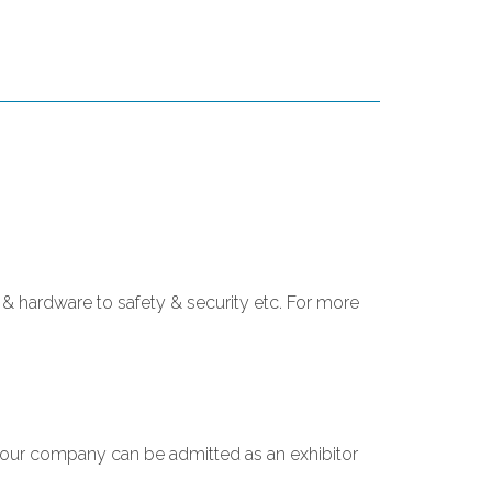
& hardware to safety & security etc. For more
 your company can be admitted as an exhibitor