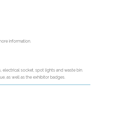
more information.
, electrical socket, spot lights and waste bin.
gue, as well as the exhibitor badges.