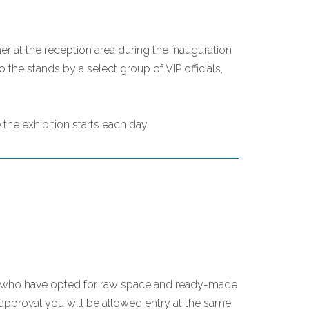
er at the reception area during the inauguration
the stands by a select group of VIP officials,
the exhibition starts each day.
ose who have opted for raw space and ready-made
 approval you will be allowed entry at the same