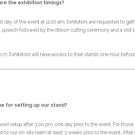
e the exhibition timings?
t day of the event at 11:00 am. Exhibitors are requested to gath
l speech followed by the ribbon cutting ceremony and a visit to 
.m. Exhibitors will have access to their stands one hour before 
 for setting up our stand?
lowed setup after 3:00 pm, one day prior to the event. For th
 to our on-site team at least 3 weeks prior to the event. After