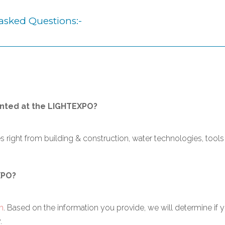
asked Questions:-
nted at the LIGHTEXPO?
ight from building & construction, water technologies, tools 
XPO?
m
. Based on the information you provide, we will determine if
.