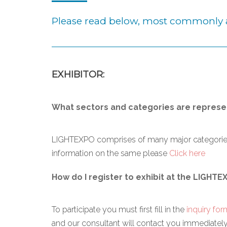
Please read below, most commonly 
EXHIBITOR:
What sectors and categories are represe
LIGHTEXPO comprises of many major categories r
information on the same please
Click here
How do I register to exhibit at the LIGHTE
To participate you must first fill in the
inquiry for
and our consultant will contact you immediately