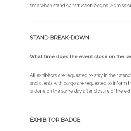
time when stand construction begins. Admission 
STAND BREAK-DOWN
What time does the event close on the la
All exhibitors are requested to stay in their sta
and clients with cargo are requested to inform 
is done on the same day after closure of the exhi
EXHIBITOR BADGE