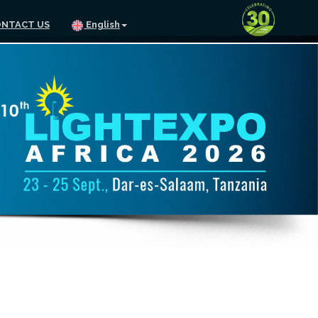
NTACT US
English