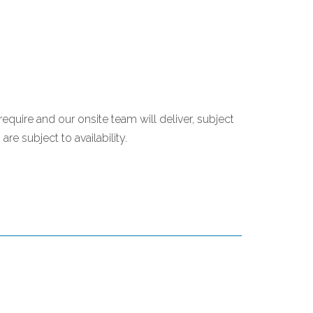
require and our onsite team will deliver, subject
re subject to availability.