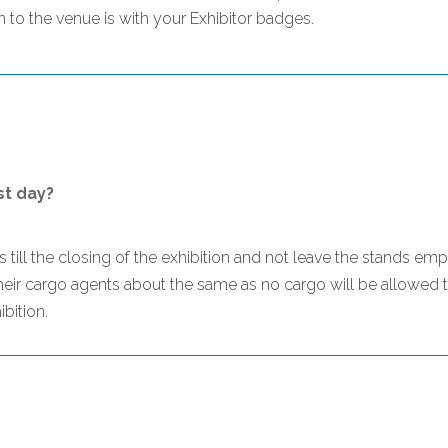
to the venue is with your Exhibitor badges.
st day?
nds till the closing of the exhibition and not leave the stands e
their cargo agents about the same as no cargo will be allowed t
bition.