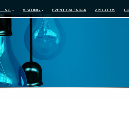
ITING
VISITING
EVENT CALENDAR
ABOUT US
CO