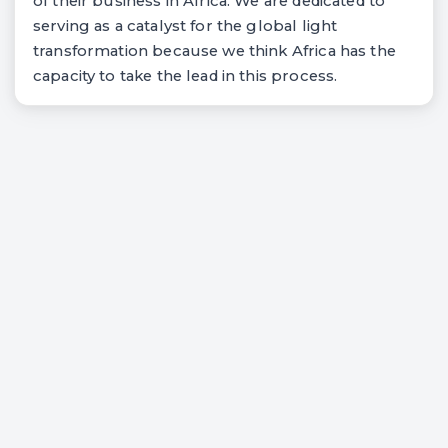
of their business in Africa. We are dedicated to
serving as a catalyst for the global light
transformation because we think Africa has the
capacity to take the lead in this process.