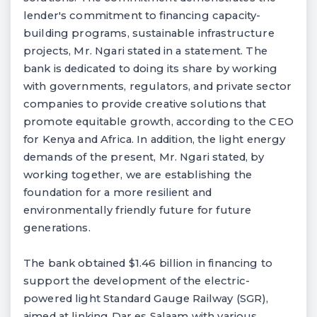
lender's commitment to financing capacity-
building programs, sustainable infrastructure
projects, Mr. Ngari stated in a statement. The
bank is dedicated to doing its share by working
with governments, regulators, and private sector
companies to provide creative solutions that
promote equitable growth, according to the CEO
for Kenya and Africa. In addition, the light energy
demands of the present, Mr. Ngari stated, by
working together, we are establishing the
foundation for a more resilient and
environmentally friendly future for future
generations.
The bank obtained $1.46 billion in financing to
support the development of the electric-
powered light Standard Gauge Railway (SGR),
aimed at linking Dar es Salaam with various