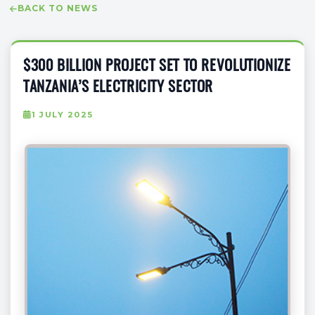
BACK TO NEWS
$300 BILLION PROJECT SET TO REVOLUTIONIZE
TANZANIA’S ELECTRICITY SECTOR
1 JULY 2025