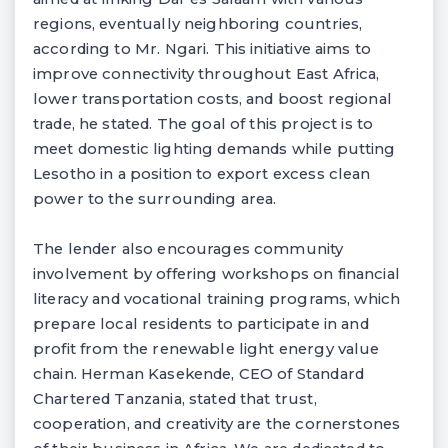
regions, eventually neighboring countries,
according to Mr. Ngari. This initiative aims to
improve connectivity throughout East Africa,
lower transportation costs, and boost regional
trade, he stated. The goal of this project is to
meet domestic lighting demands while putting
Lesotho in a position to export excess clean
power to the surrounding area.
The lender also encourages community
involvement by offering workshops on financial
literacy and vocational training programs, which
prepare local residents to participate in and
profit from the renewable light energy value
chain. Herman Kasekende, CEO of Standard
Chartered Tanzania, stated that trust,
cooperation, and creativity are the cornerstones