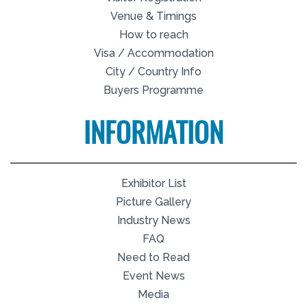
Venue & Timings
How to reach
Visa / Accommodation
City / Country Info
Buyers Programme
INFORMATION
Exhibitor List
Picture Gallery
Industry News
FAQ
Need to Read
Event News
Media