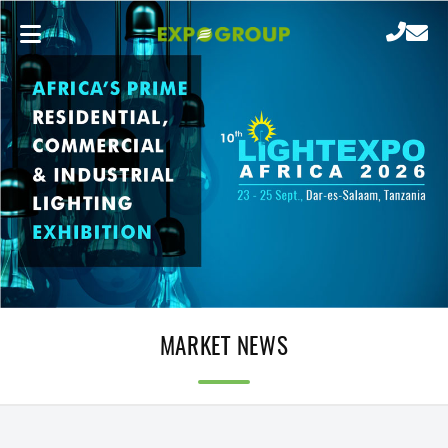
MARKET NEWS