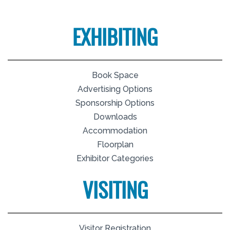
EXHIBITING
Book Space
Advertising Options
Sponsorship Options
Downloads
Accommodation
Floorplan
Exhibitor Categories
VISITING
Visitor Registration