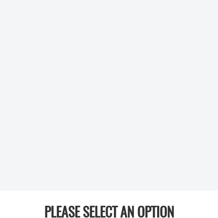
PLEASE SELECT AN OPTION