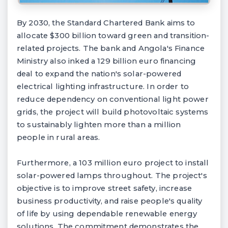
By 2030, the Standard Chartered Bank aims to
allocate $300 billion toward green and transition-
related projects. The bank and Angola's Finance
Ministry also inked a 129 billion euro financing
deal to expand the nation's solar-powered
electrical lighting infrastructure. In order to
reduce dependency on conventional light power
grids, the project will build photovoltaic systems
to sustainably lighten more than a million
people in rural areas.
Furthermore, a 103 million euro project to install
solar-powered lamps throughout. The project's
objective is to improve street safety, increase
business productivity, and raise people's quality
of life by using dependable renewable energy
solutions. The commitment demonstrates the