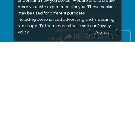
understand how you use our website and to create
more valuable experiences for you. These cookies
may be used for different purposes,
LINKS
including personalized advertising and measuring
site usage. To learn more please see our
Privacy
Book Space
Policy.
Accept
Advertising Options
Sponsorship
Exhibitor Login
Accommodation
Visitor Registration
Visitor Profile
Venue & Timings
How to reach
Visa / Accom
Buyers Programme