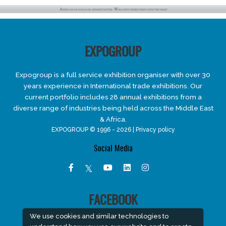
EXPOGROUP
Expogroup is a full service exhibition organiser with over 30
years experience in International trade exhibitions. Our
current portfolio includes 28 annual exhibitions from a
diverse range of industries being held across the Middle East
& Africa.
EXPOGROUP © 1996 - 2026 |
Privacy policy
Social Media
FACEBOOK
We use cookies and similar technologies to