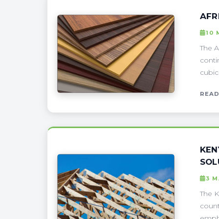
AFR
10 
The A
conti
cubic
READ
KEN
SOL
3 
The K
count
empha