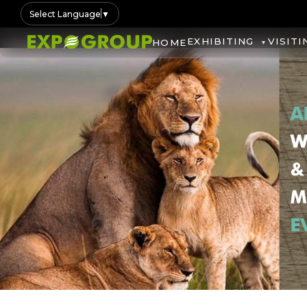
Select Language
▼
EXHIBITING
VISITI
HOME