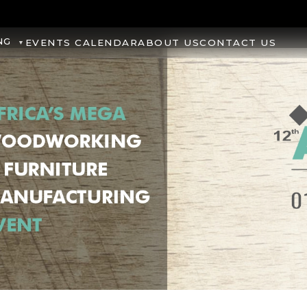
NG
EVENTS CALENDAR
ABOUT US
CONTACT US