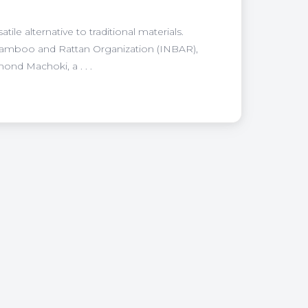
le alternative to traditional materials.
 Bamboo and Rattan Organization (INBAR),
nd Machoki, a . . .