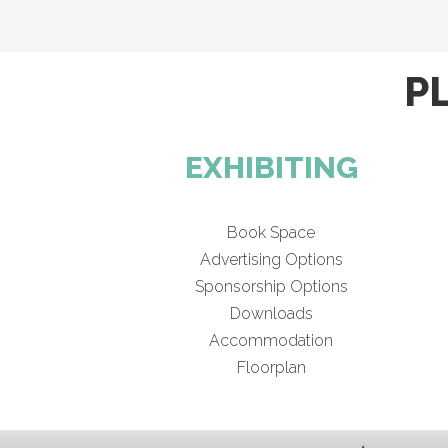
P
EXHIBITING
Book Space
Advertising Options
Sponsorship Options
Downloads
Accommodation
Floorplan