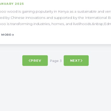
ANUARY 2025
o wood is gaining popularity in Kenya as a sustainable and versati
red by Chinese innovations and supported by the International
o is transforming industries, homes, and livelihoods.&nbsp;Edmo
 MORE
Page 3
PREV
NEXT