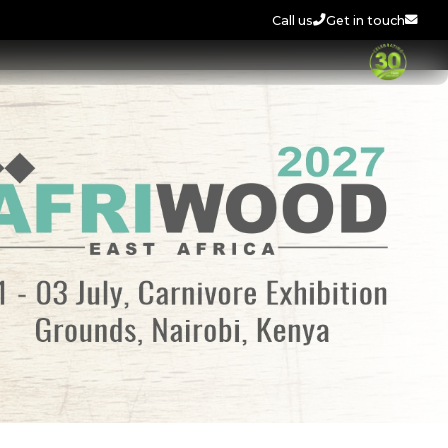
Call us
Get in touch