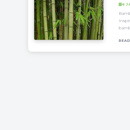
6 J
Bambo
Inspi
bambo
READ