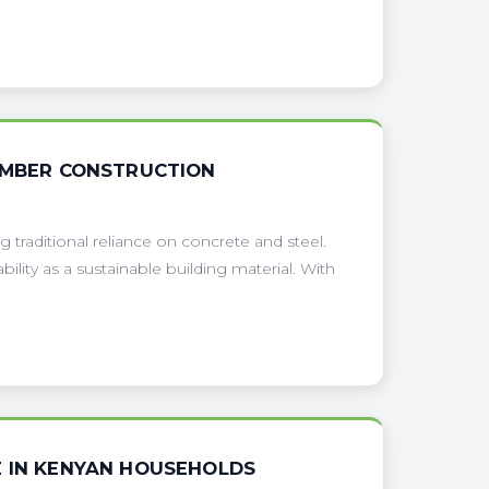
TIMBER CONSTRUCTION
g traditional reliance on concrete and steel.
ility as a sustainable building material. With
E IN KENYAN HOUSEHOLDS