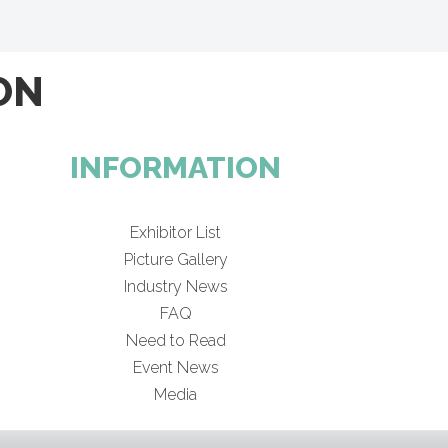
ON
INFORMATION
Exhibitor List
Picture Gallery
Industry News
FAQ
Need to Read
Event News
Media