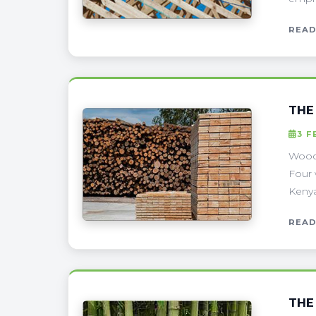
READ
THE
3 F
Wood 
Four 
Kenya
READ
THE