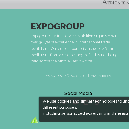
EXPOGROUP
Expogroup is a full service exhibition organiser with
over 30 years experience in International trade
exhibitions. Our current portfolio includes 28 annual
exhibitions from a diverse range of industries being
held across the Middle East & Africa.
EXPOGROUP © 1996 - 2026 |
Privacy policy
Social Media
We use cookies and similar technologies to un
different purposes,
including personalized advertising and measur