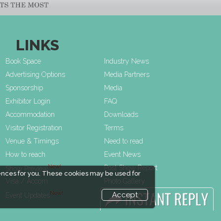
LINKS
Book Space
Industry News
Advertising Options
Media Partners
Sponsorship
Media
Exhibitor Login
FAQ
Accommodation
Downloads
Visitor Registration
Terms
Venue & Timings
Need to read
How to reach
Event News
New!
Post Show Report
Show Preview
ences for you. These cookies may be used for
Visa / Accom
Photo Gallery
New!
Visa / Travel Info
Accept
Event Updates