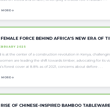
 MORE
 FEMALE FORCE BEHIND AFRICA'S NEW ERA OF 
EBRUARY 2025
is at the center of a construction revolution in Kenya, challengin
women are leading the shift towards timber, advocating for its viab
’s forest cover at 8.8% as of 2021, concerns about defore . . .
 MORE
 RISE OF CHINESE-INSPIRED BAMBOO TABLEWAR