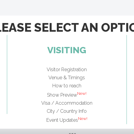
LEASE SELECT AN OPTI
VISITING
Visitor Registration
Venue & Timings
How to reach
New!
Show Preview
Visa / Accommodation
City / Country Info
New!
Event Updates