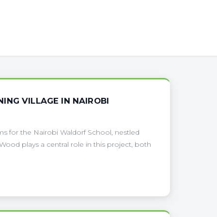
NG VILLAGE IN NAIROBI
s for the Nairobi Waldorf School, nestled
 Wood plays a central role in this project, both