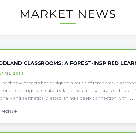
MARKET NEWS
DLAND CLASSROOMS: A FOREST-INSPIRED LEARNI
APRIL 2025
Sanchez Architects has designed a series of temporary classroom
n forest clearings to create a village-like atmosphere for children.
ionally and aesthetically, establishing a deep connection with . . .
 MORE