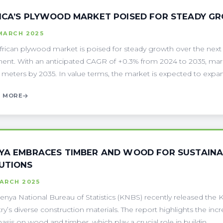
ICA’S PLYWOOD MARKET POISED FOR STEADY G
MARCH 2025
frican plywood market is poised for steady growth over the next
nent. With an anticipated CAGR of +0.3% from 2024 to 2035, mark
 meters by 2035. In value terms, the market is expected to expand 
 MORE
YA EMBRACES TIMBER AND WOOD FOR SUSTAINA
UTIONS
MARCH 2025
enya National Bureau of Statistics (KNBS) recently released the
ry’s diverse construction materials. The report highlights the incr
sis on wood and timber, which play a crucial role in buildin . . .