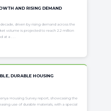
ROWTH AND RISING DEMAND
 decade, driven by rising demand across the
et volume is projected to reach 2.2 million
at a . . .
BLE, DURABLE HOUSING
 Kenya Housing Survey report, showcasing the
easing use of durable materials, with a special