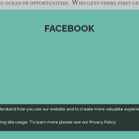
FACEBOOK
derstand how you use our website and to create more valuable experi
ing site usage. To learn more please see our
Privacy Policy.