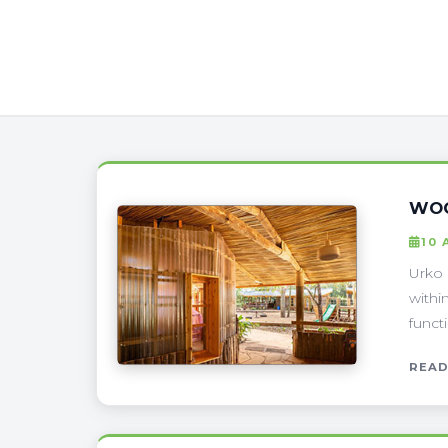
WOO
10 
Urko 
withi
funct
READ