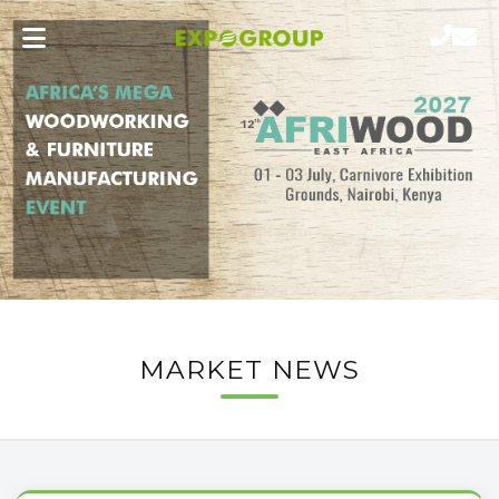
MARKET NEWS