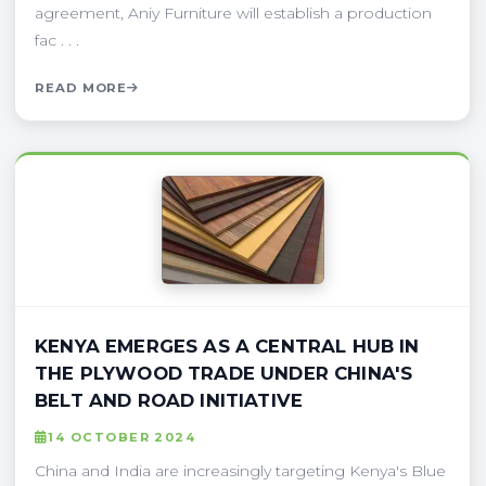
agreement, Aniy Furniture will establish a production
fac . . .
READ MORE
KENYA EMERGES AS A CENTRAL HUB IN
THE PLYWOOD TRADE UNDER CHINA'S
BELT AND ROAD INITIATIVE
14 OCTOBER 2024
China and India are increasingly targeting Kenya's Blue