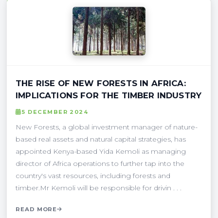
THE RISE OF NEW FORESTS IN AFRICA:
IMPLICATIONS FOR THE TIMBER INDUSTRY
5 DECEMBER 2024
New Forests, a global investment manager of nature-
based real assets and natural capital strategies, has
appointed Kenya-based Yida Kemoli as managing
director of Africa operations to further tap into the
country's vast resources, including forests and
timber.Mr Kemoli will be responsible for drivin . . .
READ MORE