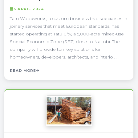
5 APRIL 2024
Tatu Woodworks, a custom business that specialises in
joinery services that meet European standards, has
started operating at Tatu City, a 5,000-acre mixed-use
Special Economic Zone (SEZ) close to Nairobi. The
company will provide turnkey solutions for
homeowners, developers, architects, and interio . . .
READ MORE