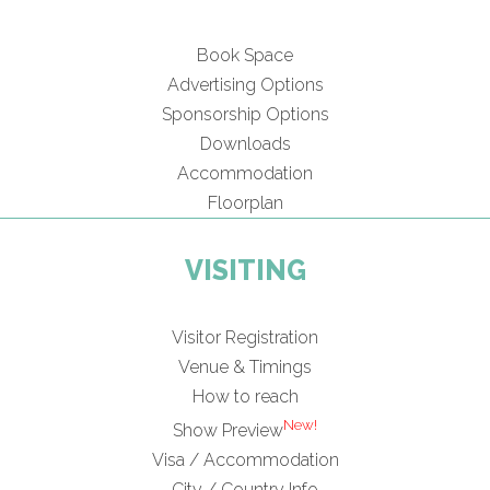
Book Space
Advertising Options
Sponsorship Options
Downloads
Accommodation
Floorplan
VISITING
Visitor Registration
Venue & Timings
How to reach
New!
Show Preview
Visa / Accommodation
City / Country Info