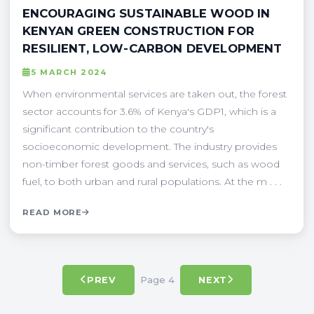
ENCOURAGING SUSTAINABLE WOOD IN
KENYAN GREEN CONSTRUCTION FOR
RESILIENT, LOW-CARBON DEVELOPMENT
5 MARCH 2024
When environmental services are taken out, the forest
sector accounts for 3.6% of Kenya's GDP1, which is a
significant contribution to the country's
socioeconomic development. The industry provides
non-timber forest goods and services, such as wood
fuel, to both urban and rural populations. At the m . . .
READ MORE
Page 4
PREV
NEXT