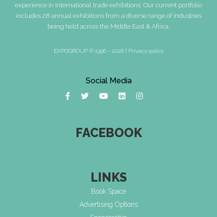
experience in International trade exhibitions. Our current portfolio
includes 28 annual exhibitions from a diverse range of industries
being held across the Middle East & Africa.
EXPOGROUP © 1996 - 2026 |
Privacy policy
Social Media
FACEBOOK
LINKS
Book Space
Advertising Options