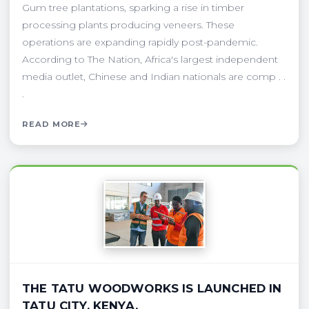
Gum tree plantations, sparking a rise in timber
processing plants producing veneers. These
operations are expanding rapidly post-pandemic.
According to The Nation, Africa's largest independent
media outlet, Chinese and Indian nationals are comp . .
.
READ MORE
THE TATU WOODWORKS IS LAUNCHED IN
TATU CITY, KENYA.