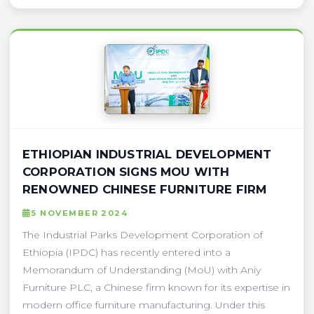
ETHIOPIAN INDUSTRIAL DEVELOPMENT
CORPORATION SIGNS MOU WITH
RENOWNED CHINESE FURNITURE FIRM
5 NOVEMBER 2024
The Industrial Parks Development Corporation of
Ethiopia (IPDC) has recently entered into a
Memorandum of Understanding (MoU) with Aniy
Furniture PLC, a Chinese firm known for its expertise in
modern office furniture manufacturing. Under this