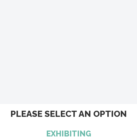
PLEASE SELECT AN OPTION
EXHIBITING