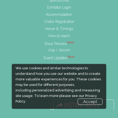
Sponsorship
Exhibitor Login
Accommodation
Visitor Registration
Venue & Timings
How to reach
New!
Show Preview
Visa / Accom
New!
Event Updates
We use cookies and similar technologies to
understand how you use our website and to create
more valuable experiences for you. These cookies
Industry News
may be used for different purposes,
Media Partners
including personalized advertising and measuring
Media
site usage. To learn more please see our
Privacy
Policy.
Accept
FAQ
Downloads
Terms