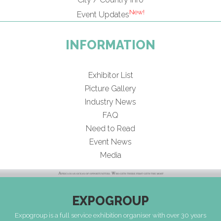
New!
Event Updates
INFORMATION
Exhibitor List
Picture Gallery
Industry News
FAQ
Need to Read
Event News
Media
EXPOGROUP
Expogroup is a full service exhibition organiser with over 30 years