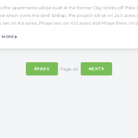
;The apartments will be built at the former Clay Works off Thika 
ed which owns the land. &nbsp; The project will sit on 24.5 acres 
be set on 8.6 acres, Phase two on 10.5 acres and Phase three on 5.4 
 MORE
Page 40
PREV
NEXT