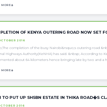
 MORE
PLETION OF KENYA OUTERING ROAD NOW SET F
OCTOBER 2016
;The completion of the busy Nairobi&rsquo;s outering road &nb
nal Highways Authority(KeNHA) has said. &nbsp; According to Ke
mented about 64 kilometers hence bringing late by two and a hal
 MORE
I TO PUT UP SH5BN ESTATE IN THIKA ROAD�S CL
OCTOBER 2016