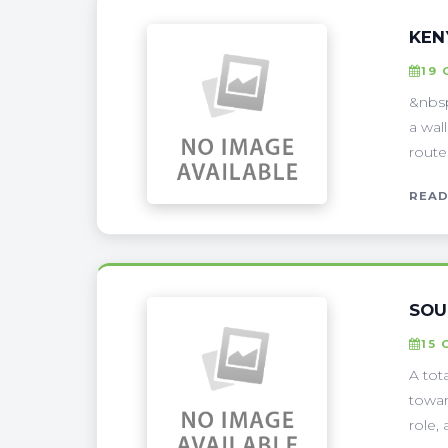
KEN
19
&nbsp
a wal
route
READ
SOU
15 
A tota
towar
role, 