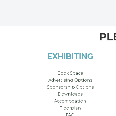
PL
EXHIBITING
Book Space
Advertising Options
Sponsorship Options
Downloads
Accomodation
Floorplan
FAQ