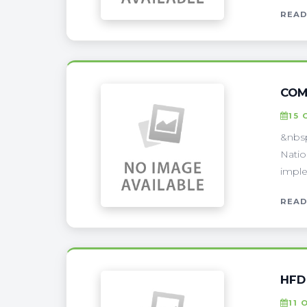
READ
COM
15 
&nbsp
Natio
imple
READ
HFD
11 