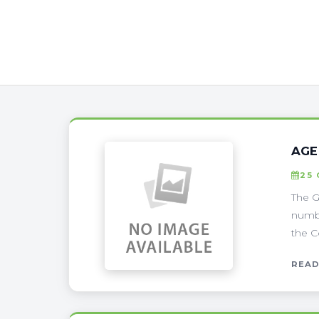
AGE
25
The G
numbe
the C
READ