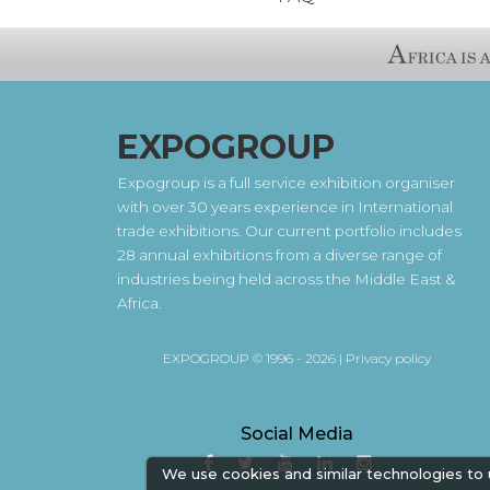
EXPOGROUP
Expogroup is a full service exhibition organiser
with over 30 years experience in International
trade exhibitions. Our current portfolio includes
28 annual exhibitions from a diverse range of
industries being held across the Middle East &
Africa.
EXPOGROUP © 1996 - 2026 |
Privacy policy
Social Media
We use cookies and similar technologies to