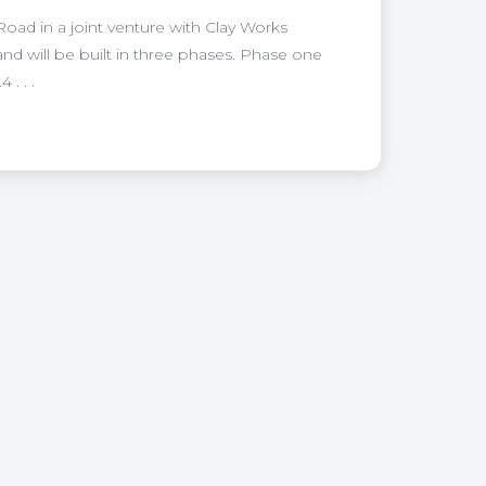
Road in a joint venture with Clay Works
and will be built in three phases. Phase one
. . .