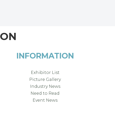
ION
INFORMATION
Exhibitor List
Picture Gallery
Industry News
Need to Read
Event News