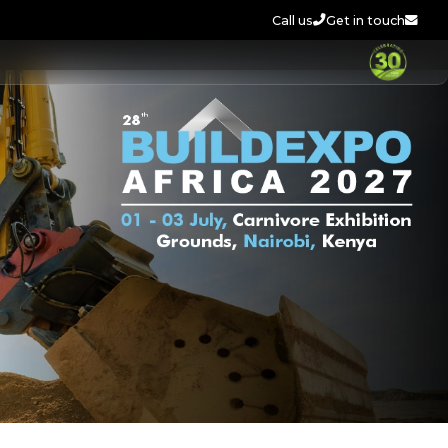
Call us
Get in touch