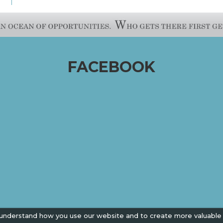
FACEBOOK
 understand how you use our website and to create more valuable