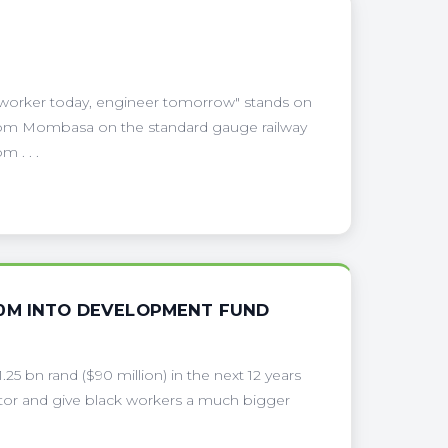
 worker today, engineer tomorrow" stands on
3 from Mombasa on the standard gauge railway
 . . .
90M INTO DEVELOPMENT FUND
1.25 bn rand ($90 million) in the next 12 years
ector and give black workers a much bigger