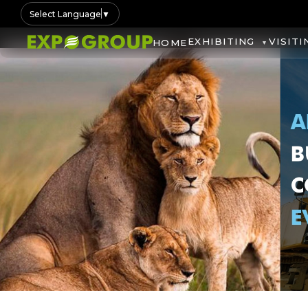
Select Language
▼
EXHIBITING
VISITI
HOME