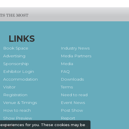
LINKS
Book Space
Industry News
Advertising
Media Partners
Sponsorship
Media
Exhibitor Login
FAQ
Accommodation
Downloads
Visitor
Terms
Registration
Need to read
Venue & Timings
Event News
How to reach
Post Show
Show Preview
Report
 experiences for you. These cookies may be
Photo Gallery