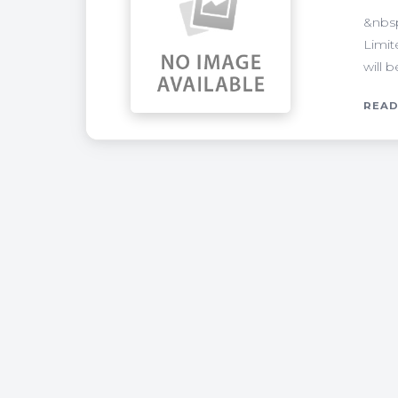
&nbsp
Limit
will 
READ