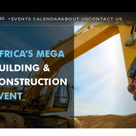
NG
EVENTS CALENDAR
ABOUT US
CONTACT US