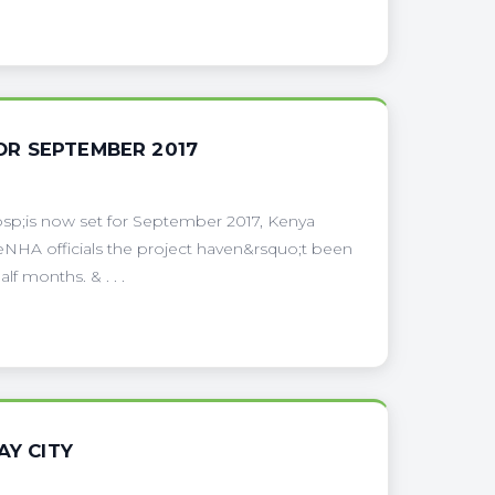
OR SEPTEMBER 2017
sp;is now set for September 2017, Kenya
NHA officials the project haven&rsquo;t been
f months. & . . .
AY CITY