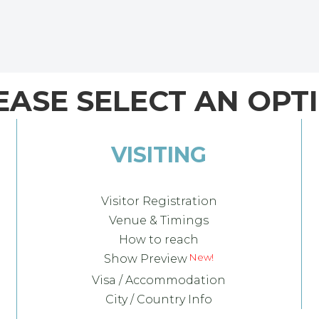
EASE SELECT AN OPT
VISITING
Visitor Registration
Venue & Timings
How to reach
Show Preview
Visa / Accommodation
City / Country Info