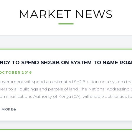
MARKET NEWS
NCY TO SPEND SH2.8B ON SYSTEM TO NAME ROA
 OCTOBER 2016
overnment will spend an estimated Sh2.8 billion on a system that 
rs to all buildings and parcels of land. The National Addressin
ommunications Authority of Kenya (CA), will enable authorities to 
 MORE