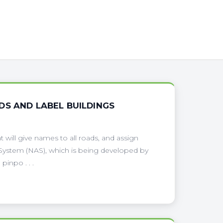
DS AND LABEL BUILDINGS
will give names to all roads, and assign
g System (NAS), which is being developed by
pinpo . . .