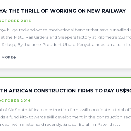
YA: THE THRILL OF WORKING ON NEW RAILWAY
 OCTOBER 2016
;A huge red-and-white motivational banner that says "Unskilled
l at the Mtitu Rail Girders and Sleepers factory at Kilometre 25
. &nbsp; By the time President Uhuru Kenyatta rides on a train from
 MORE
TH AFRICAN CONSTRUCTION FIRMS TO PAY US$
OCTOBER 2016
l of Six South African construction firms will contribute a total of 
ds a fund kitty towards skill development in the construction s
a cabinet minister said recently. &nbsp; Ebrahim Patel, th . . .