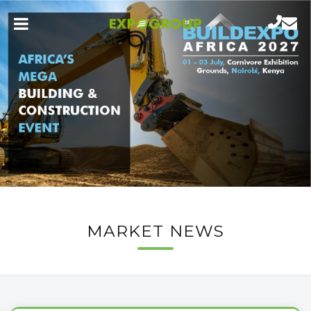
MARKET NEWS