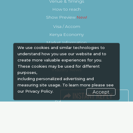
Venue & Timings
How to reach
Show Preview
Visa / Accom
Kenya Economy
Market Information
We use cookies and similar technologies to
understand how you use our website and to
create more valuable experiences for you.
These cookies may be used for different
Industry News
purposes,
Media Partners
including personalized advertising and
measuring site usage. To learn more please see
Media
our
Privacy Policy.
Accept
FAQ
Downloads
Terms
Need to read
Event News