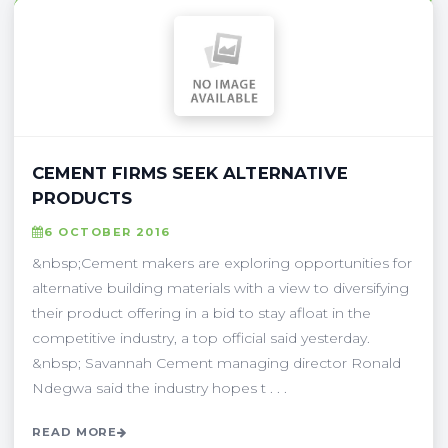
CEMENT FIRMS SEEK ALTERNATIVE
PRODUCTS
6 OCTOBER 2016
&nbsp;Cement makers are exploring opportunities for
alternative building materials with a view to diversifying
their product offering in a bid to stay afloat in the
competitive industry, a top official said yesterday.
&nbsp; Savannah Cement managing director Ronald
Ndegwa said the industry hopes t . . .
READ MORE