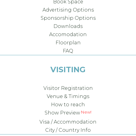
Book Space
Advertising Options
Sponsorship Options
Downloads
Accomodation
Floorplan
FAQ
VISITING
Visitor Registration
Venue & Timings
How to reach
Show Preview
Visa / Accommodation
City / Country Info