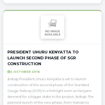
PRESIDENT UHURU KENYATTA TO
LAUNCH SECOND PHASE OF SGR
CONSTRUCTION
4 OCTOBER 2016
&nbsp;President Uhuru Kenyatta is set to launch
construction of the second phase of the Standard
Gauge Railway (SGR) in a fortnight even as Kenyans
demand for a bigger stake in the project. &nbsp; The
planned launch of the new phase, from Nairobi to