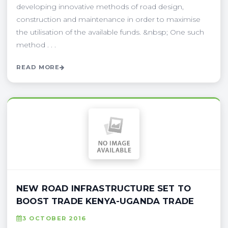
developing innovative methods of road design,
construction and maintenance in order to maximise
the utilisation of the available funds. &nbsp; One such
method . . .
READ MORE
NEW ROAD INFRASTRUCTURE SET TO
BOOST TRADE KENYA-UGANDA TRADE
3 OCTOBER 2016