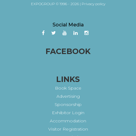
EXPOGROUP © 1996 - 2026 |
Privacy policy
Social Media
FACEBOOK
LINKS
Book Space
Advertising
Sponsorship
Exhibitor Login
Accommodation
Visitor Registration