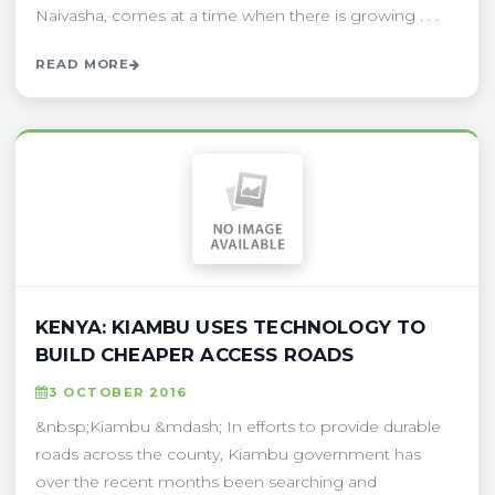
Naivasha, comes at a time when there is growing . . .
READ MORE
KENYA: KIAMBU USES TECHNOLOGY TO
BUILD CHEAPER ACCESS ROADS
3 OCTOBER 2016
&nbsp;Kiambu &mdash; In efforts to provide durable
roads across the county, Kiambu government has
over the recent months been searching and