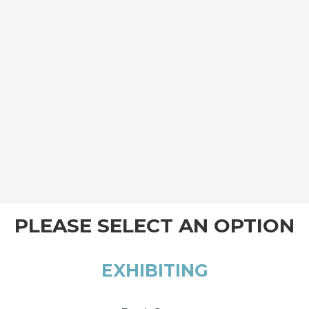
PLEASE SELECT AN OPTION
EXHIBITING