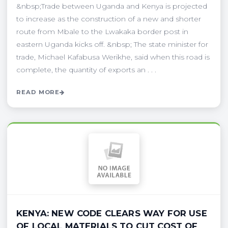
&nbsp;Trade between Uganda and Kenya is projected
to increase as the construction of a new and shorter
route from Mbale to the Lwakaka border post in
eastern Uganda kicks off. &nbsp; The state minister for
trade, Michael Kafabusa Werikhe, said when this road is
complete, the quantity of exports an . . .
READ MORE
KENYA: NEW CODE CLEARS WAY FOR USE
OF LOCAL MATERIALS TO CUT COST OF