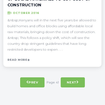
CONSTRUCTION
1 OCTOBER 2016
&nbsp;Kenyans will in the next five years be allowed to
build homes and office blocks using affordable local
raw materials, bringing down the cost of construction.
&nbsp; This follows a policy shift, which will see the
country drop stringent guidelines that have long
restricted developers to expen . . .
READ MORE
Page 41
PREV
NEXT