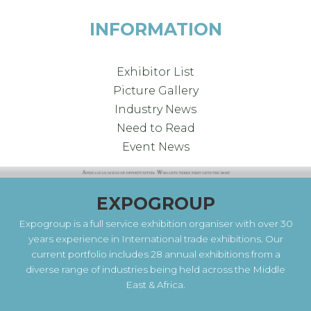
INFORMATION
Exhibitor List
Picture Gallery
Industry News
Need to Read
Event News
EXPOGROUP
Expogroup is a full service exhibition organiser with over 30
years experience in International trade exhibitions. Our
current portfolio includes 28 annual exhibitions from a
diverse range of industries being held across the Middle
East & Africa.