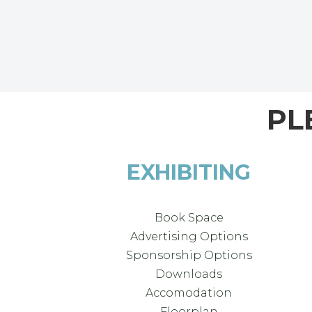
PL
EXHIBITING
Book Space
Advertising Options
Sponsorship Options
Downloads
Accomodation
Floorplan