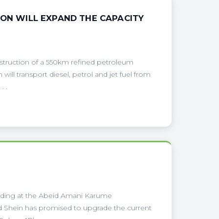
ION WILL EXPAND THE CAPACITY
onstruction of a 550km refined petroleum
will transport diesel, petrol and jet fuel from
. .
ilding at the Abeid Amani Karume
ed Shein has promised to upgrade the current