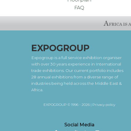
FAQ
EXPOGROUP
Expogroup is a full service exhibition organiser
with over 30 years experience in International
trade exhibitions. Our current portfolio includes
28 annual exhibitions from a diverse range of
industries being held across the Middle East &
Africa.
EXPOGROUP © 1996 - 2026 |
Privacy policy
Social Media