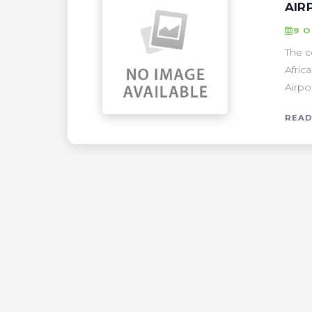
AIR
9 
The c
Afric
Airpo
READ