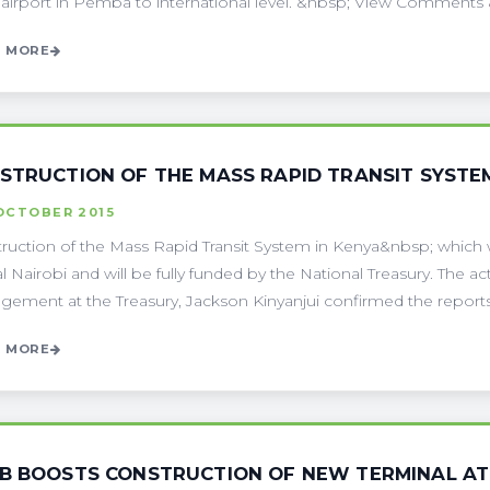
 airport in Pemba to international level. &nbsp; View Comments &n
 MORE
STRUCTION OF THE MASS RAPID TRANSIT SYSTEM
OCTOBER 2015
ruction of the Mass Rapid Transit System in Kenya&nbsp; which w
al Nairobi and will be fully funded by the National Treasury. The a
ement at the Treasury, Jackson Kinyanjui confirmed the reports a
 MORE
B BOOSTS CONSTRUCTION OF NEW TERMINAL AT