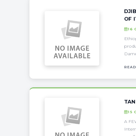
DJI
OF 
16 
Ethio
produ
Damer
READ
TAN
15 
A FEW
Inter