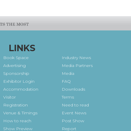
LINKS
Book Space
Industry News
Advertising
Media Partners
Sponsorship
Media
Exhibitor Login
FAQ
Accommodation
Downloads
Visitor
Terms
Registration
Need to read
Venue & Timings
Event News
How to reach
Post Show
Show Preview
Report