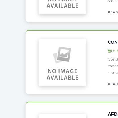
small
READ
CON
12 
Const
capit
manag
READ
AFD