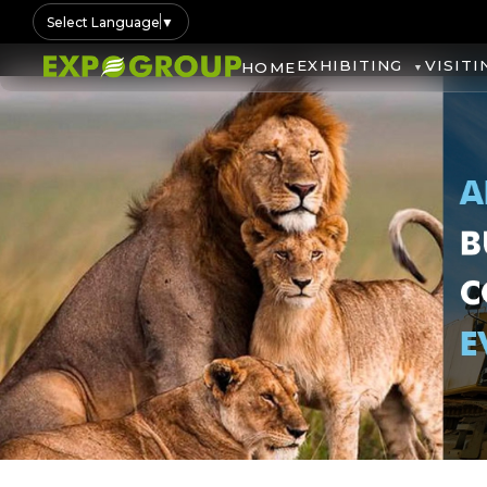
Select Language
▼
EXHIBITING
VISITI
HOME