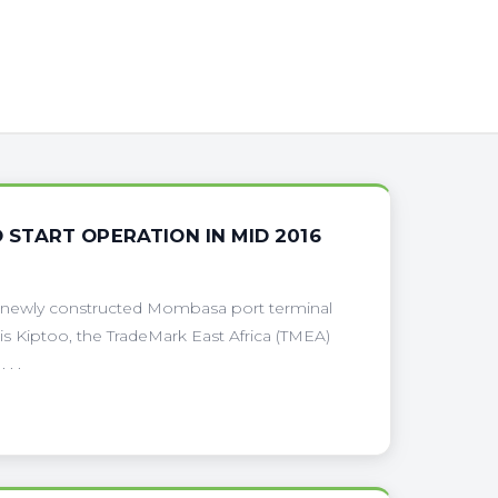
START OPERATION IN MID 2016
he newly constructed Mombasa port terminal
is Kiptoo, the TradeMark East Africa (TMEA)
. .