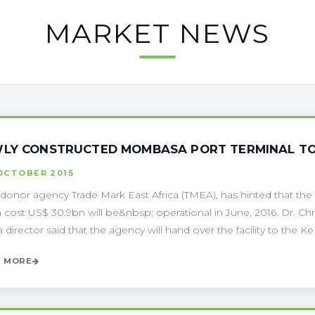
MARKET NEWS
LY CONSTRUCTED MOMBASA PORT TERMINAL TO 
OCTOBER 2015
-donor agency Trade Mark East Africa (TMEA), has hinted that t
 cost US$ 30.9bn will be&nbsp; operational in June, 2016. Dr. Chr
director said that the agency will hand over the facility to the Ke . 
 MORE