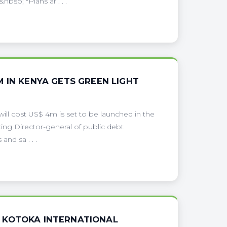
bsp; "Plans ar . . .
 IN KENYA GETS GREEN LIGHT
ill cost US$ 4m is set to be launched in the
cting Director-general of public debt
nd sa . . .
 KOTOKA INTERNATIONAL