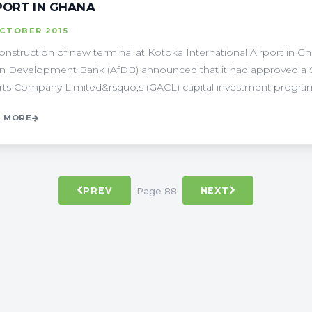
PORT IN GHANA
OCTOBER 2015
onstruction of new terminal at Kotoka International Airport in G
an Development Bank (AfDB) announced that it had approved a $
rts Company Limited&rsquo;s (GACL) capital investment programm
 MORE
Page 88
PREV
NEXT