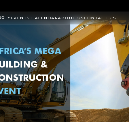
NG
EVENTS CALENDAR
ABOUT US
CONTACT US