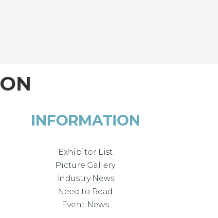
ION
INFORMATION
Exhibitor List
Picture Gallery
Industry News
Need to Read
Event News