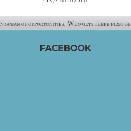
City / Country Info
FACEBOOK