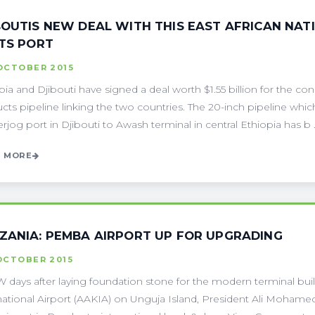
BOUTIS NEW DEAL WITH THIS EAST AFRICAN NAT
ITS PORT
OCTOBER 2015
pia and Djibouti have signed a deal worth $1.55 billion for the c
cts pipeline linking the two countries. The 20-inch pipeline which 
jog port in Djibouti to Awash terminal in central Ethiopia has b . 
 MORE
ZANIA: PEMBA AIRPORT UP FOR UPGRADING
OCTOBER 2015
 days after laying foundation stone for the modern terminal bu
national Airport (AAKIA) on Unguja Island, President Ali Moham