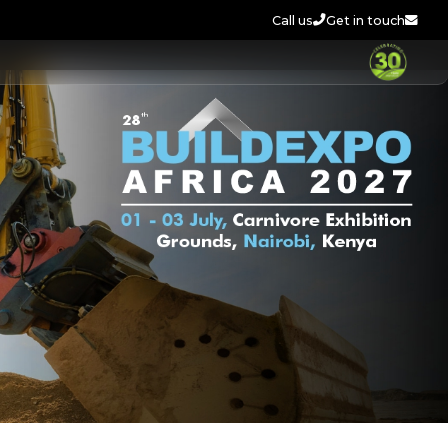
Call us
Get in touch