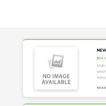
NEW
16 
Multi
which
Kenya 
READ