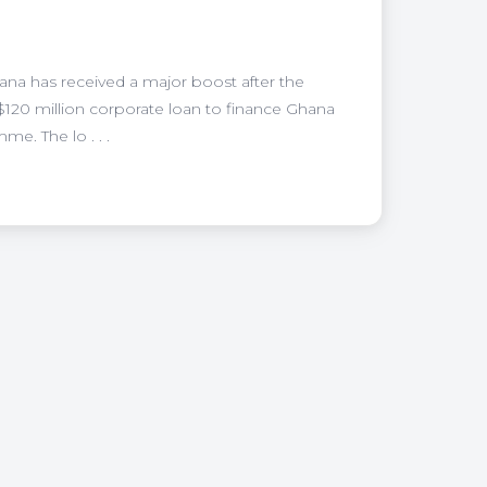
hana has received a major boost after the
120 million corporate loan to finance Ghana
e. The lo . . .