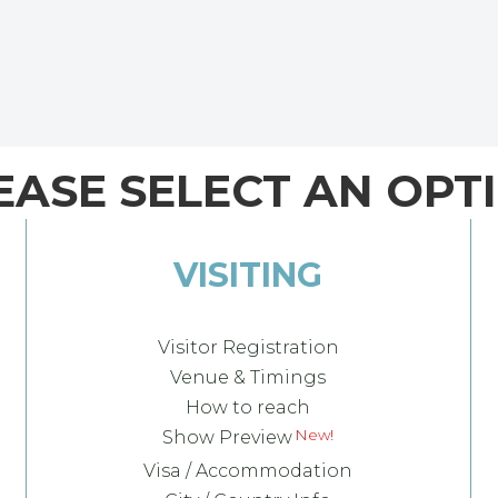
EASE SELECT AN OPT
VISITING
Visitor Registration
Venue & Timings
How to reach
Show Preview
Visa / Accommodation