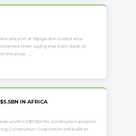
ew sea port at Mpiga-duri coastal area
i Mohamed Shein saying that Exim Bank of
r the proje . . .
5.5BN IN AFRICA
eals worth US$5.5bn for construction projects
ring Construction Corporation will build an