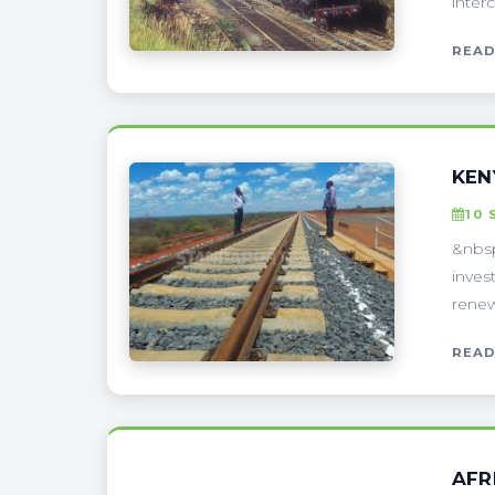
interc
READ
KEN
10 
&nbsp
inves
renew
READ
AFR