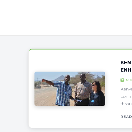
KEN
ENH
10 
Kenya
commu
throu
READ