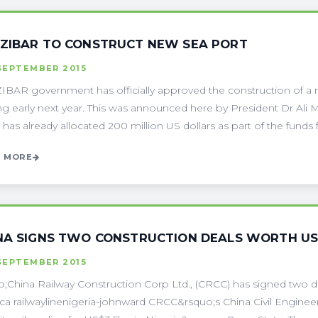
ZIBAR TO CONSTRUCT NEW SEA PORT
SEPTEMBER 2015
BAR government has officially approved the construction of a n
ing early next year. This was announced here by President Dr Al
 has already allocated 200 million US dollars as part of the funds fo
 MORE
NA SIGNS TWO CONSTRUCTION DEALS WORTH US$
SEPTEMBER 2015
;China Railway Construction Corp Ltd., (CRCC) has signed two d
rica railwaylinenigeria-johnward CRCC&rsquo;s China Civil Enginee