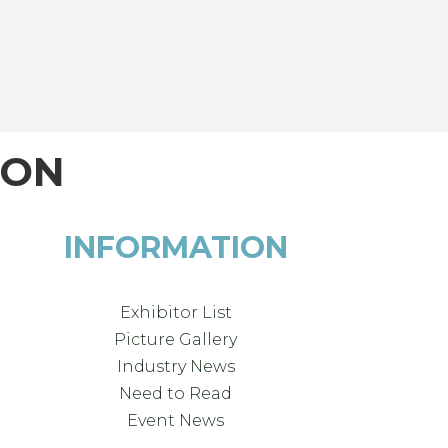
ION
INFORMATION
Exhibitor List
Picture Gallery
Industry News
Need to Read
Event News