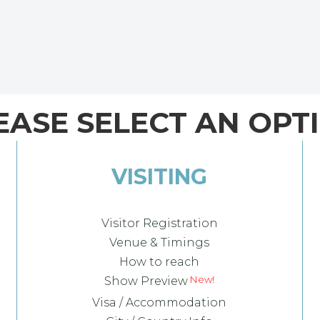
EASE SELECT AN OPT
VISITING
Visitor Registration
Venue & Timings
How to reach
Show Preview
Visa / Accommodation