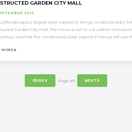
STRUCTED GARDEN CITY MALL
SEPTEMBER 2015
;Africa&rsquo;s largest solar carport in Kenya constructed by So
ructed Garden City mall. The move is set to cut carbon emission
century said that the constructed solar carport in Kenya will use the
 MORE
Page 99
PREV
NEXT