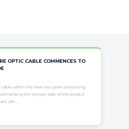
BRE OPTIC CABLE COMMENCES TO
DE
 cable within the next two years enhancing
plementing the Kenyan-side of the project
, whi . . .