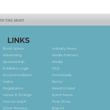
LINKS
Book Space
Industry News
Advertising
Media Partners
Sponsorship
Media
Exhibitor Login
FAQ
Accommodation
Downloads
Visitor
Terms
Registration
Need to read
Venue & Timings
Event News
How to reach
Post Show
Show Preview
Report