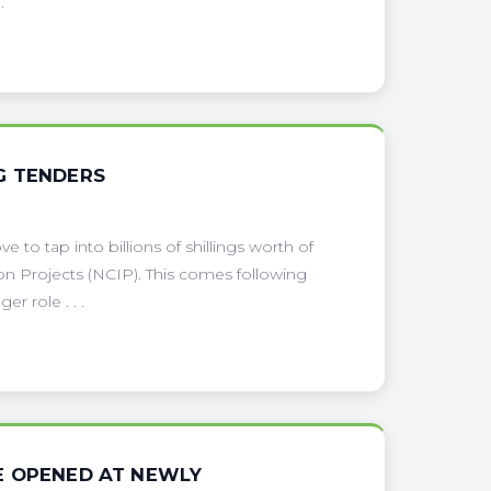
.
G TENDERS
to tap into billions of shillings worth of
on Projects (NCIP). This comes following
r role . . .
E OPENED AT NEWLY