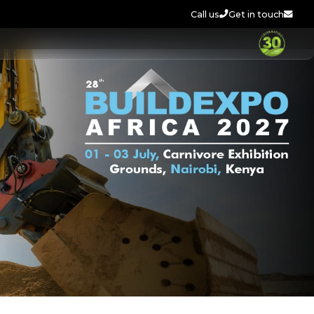
Call us
Get in touch