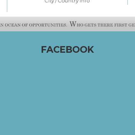
City / Country Info
FACEBOOK