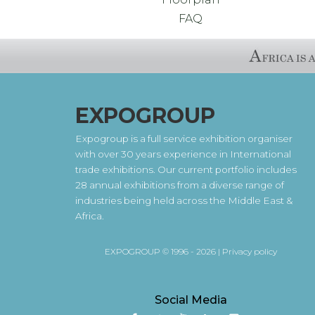
FAQ
EXPOGROUP
Expogroup is a full service exhibition organiser
with over 30 years experience in International
trade exhibitions. Our current portfolio includes
28 annual exhibitions from a diverse range of
industries being held across the Middle East &
Africa.
EXPOGROUP © 1996 - 2026 |
Privacy policy
Social Media