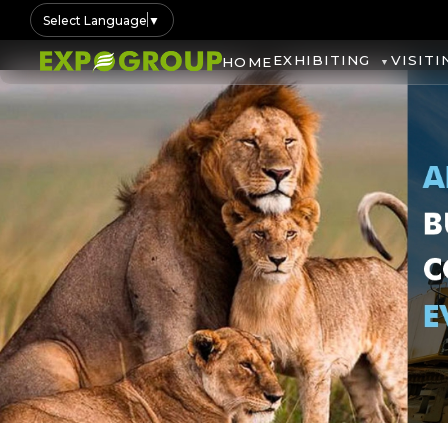
Select Language
▼
EXHIBITING
VISITI
HOME