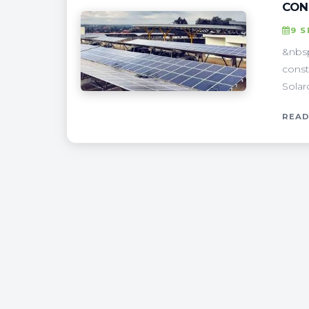
CON
9 
&nbsp
const
Solar
READ