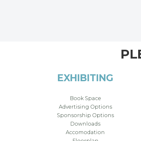
PL
EXHIBITING
Book Space
Advertising Options
Sponsorship Options
Downloads
Accomodation
Floorplan