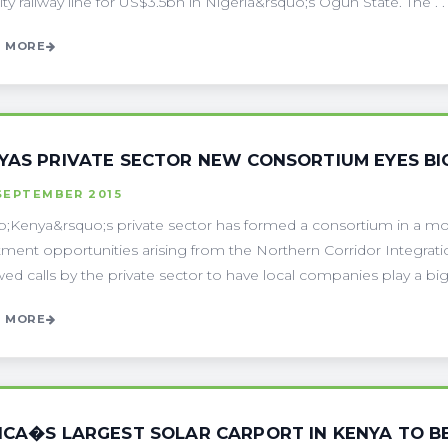
ity railway line for US$3.5bn in Nigeria&rsquo;s Ogun State. The . . 
 MORE
YAS PRIVATE SECTOR NEW CONSORTIUM EYES BI
SEPTEMBER 2015
;Kenya&rsquo;s private sector has formed a consortium in a move 
tment opportunities arising from the Northern Corridor Integrati
ed calls by the private sector to have local companies play a bigge
 MORE
ICA�S LARGEST SOLAR CARPORT IN KENYA TO B