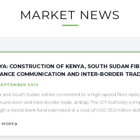
MARKET NEWS
YA: CONSTRUCTION OF KENYA, SOUTH SUDAN FI
ANCE COMMUNICATION AND INTER-BORDER TRA
SEPTEMBER 2015
 and South Sudan will be connected to a high-speed fibre optic
nication and inter-border trade. &nbsp; The ICT Authority is im
gh a World Bank fund estimated at a cost of USD 25.5 million dollars
 MORE