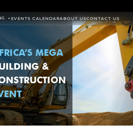
NG
EVENTS CALENDAR
ABOUT US
CONTACT US