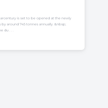
larcentury is set to be opened at the newly
s by around 745 tonnes annually. &nbsp;
 du . . .