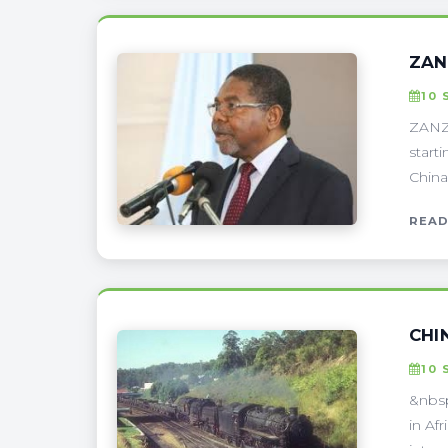
ZAN
10 
ZANZI
start
China
READ
CHI
10 
&nbsp
in Af