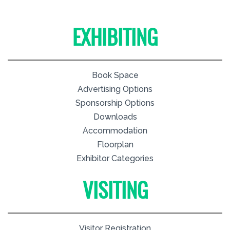
EXHIBITING
Book Space
Advertising Options
Sponsorship Options
Downloads
Accommodation
Floorplan
Exhibitor Categories
VISITING
Visitor Registration