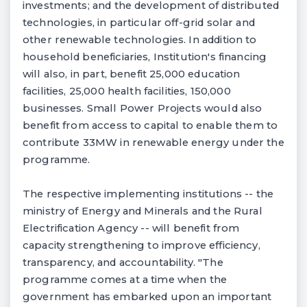
investments; and the development of distributed
technologies, in particular off-grid solar and
other renewable technologies. In addition to
household beneficiaries, Institution's financing
will also, in part, benefit 25,000 education
facilities, 25,000 health facilities, 150,000
businesses. Small Power Projects would also
benefit from access to capital to enable them to
contribute 33MW in renewable energy under the
programme.
The respective implementing institutions -- the
ministry of Energy and Minerals and the Rural
Electrification Agency -- will benefit from
capacity strengthening to improve efficiency,
transparency, and accountability. "The
programme comes at a time when the
government has embarked upon an important