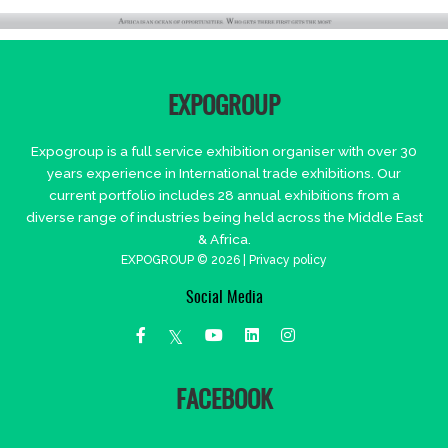
EXPOGROUP
Expogroup is a full service exhibition organiser with over 30
years experience in International trade exhibitions. Our
current portfolio includes 28 annual exhibitions from a
diverse range of industries being held across the Middle East
& Africa.
EXPOGROUP © 2026 |
Privacy policy
Social Media
FACEBOOK