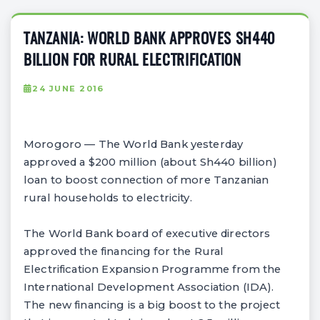
TANZANIA: WORLD BANK APPROVES SH440
BILLION FOR RURAL ELECTRIFICATION
24 JUNE 2016
Morogoro — The World Bank yesterday
approved a $200 million (about Sh440 billion)
loan to boost connection of more Tanzanian
rural households to electricity.
The World Bank board of executive directors
approved the financing for the Rural
Electrification Expansion Programme from the
International Development Association (IDA).
The new financing is a big boost to the project