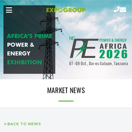
MARKET NEWS
BACK TO NEWS