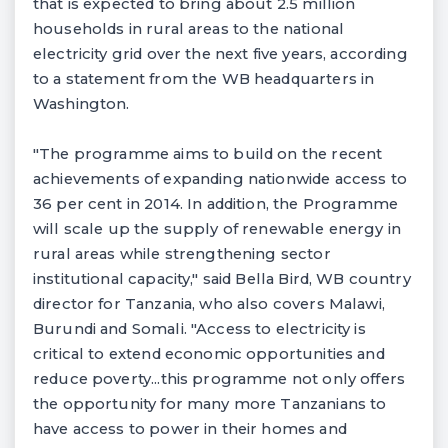
that is expected to bring about 2.5 million
households in rural areas to the national
electricity grid over the next five years, according
to a statement from the WB headquarters in
Washington.
"The programme aims to build on the recent
achievements of expanding nationwide access to
36 per cent in 2014. In addition, the Programme
will scale up the supply of renewable energy in
rural areas while strengthening sector
institutional capacity," said Bella Bird, WB country
director for Tanzania, who also covers Malawi,
Burundi and Somali. "Access to electricity is
critical to extend economic opportunities and
reduce poverty...this programme not only offers
the opportunity for many more Tanzanians to
have access to power in their homes and