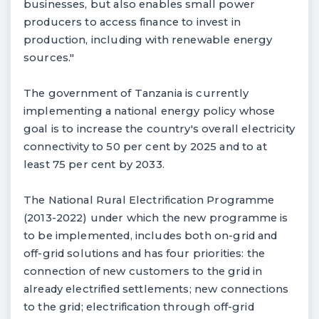
businesses, but also enables small power
producers to access finance to invest in
production, including with renewable energy
sources."
The government of Tanzania is currently
implementing a national energy policy whose
goal is to increase the country's overall electricity
connectivity to 50 per cent by 2025 and to at
least 75 per cent by 2033.
The National Rural Electrification Programme
(2013-2022) under which the new programme is
to be implemented, includes both on-grid and
off-grid solutions and has four priorities: the
connection of new customers to the grid in
already electrified settlements; new connections
to the grid; electrification through off-grid