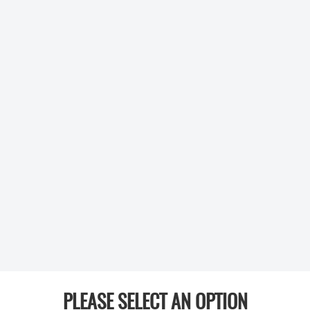
PLEASE SELECT AN OPTION