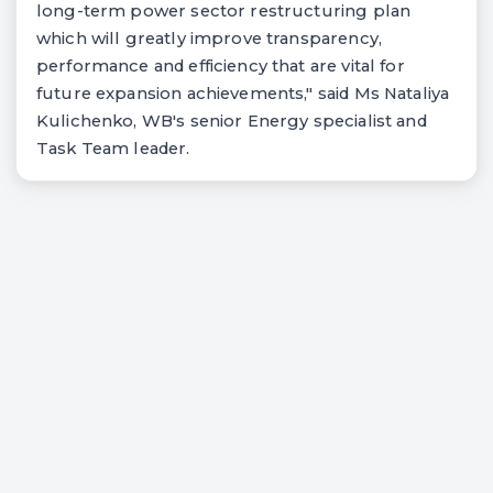
long-term power sector restructuring plan
which will greatly improve transparency,
performance and efficiency that are vital for
future expansion achievements," said Ms Nataliya
Kulichenko, WB's senior Energy specialist and
Task Team leader.