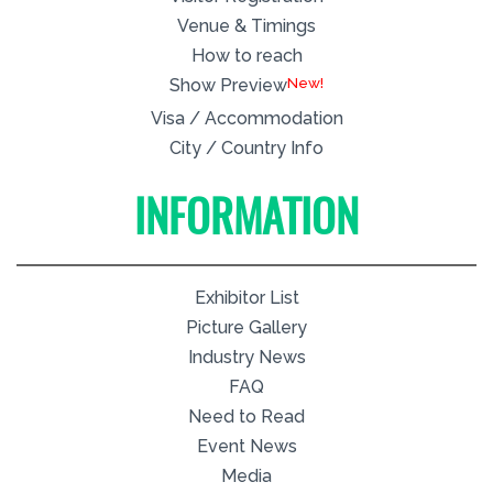
Venue & Timings
How to reach
New!
Show Preview
Visa / Accommodation
City / Country Info
INFORMATION
Exhibitor List
Picture Gallery
Industry News
FAQ
Need to Read
Event News
Media