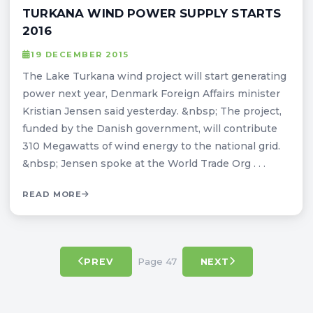
TURKANA WIND POWER SUPPLY STARTS
2016
19 DECEMBER 2015
The Lake Turkana wind project will start generating
power next year, Denmark Foreign Affairs minister
Kristian Jensen said yesterday. &nbsp; The project,
funded by the Danish government, will contribute
310 Megawatts of wind energy to the national grid.
&nbsp; Jensen spoke at the World Trade Org . . .
READ MORE
Page 47
PREV
NEXT