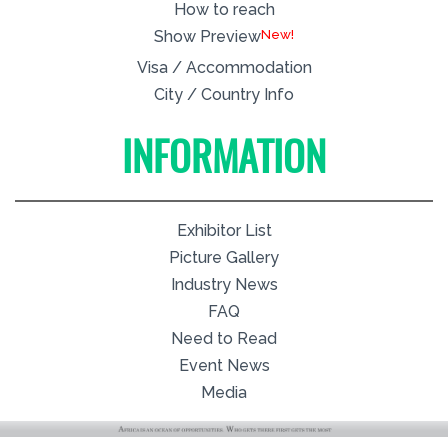
How to reach
New!
Show Preview
Visa / Accommodation
City / Country Info
INFORMATION
Exhibitor List
Picture Gallery
Industry News
FAQ
Need to Read
Event News
Media