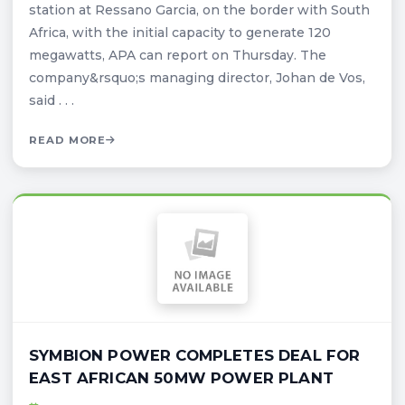
station at Ressano Garcia, on the border with South
Africa, with the initial capacity to generate 120
megawatts, APA can report on Thursday. The
company&rsquo;s managing director, Johan de Vos,
said . . .
READ MORE
SYMBION POWER COMPLETES DEAL FOR
EAST AFRICAN 50MW POWER PLANT