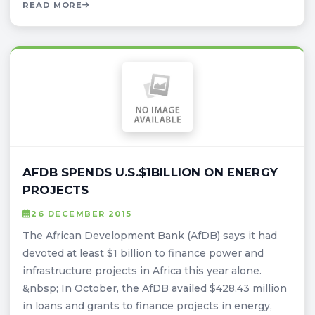
READ MORE
AFDB SPENDS U.S.$1BILLION ON ENERGY
PROJECTS
26 DECEMBER 2015
The African Development Bank (AfDB) says it had
devoted at least $1 billion to finance power and
infrastructure projects in Africa this year alone.
&nbsp; In October, the AfDB availed $428,43 million
in loans and grants to finance projects in energy,