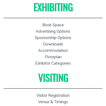
EXHIBITING
Book Space
Advertising Options
Sponsorship Options
Downloads
Accommodation
Floorplan
Exhibitor Categories
VISITING
Visitor Registration
Venue & Timings