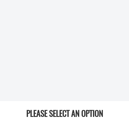
PLEASE SELECT AN OPTION