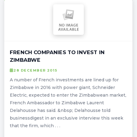
FRENCH COMPANIES TO INVEST IN
ZIMBABWE
28 DECEMBER 2015
A number of French investments are lined up for
Zimbabwe in 2016 with power giant, Schneider
Electric, expected to enter the Zimbabwean market,
French Ambassador to Zimbabwe Laurent
Delahousse has said. &nbsp; Delahousse told
businessdigest in an exclusive interview this week
that the firm, which . . .