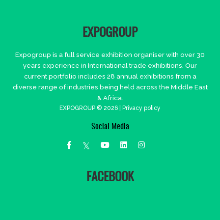
EXPOGROUP
Expogroup is a full service exhibition organiser with over 30
years experience in International trade exhibitions. Our
current portfolio includes 28 annual exhibitions from a
diverse range of industries being held across the Middle East
& Africa.
EXPOGROUP © 2026 |
Privacy policy
Social Media
FACEBOOK