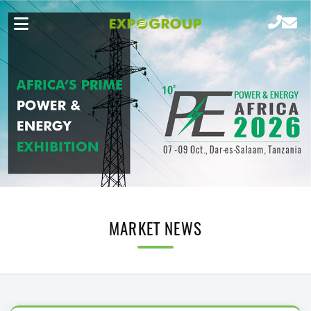
MARKET NEWS