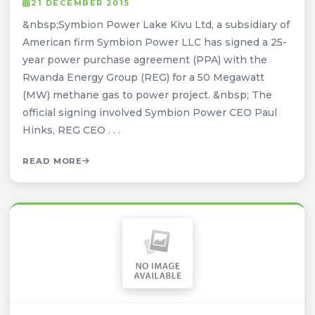
21 DECEMBER 2015
&nbsp;Symbion Power Lake Kivu Ltd, a subsidiary of
American firm Symbion Power LLC has signed a 25-
year power purchase agreement (PPA) with the
Rwanda Energy Group (REG) for a 50 Megawatt
(MW) methane gas to power project. &nbsp; The
official signing involved Symbion Power CEO Paul
Hinks, REG CEO . . .
READ MORE