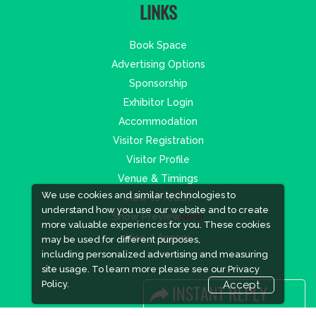
LINKS
Book Space
Advertising Options
Sponsorship
Exhibitor Login
Accommodation
Visitor Registration
Visitor Profile
Venue & Timings
We use cookies and similar technologies to
How to reach
understand how you use our website and to create
Show Preview
New!
more valuable experiences for you. These cookies
Visa / Accom
may be used for different purposes,
including personalized advertising and measuring
site usage. To learn more please see our
Privacy
Policy.
Accept
Industry News