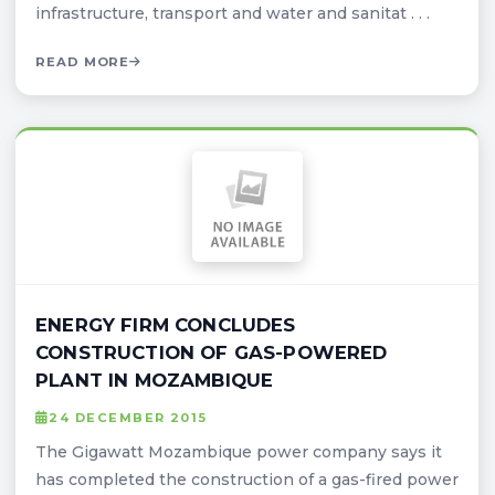
infrastructure, transport and water and sanitat . . .
READ MORE
ENERGY FIRM CONCLUDES
CONSTRUCTION OF GAS-POWERED
PLANT IN MOZAMBIQUE
24 DECEMBER 2015
The Gigawatt Mozambique power company says it
has completed the construction of a gas-fired power