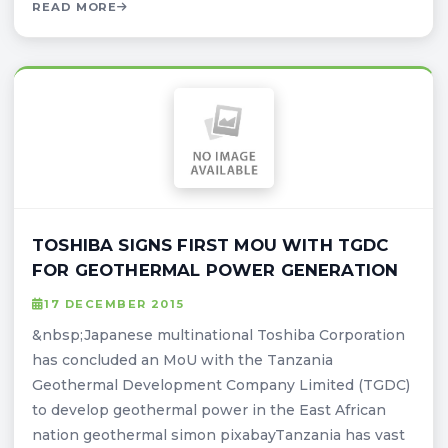
READ MORE
TOSHIBA SIGNS FIRST MOU WITH TGDC
FOR GEOTHERMAL POWER GENERATION
17 DECEMBER 2015
&nbsp;Japanese multinational Toshiba Corporation
has concluded an MoU with the Tanzania
Geothermal Development Company Limited (TGDC)
to develop geothermal power in the East African
nation geothermal simon pixabayTanzania has vast