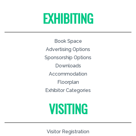
EXHIBITING
Book Space
Advertising Options
Sponsorship Options
Downloads
Accommodation
Floorplan
Exhibitor Categories
VISITING
Visitor Registration