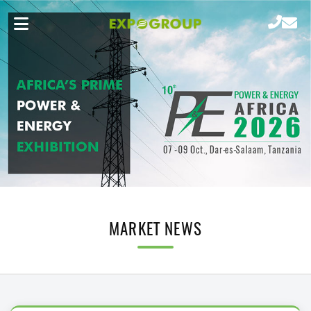
MARKET NEWS