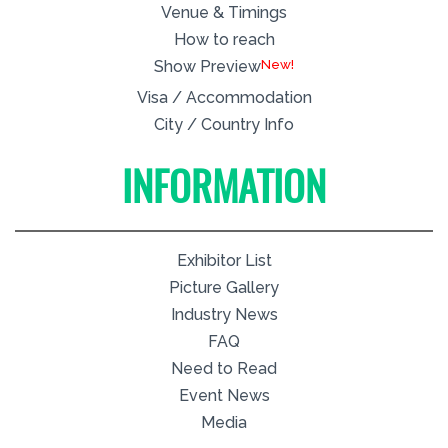
Venue & Timings
How to reach
New!
Show Preview
Visa / Accommodation
City / Country Info
INFORMATION
Exhibitor List
Picture Gallery
Industry News
FAQ
Need to Read
Event News
Media