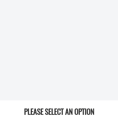
PLEASE SELECT AN OPTION