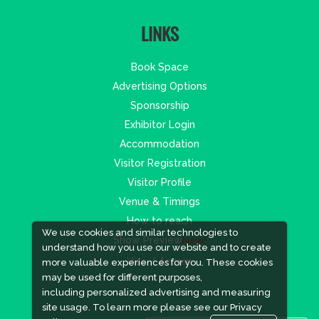
LINKS
Book Space
Advertising Options
Sponsorship
Exhibitor Login
Accommodation
Visitor Registration
Visitor Profile
Venue & Timings
How to reach
We use cookies and similar technologies to
Show Preview
New!
understand how you use our website and to create
Visa / Accom
more valuable experiences for you. These cookies
may be used for different purposes,
including personalized advertising and measuring
site usage. To learn more please see our
Privacy