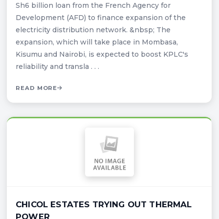
Sh6 billion loan from the French Agency for
Development (AFD) to finance expansion of the
electricity distribution network. &nbsp; The
expansion, which will take place in Mombasa,
Kisumu and Nairobi, is expected to boost KPLC's
reliability and transla . . .
READ MORE
CHICOL ESTATES TRYING OUT THERMAL
POWER