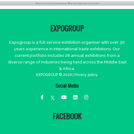
EXPOGROUP
Expogroup is a full service exhibition organiser with over 30
years experience in International trade exhibitions. Our
current portfolio includes 28 annual exhibitions from a
diverse range of industries being held across the Middle East
& Africa.
EXPOGROUP © 2026 |
Privacy policy
Social Media
FACEBOOK