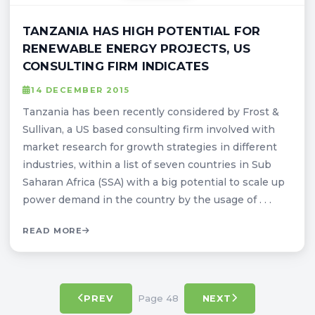
TANZANIA HAS HIGH POTENTIAL FOR
RENEWABLE ENERGY PROJECTS, US
CONSULTING FIRM INDICATES
14 DECEMBER 2015
Tanzania has been recently considered by Frost &
Sullivan, a US based consulting firm involved with
market research for growth strategies in different
industries, within a list of seven countries in Sub
Saharan Africa (SSA) with a big potential to scale up
power demand in the country by the usage of . . .
READ MORE
Page 48
PREV
NEXT