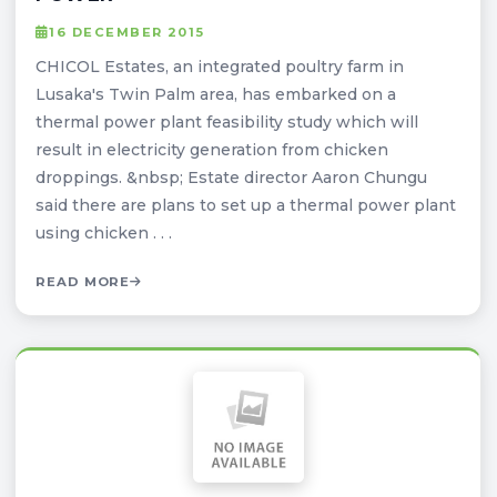
16 DECEMBER 2015
CHICOL Estates, an integrated poultry farm in
Lusaka's Twin Palm area, has embarked on a
thermal power plant feasibility study which will
result in electricity generation from chicken
droppings. &nbsp; Estate director Aaron Chungu
said there are plans to set up a thermal power plant
using chicken . . .
READ MORE