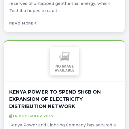
reserves of untapped geothermal energy, which
Toshiba hopes to capit . . .
READ MORE
KENYA POWER TO SPEND SH6B ON
EXPANSION OF ELECTRICITY
DISTRIBUTION NETWORK
16 DECEMBER 2015
Kenya Power and Lighting Company has secured a