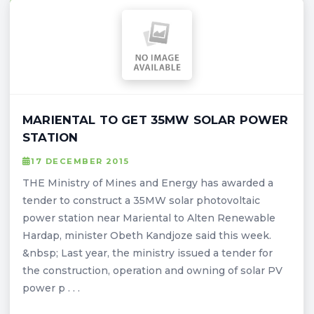
MARIENTAL TO GET 35MW SOLAR POWER
STATION
17 DECEMBER 2015
THE Ministry of Mines and Energy has awarded a
tender to construct a 35MW solar photovoltaic
power station near Mariental to Alten Renewable
Hardap, minister Obeth Kandjoze said this week.
&nbsp; Last year, the ministry issued a tender for
the construction, operation and owning of solar PV
power p . . .