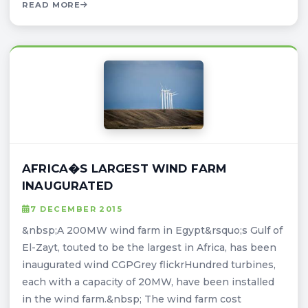
READ MORE
AFRICA�S LARGEST WIND FARM
INAUGURATED
7 DECEMBER 2015
&nbsp;A 200MW wind farm in Egypt&rsquo;s Gulf of
El-Zayt, touted to be the largest in Africa, has been
inaugurated wind CGPGrey flickrHundred turbines,
each with a capacity of 20MW, have been installed
in the wind farm.&nbsp; The wind farm cost