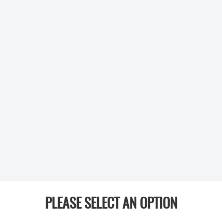
PLEASE SELECT AN OPTION