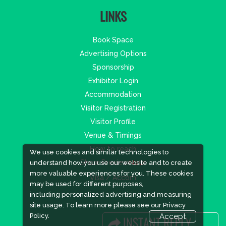
LINKS
Book Space
Advertising Options
Sponsorship
Exhibitor Login
Accommodation
Visitor Registration
Visitor Profile
Venue & Timings
How to reach
We use cookies and similar technologies to
Show Preview
New!
understand how you use our website and to create
more valuable experiences for you. These cookies
Visa / Accom
may be used for different purposes,
including personalized advertising and measuring
site usage. To learn more please see our
Privacy
Policy.
Accept