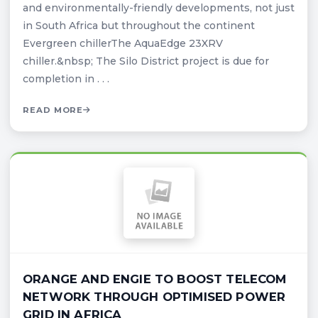
and environmentally-friendly developments, not just
in South Africa but throughout the continent
Evergreen chillerThe AquaEdge 23XRV
chiller.&nbsp; The Silo District project is due for
completion in . . .
READ MORE
ORANGE AND ENGIE TO BOOST TELECOM
NETWORK THROUGH OPTIMISED POWER
GRID IN AFRICA