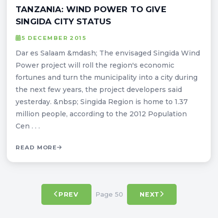
TANZANIA: WIND POWER TO GIVE
SINGIDA CITY STATUS
5 DECEMBER 2015
Dar es Salaam &mdash; The envisaged Singida Wind
Power project will roll the region's economic
fortunes and turn the municipality into a city during
the next few years, the project developers said
yesterday. &nbsp; Singida Region is home to 1.37
million people, according to the 2012 Population
Cen . . .
READ MORE
Page 50
PREV
NEXT