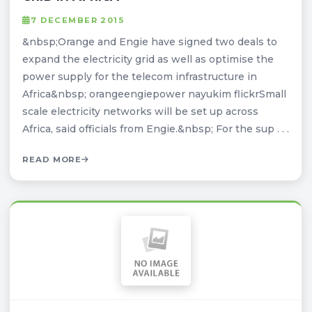
7 DECEMBER 2015
&nbsp;Orange and Engie have signed two deals to
expand the electricity grid as well as optimise the
power supply for the telecom infrastructure in
Africa&nbsp; orangeengiepower nayukim flickrSmall
scale electricity networks will be set up across
Africa, said officials from Engie.&nbsp; For the sup . . .
READ MORE