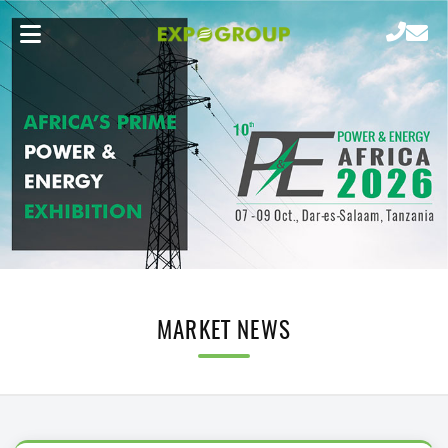
MARKET NEWS