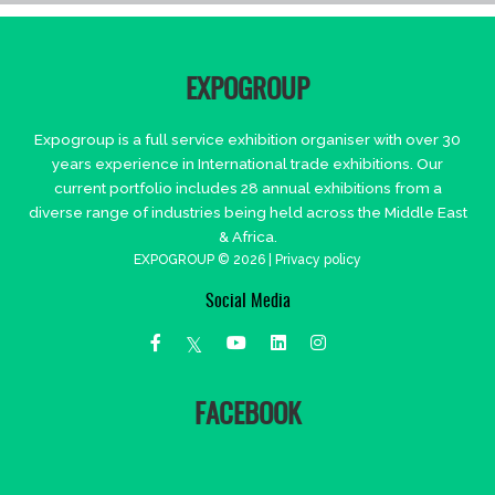
EXPOGROUP
Expogroup is a full service exhibition organiser with over 30
years experience in International trade exhibitions. Our
current portfolio includes 28 annual exhibitions from a
diverse range of industries being held across the Middle East
& Africa.
EXPOGROUP © 2026 |
Privacy policy
Social Media
FACEBOOK