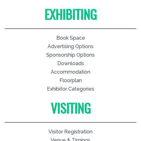
EXHIBITING
Book Space
Advertising Options
Sponsorship Options
Downloads
Accommodation
Floorplan
Exhibitor Categories
VISITING
Visitor Registration
Venue & Timings