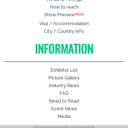
How to reach
New!
Show Preview
Visa / Accommodation
City / Country Info
INFORMATION
Exhibitor List
Picture Gallery
Industry News
FAQ
Need to Read
Event News
Media