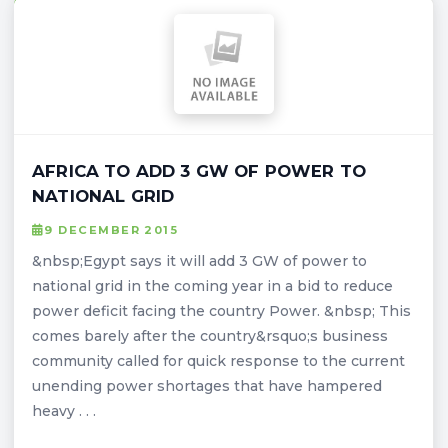
AFRICA TO ADD 3 GW OF POWER TO
NATIONAL GRID
9 DECEMBER 2015
&nbsp;Egypt says it will add 3 GW of power to
national grid in the coming year in a bid to reduce
power deficit facing the country Power. &nbsp; This
comes barely after the country&rsquo;s business
community called for quick response to the current
unending power shortages that have hampered
heavy . . .