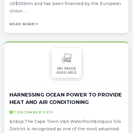
US$359mn and has been financed by the European
Union . . .
READ MORE
HARNESSING OCEAN POWER TO PROVIDE
HEAT AND AIR CONDITIONING
7 DECEMBER 2015
&nbsp;The Cape Town V&A Waterfront&rsquo;s Silo
District is recognised as one of the most advanced