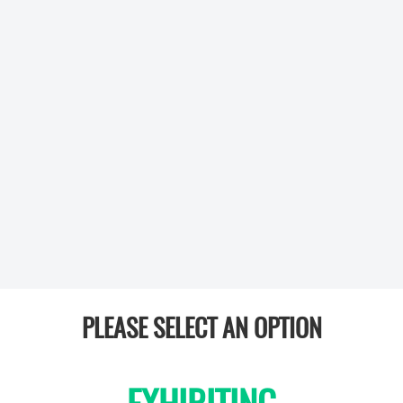
PLEASE SELECT AN OPTION