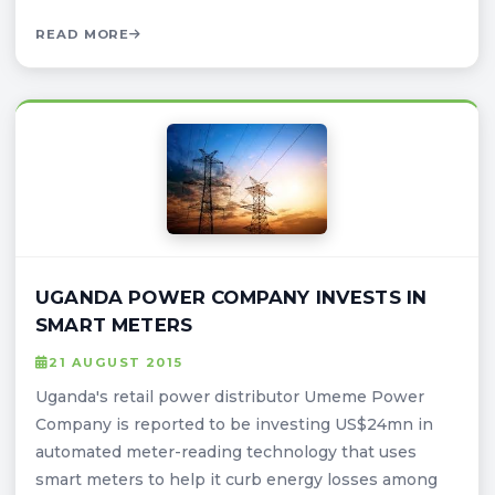
READ MORE
UGANDA POWER COMPANY INVESTS IN
SMART METERS
21 AUGUST 2015
Uganda's retail power distributor Umeme Power
Company is reported to be investing US$24mn in
automated meter-reading technology that uses
smart meters to help it curb energy losses among