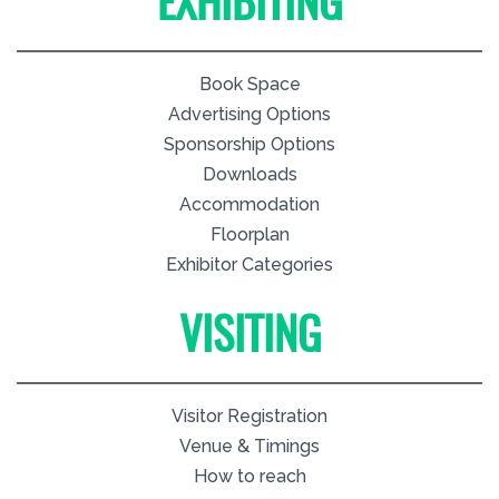
EXHIBITING
Book Space
Advertising Options
Sponsorship Options
Downloads
Accommodation
Floorplan
Exhibitor Categories
VISITING
Visitor Registration
Venue & Timings
How to reach