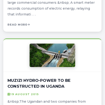
large commercial consumers &nbsp; A smart meter
records consumption of electric energy, relaying
that informati . . .
READ MORE
MUZIZI HYDRO-POWER TO BE
CONSTRUCTED IN UGANDA
19 AUGUST 2015
&nbsp;The Ugandan and two companies from