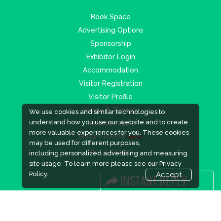
Book Space
Advertising Options
Sponsorship
Exhibitor Login
Accommodation
Visitor Registration
Visitor Profile
Venue & Timings
We use cookies and similar technologies to
understand how you use our website and to create
How to reach
more valuable experiences for you. These cookies
Show Preview
New!
may be used for different purposes,
Visa / Accom
including personalized advertising and measuring
site usage. To learn more please see our
Privacy
Policy.
Accept
Industry News
Media Partners