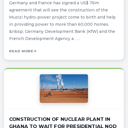
Germany and France has signed a US$ 76m
agreement that will see the construction of the
Muzizi hydro-power project come to birth and help
in providing power to more than 60,000 homes.
&nbsp; Germany Development Bank (KfW) and the
French Development Agency a . . .
READ MORE
CONSTRUCTION OF NUCLEAR PLANT IN
GHANA TO WAIT FOR PRESIDENTIAL NOD