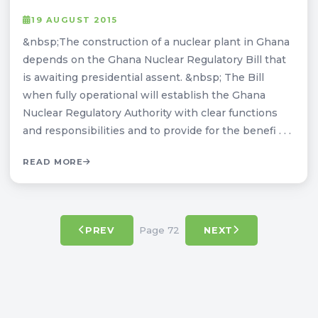
19 AUGUST 2015
&nbsp;The construction of a nuclear plant in Ghana
depends on the Ghana Nuclear Regulatory Bill that
is awaiting presidential assent. &nbsp; The Bill
when fully operational will establish the Ghana
Nuclear Regulatory Authority with clear functions
and responsibilities and to provide for the benefi . . .
READ MORE
Page 72
PREV
NEXT