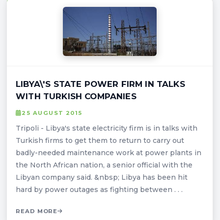
LIBYA\'S STATE POWER FIRM IN TALKS
WITH TURKISH COMPANIES
25 AUGUST 2015
Tripoli - Libya's state electricity firm is in talks with
Turkish firms to get them to return to carry out
badly-needed maintenance work at power plants in
the North African nation, a senior official with the
Libyan company said. &nbsp; Libya has been hit
hard by power outages as fighting between . . .
READ MORE