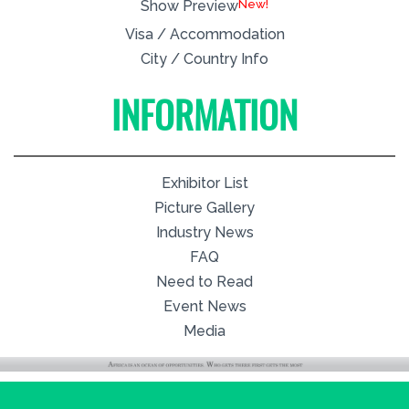
New!
Show Preview
Visa / Accommodation
City / Country Info
INFORMATION
Exhibitor List
Picture Gallery
Industry News
FAQ
Need to Read
Event News
Media