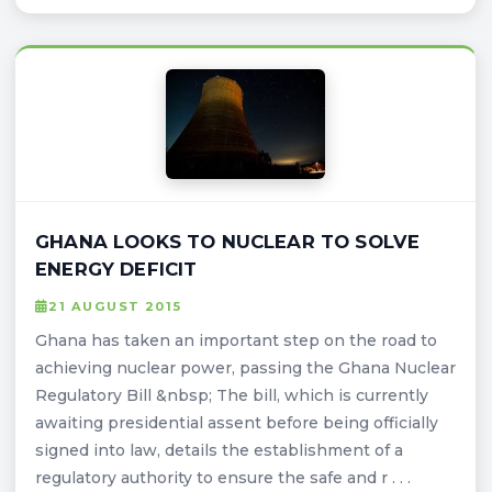
GHANA LOOKS TO NUCLEAR TO SOLVE
ENERGY DEFICIT
21 AUGUST 2015
Ghana has taken an important step on the road to
achieving nuclear power, passing the Ghana Nuclear
Regulatory Bill &nbsp; The bill, which is currently
awaiting presidential assent before being officially
signed into law, details the establishment of a
regulatory authority to ensure the safe and r . . .