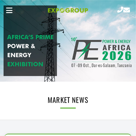
MARKET NEWS