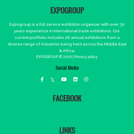
EXPOGROUP
Expogroup is a full service exhibition organiser with over 30
years experience in International trade exhibitions. Our
current portfolio includes 28 annual exhibitions from a
diverse range of industries being held across the Middle East
& Africa.
EXPOGROUP © 2026 |
Privacy policy
Social Media
FACEBOOK
LINKS