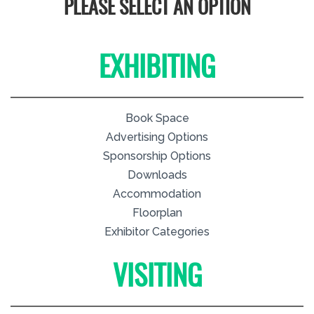
PLEASE SELECT AN OPTION
EXHIBITING
Book Space
Advertising Options
Sponsorship Options
Downloads
Accommodation
Floorplan
Exhibitor Categories
VISITING