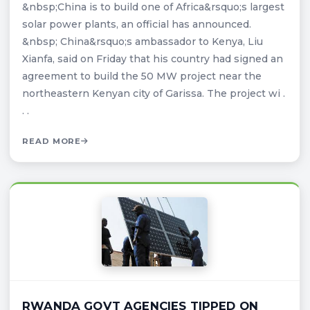
&nbsp;China is to build one of Africa&rsquo;s largest
solar power plants, an official has announced.
&nbsp; China&rsquo;s ambassador to Kenya, Liu
Xianfa, said on Friday that his country had signed an
agreement to build the 50 MW project near the
northeastern Kenyan city of Garissa. The project wi .
. .
READ MORE
RWANDA GOVT AGENCIES TIPPED ON