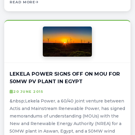
READ MORE
LEKELA POWER SIGNS OFF ON MOU FOR
50MW PV PLANT IN EGYPT
20 JUNE 2015
&nbsp;Lekela Power, a 60/40 joint venture between
Actis and Mainstream Renewable Power, has signed
memorandums of understanding (MOUs) with the
New and Renewable Energy Authority (NREA) for a
50MW plant in Aswan, Egypt, and a 50MW wind