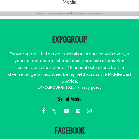
Media
EXPOGROUP
Expogroup is a full service exhibition organiser with over 30
years experience in International trade exhibitions. Our
current portfolio includes 28 annual exhibitions from a
diverse range of industries being held across the Middle East
& Africa.
EXPOGROUP © 2026 |
Privacy policy
Social Media
FACEBOOK