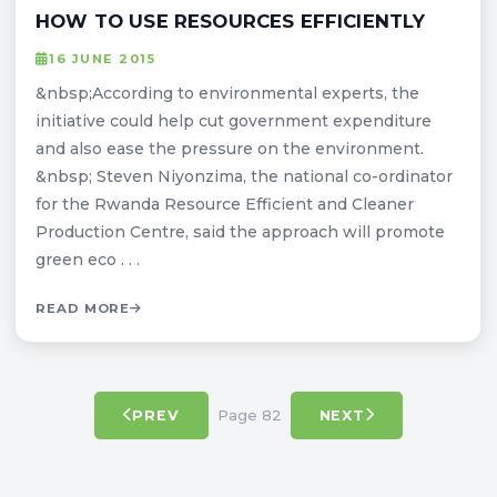
HOW TO USE RESOURCES EFFICIENTLY
16 JUNE 2015
&nbsp;According to environmental experts, the
initiative could help cut government expenditure
and also ease the pressure on the environment.
&nbsp; Steven Niyonzima, the national co-ordinator
for the Rwanda Resource Efficient and Cleaner
Production Centre, said the approach will promote
green eco . . .
READ MORE
Page 82
PREV
NEXT