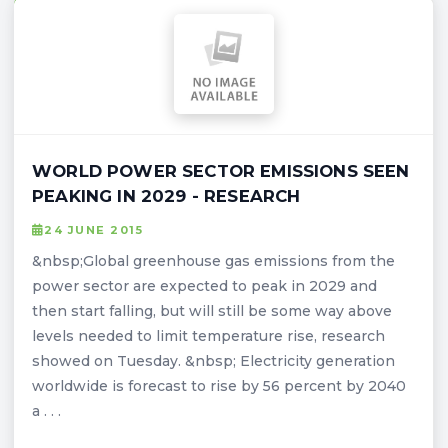
WORLD POWER SECTOR EMISSIONS SEEN
PEAKING IN 2029 - RESEARCH
24 JUNE 2015
&nbsp;Global greenhouse gas emissions from the
power sector are expected to peak in 2029 and
then start falling, but will still be some way above
levels needed to limit temperature rise, research
showed on Tuesday. &nbsp; Electricity generation
worldwide is forecast to rise by 56 percent by 2040
a . . .