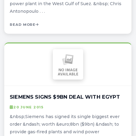
power plant in the West Gulf of Suez. &nbsp; Chris
Antonopoulo . . .
READ MORE
SIEMENS SIGNS $9BN DEAL WITH EGYPT
20 JUNE 2015
&nbsp;Siemens has signed its single biggest ever
order &ndash; worth &euro;8bn ($9bn) &ndash; to
provide gas-fired plants and wind power