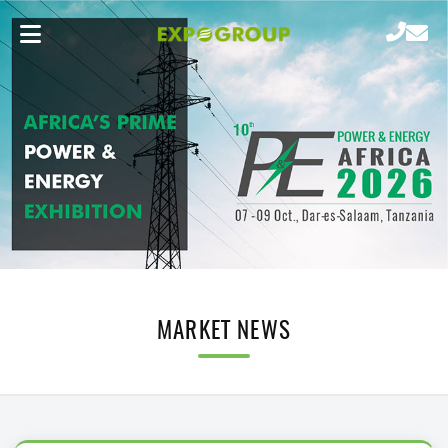
MARKET NEWS