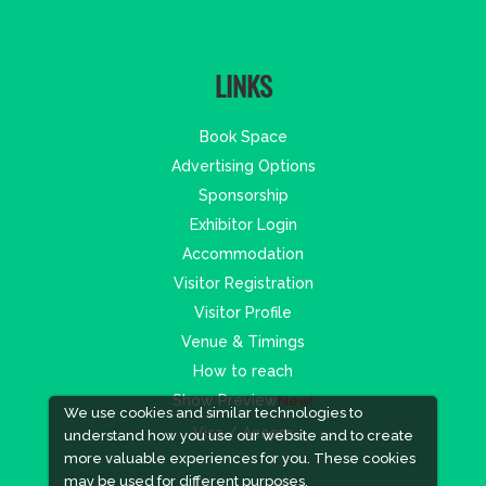
LINKS
Book Space
Advertising Options
Sponsorship
Exhibitor Login
Accommodation
Visitor Registration
Visitor Profile
Venue & Timings
How to reach
Show Preview
New!
We use cookies and similar technologies to
Visa / Accom
understand how you use our website and to create
more valuable experiences for you. These cookies
may be used for different purposes,