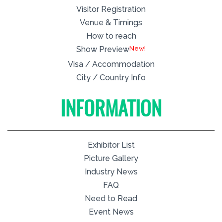
Visitor Registration
Venue & Timings
How to reach
New!
Show Preview
Visa / Accommodation
City / Country Info
INFORMATION
Exhibitor List
Picture Gallery
Industry News
FAQ
Need to Read
Event News