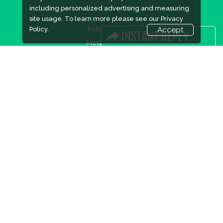
including personalized advertising and measuring
site usage. To learn more please see our
Privacy
Industry News
Policy.
Accept
Media Partners
Media
FAQ
Downloads
Terms
Need to read
Event News
Post Show Report
Photo Gallery
Visa / Travel Info