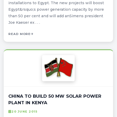
installations to Egypt. The new projects will boost
Egypt&rsquo;s power generation capacity by more
than 50 per cent and will add anSimens president
Joe Kaeser ex . . .
READ MORE
CHINA TO BUILD 50 MW SOLAR POWER
PLANT IN KENYA
20 JUNE 2015