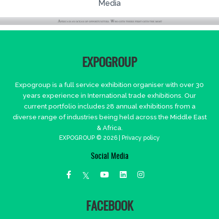
Media
EXPOGROUP
Expogroup is a full service exhibition organiser with over 30
years experience in International trade exhibitions. Our
current portfolio includes 28 annual exhibitions from a
diverse range of industries being held across the Middle East
& Africa.
EXPOGROUP © 2026 |
Privacy policy
Social Media
FACEBOOK