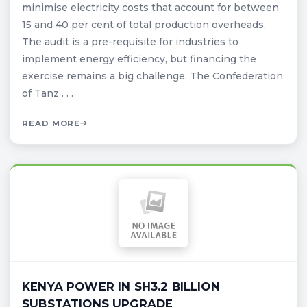
minimise electricity costs that account for between
15 and 40 per cent of total production overheads.
The audit is a pre-requisite for industries to
implement energy efficiency, but financing the
exercise remains a big challenge. The Confederation
of Tanz . . .
READ MORE
KENYA POWER IN SH3.2 BILLION
SUBSTATIONS UPGRADE