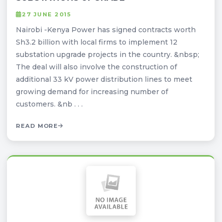
27 JUNE 2015
Nairobi -Kenya Power has signed contracts worth
Sh3.2 billion with local firms to implement 12
substation upgrade projects in the country. &nbsp;
The deal will also involve the construction of
additional 33 kV power distribution lines to meet
growing demand for increasing number of
customers. &nb . . .
READ MORE