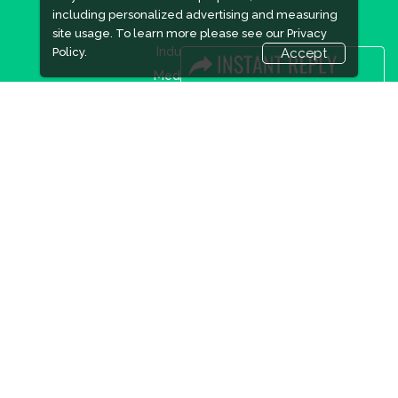
including personalized advertising and measuring
site usage. To learn more please see our
Privacy
Industry News
Policy.
Accept
Media Partners
Media
FAQ
Downloads
Terms
Need to read
Event News
Post Show Report
Photo Gallery
Visa / Travel Info