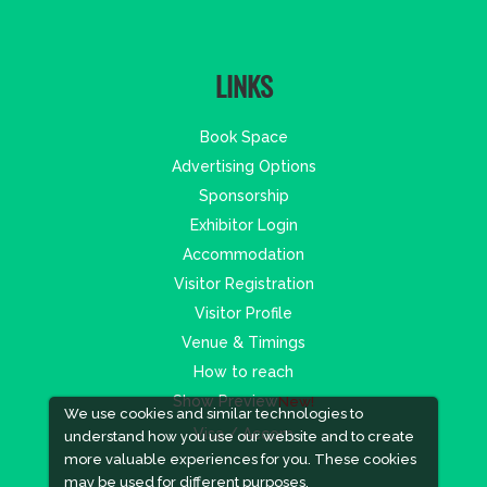
LINKS
Book Space
Advertising Options
Sponsorship
Exhibitor Login
Accommodation
Visitor Registration
Visitor Profile
Venue & Timings
How to reach
Show Preview
New!
We use cookies and similar technologies to
Visa / Accom
understand how you use our website and to create
more valuable experiences for you. These cookies
may be used for different purposes,