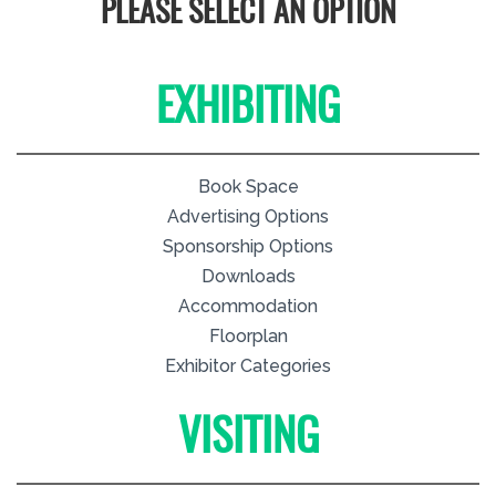
PLEASE SELECT AN OPTION
EXHIBITING
Book Space
Advertising Options
Sponsorship Options
Downloads
Accommodation
Floorplan
Exhibitor Categories
VISITING