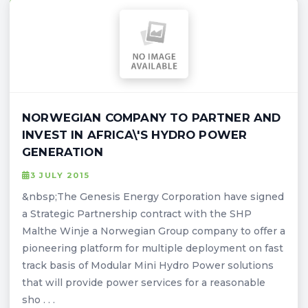
NORWEGIAN COMPANY TO PARTNER AND
INVEST IN AFRICA\'S HYDRO POWER
GENERATION
3 JULY 2015
&nbsp;The Genesis Energy Corporation have signed
a Strategic Partnership contract with the SHP
Malthe Winje a Norwegian Group company to offer a
pioneering platform for multiple deployment on fast
track basis of Modular Mini Hydro Power solutions
that will provide power services for a reasonable
sho . . .