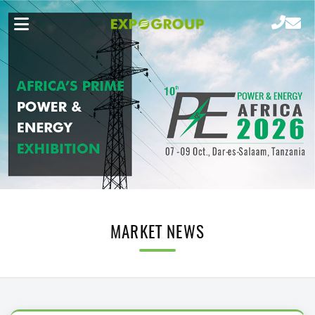
MARKET NEWS