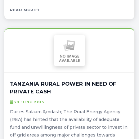
READ MORE
TANZANIA RURAL POWER IN NEED OF
PRIVATE CASH
30 JUNE 2015
Dar es Salaam &mdash; The Rural Energy Agency
(REA) has hinted that the availability of adequate
fund and unwillingness of private sector to invest in
off grid areas among major challenges towards