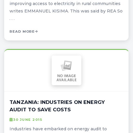
improving access to electricity in rural communities
writes EMMANUEL KISIMA. This was said by REA So
. . .
READ MORE
TANZANIA: INDUSTRIES ON ENERGY
AUDIT TO SAVE COSTS
30 JUNE 2015
Industries have embarked on energy audit to