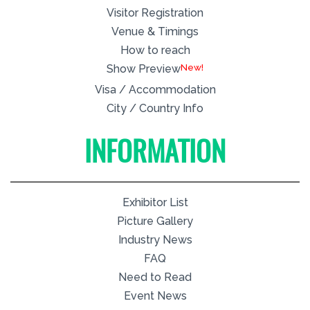
Visitor Registration
Venue & Timings
How to reach
New!
Show Preview
Visa / Accommodation
City / Country Info
INFORMATION
Exhibitor List
Picture Gallery
Industry News
FAQ
Need to Read
Event News