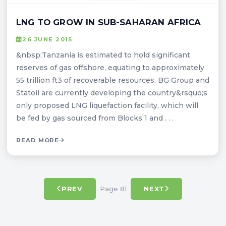
LNG TO GROW IN SUB-SAHARAN AFRICA
26 JUNE 2015
&nbsp;Tanzania is estimated to hold significant
reserves of gas offshore, equating to approximately
55 trillion ft3 of recoverable resources. BG Group and
Statoil are currently developing the country&rsquo;s
only proposed LNG liquefaction facility, which will
be fed by gas sourced from Blocks 1 and . . .
READ MORE
Page 81
PREV
NEXT