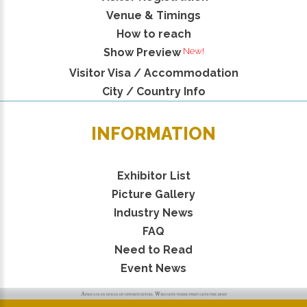
Venue & Timings
How to reach
New!
Show Preview
Visitor Visa / Accommodation
City / Country Info
INFORMATION
Exhibitor List
Picture Gallery
Industry News
FAQ
Need to Read
Event News