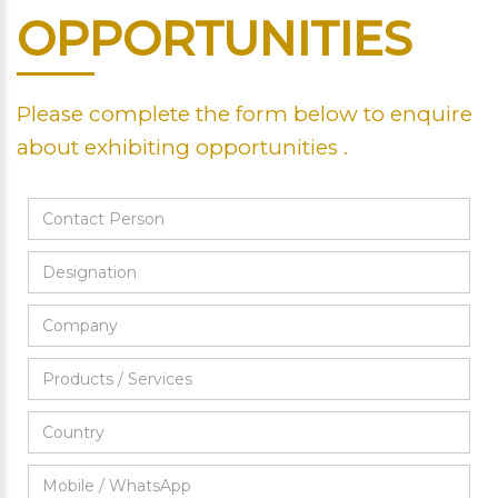
OPPORTUNITIES
Please complete the form below to enquire
about exhibiting opportunities .