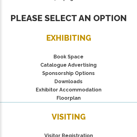
PLEASE SELECT AN OPTION
EXHIBITING
Book Space
Catalogue Advertising
Sponsorship Options
Downloads
Exhibitor Accommodation
Floorplan
VISITING
Visitor Registration