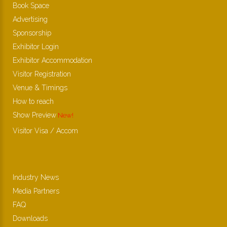
Book Space
Advertising
Sponsorship
Exhibitor Login
Exhibitor Accommodation
Visitor Registration
Venue & Timings
How to reach
Show Preview
New!
Visitor Visa / Accom
Industry News
Media Partners
FAQ
Downloads