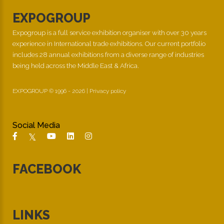
EXPOGROUP
Expogroup is a full service exhibition organiser with over 30 years
experience in International trade exhibitions. Our current portfolio
includes 28 annual exhibitions from a diverse range of industries
being held across the Middle East & Africa.
EXPOGROUP © 1996 - 2026 |
Privacy policy
Social Media
FACEBOOK
LINKS