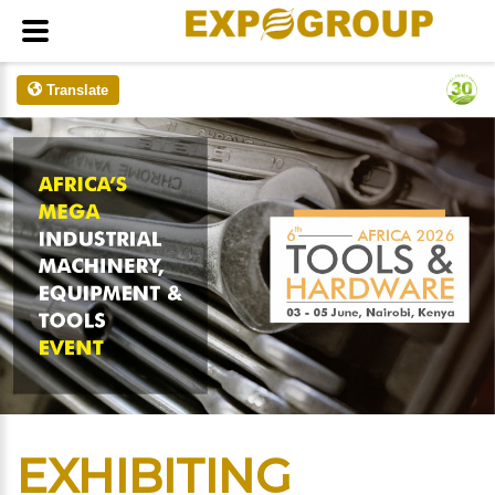
Translate
EXHIBITING