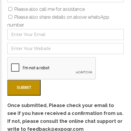
Please also call me for assistance
Please also share details on above whatsApp
number
Once submitted, Please check your email to
see if you have received a confirmation from us.
If not, please consult the online chat support or
write to
feedback@expogr.com