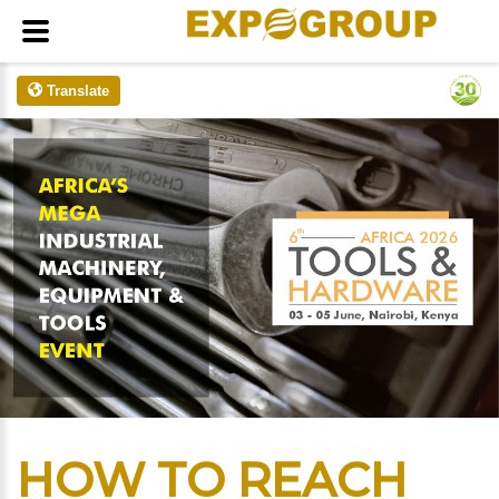
Translate
HOW TO REACH