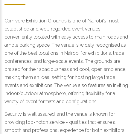
Carnivore Exhibition Grounds is one of Nairobi's most
established and well-regarded event venues,
conveniently located with easy access to main roads and
ample parking space. The venue is widely recognised as
one of the best locations in Nairobi for exhibitions, trade
conferences, and large-scale events. The grounds are
praised for their spaciousness and cool, open ambience,
making them an ideal setting for hosting large trade
events and exhibitions. The venue also features an inviting
indoor/outdoor atmosphere, offering flexibility for a
variety of event formats and configurations.
Security is well assured, and the venue is known for
providing top-notch service - qualities that ensure a
smooth and professional experience for both exhibitors