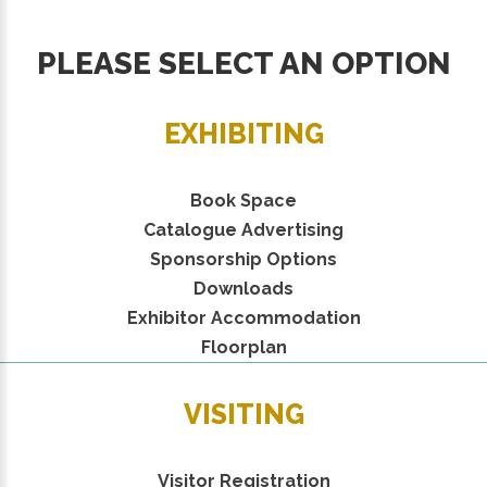
PLEASE SELECT AN OPTION
EXHIBITING
Book Space
Catalogue Advertising
Sponsorship Options
Downloads
Exhibitor Accommodation
Floorplan
VISITING
Visitor Registration