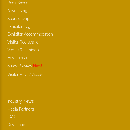
Book Space
Advertising
Sponsorship
Exhibitor Login
Exhibitor Accommodation
Visitor Registration
Venue & Timings
How to reach
Show Preview
New!
Visitor Visa / Accom
Industry News
Media Partners
FAQ
Downloads