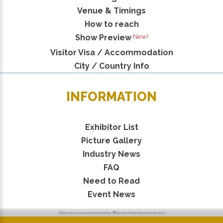
Venue & Timings
How to reach
New!
Show Preview
Visitor Visa / Accommodation
City / Country Info
INFORMATION
Exhibitor List
Picture Gallery
Industry News
FAQ
Need to Read
Event News