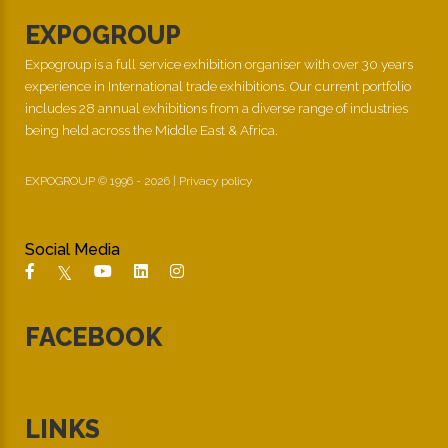
EXPOGROUP
Expogroup is a full service exhibition organiser with over 30 years
experience in International trade exhibitions. Our current portfolio
includes 28 annual exhibitions from a diverse range of industries
being held across the Middle East & Africa.
EXPOGROUP © 1996 - 2026 |
Privacy policy
Social Media
FACEBOOK
LINKS