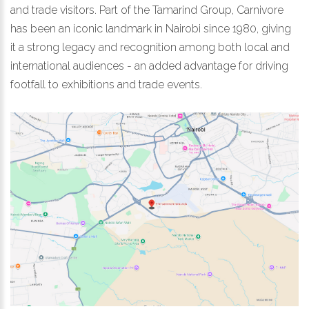
and trade visitors. Part of the Tamarind Group, Carnivore
has been an iconic landmark in Nairobi since 1980, giving
it a strong legacy and recognition among both local and
international audiences - an added advantage for driving
footfall to exhibitions and trade events.