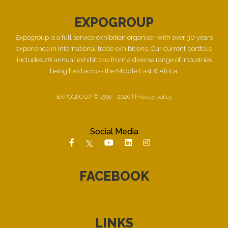
EXPOGROUP
Expogroup is a full service exhibition organiser with over 30 years
experience in International trade exhibitions. Our current portfolio
includes 28 annual exhibitions from a diverse range of industries
being held across the Middle East & Africa.
EXPOGROUP © 1996 - 2026 |
Privacy policy
Social Media
FACEBOOK
LINKS