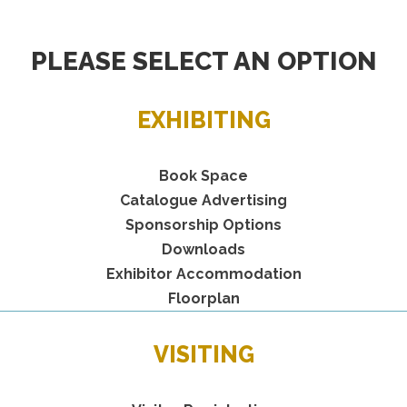
PLEASE SELECT AN OPTION
EXHIBITING
Book Space
Catalogue Advertising
Sponsorship Options
Downloads
Exhibitor Accommodation
Floorplan
VISITING