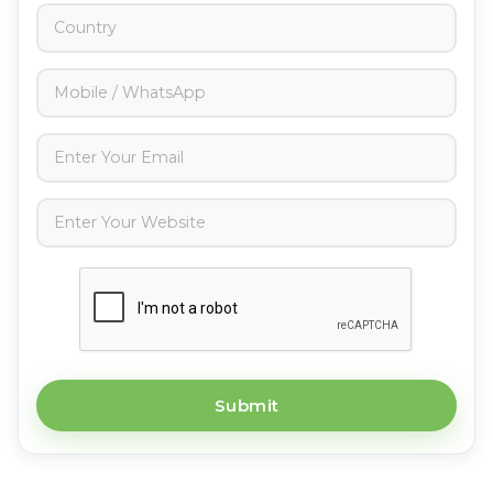
Submit