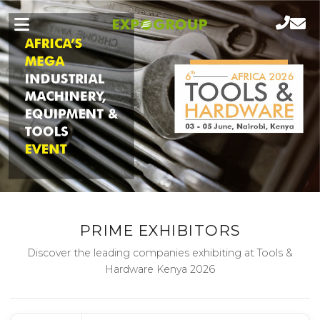
PRIME EXHIBITORS
Discover the leading companies exhibiting at Tools &
Hardware Kenya 2026