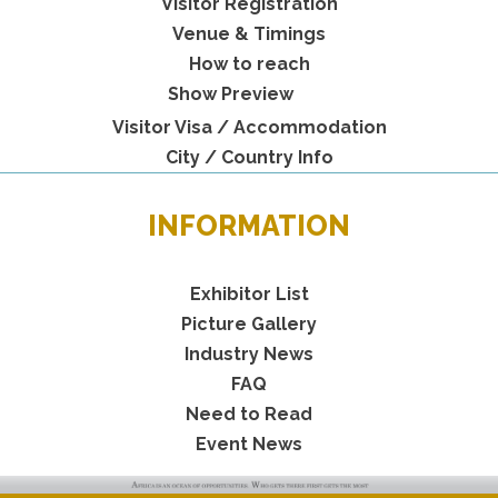
Visitor Registration
Venue & Timings
How to reach
Show Preview
Visitor Visa / Accommodation
City / Country Info
INFORMATION
Exhibitor List
Picture Gallery
Industry News
FAQ
Need to Read
Event News