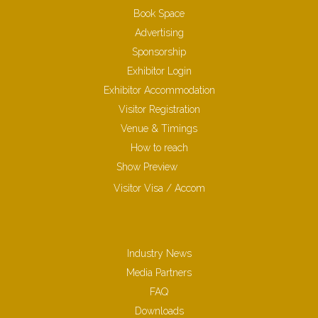
Book Space
Advertising
Sponsorship
Exhibitor Login
Exhibitor Accommodation
Visitor Registration
Venue & Timings
How to reach
Show Preview
Visitor Visa / Accom
Industry News
Media Partners
FAQ
Downloads