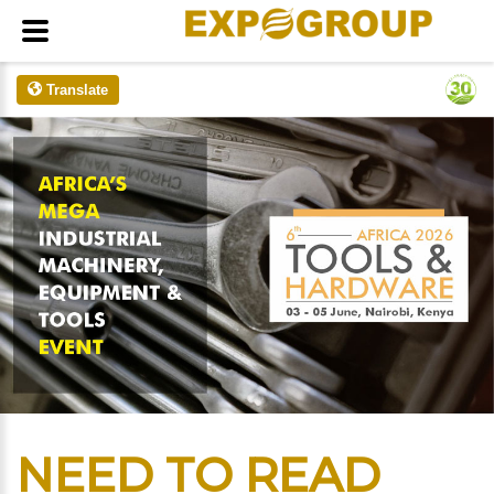
Translate
NEED TO READ