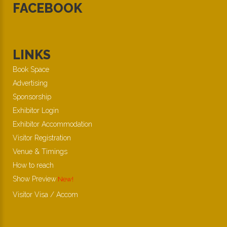
FACEBOOK
LINKS
Book Space
Advertising
Sponsorship
Exhibitor Login
Exhibitor Accommodation
Visitor Registration
Venue & Timings
How to reach
Show Preview
New!
Visitor Visa / Accom