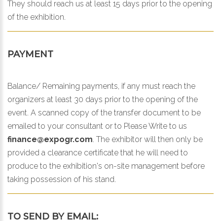
They should reach us at least 15 days prior to the opening
of the exhibition.
PAYMENT
Balance/ Remaining payments, if any must reach the
organizers at least 30 days prior to the opening of the
event. A scanned copy of the transfer document to be
emailed to your consultant or to
Please Write to us
finance@expogr.com
. The exhibitor will then only be
provided a clearance certificate that he will need to
produce to the exhibition's on-site management before
taking possession of his stand.
TO SEND BY EMAIL: