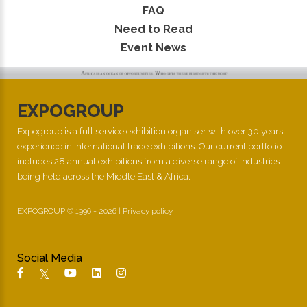
FAQ
Need to Read
Event News
EXPOGROUP
Expogroup is a full service exhibition organiser with over 30 years
experience in International trade exhibitions. Our current portfolio
includes 28 annual exhibitions from a diverse range of industries
being held across the Middle East & Africa.
EXPOGROUP © 1996 - 2026 |
Privacy policy
Social Media