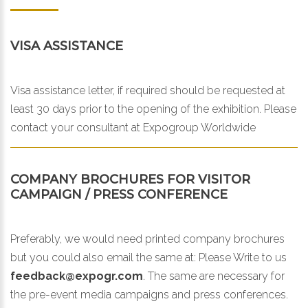
VISA ASSISTANCE
Visa assistance letter, if required should be requested at
least 30 days prior to the opening of the exhibition. Please
contact your consultant at Expogroup Worldwide
COMPANY BROCHURES FOR VISITOR
CAMPAIGN / PRESS CONFERENCE
Preferably, we would need printed company brochures
but you could also email the same at:
Please Write to us
feedback@expogr.com
. The same are necessary for
the pre-event media campaigns and press conferences.