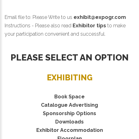
Email file to:
Please Write to us
exhibit@expogr.com
Instructions - Please also read
Exhibitor tips
to make
your participation convenient and successful.
PLEASE SELECT AN OPTION
EXHIBITING
Book Space
Catalogue Advertising
Sponsorship Options
Downloads
Exhibitor Accommodation
Floorplan