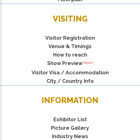
VISITING
Visitor Registration
Venue & Timings
How to reach
New!
Show Preview
Visitor Visa / Accommodation
City / Country Info
INFORMATION
Exhibitor List
Picture Gallery
Industry News