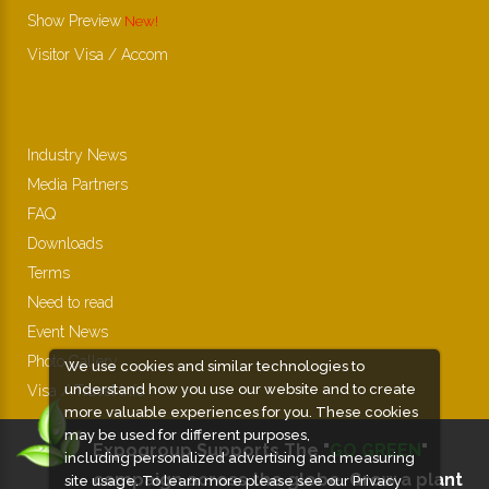
Show Preview
Visitor Visa / Accom
Industry News
Media Partners
FAQ
Downloads
Terms
Need to read
Event News
Photo Gallery
We use cookies and similar technologies to
understand how you use our website and to create
Visa / Travel Info
more valuable experiences for you. These cookies
may be used for different purposes,
Expogroup Supports The "
GO GREEN
"
including personalized advertising and measuring
campaign across the globe. Grow a plant
site usage. To learn more please see our
Privacy