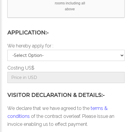
rooms including all
above
APPLICATION:-
We hereby apply for :
Costing US$
VISITOR DECLARATION & DETAILS:-
We declare that we have agreed to the
terms &
conditions
of the contract overleaf. Please issue an
invoice enabling us to effect payment.