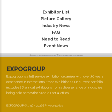
Exhibitor List
Picture Gallery
Industry News
FAQ
Need to Read
Event News
EXPOGROUP
Expogroup is a full service exhibition organiser with over 30 years
experience in International trade exhibitions. Our current portfolio
includes 28 annual exhibitions from a diverse range of industries
being held across the Middle East & Africa.
EXPOGROUP © 1996 - 2026 |
Privacy policy