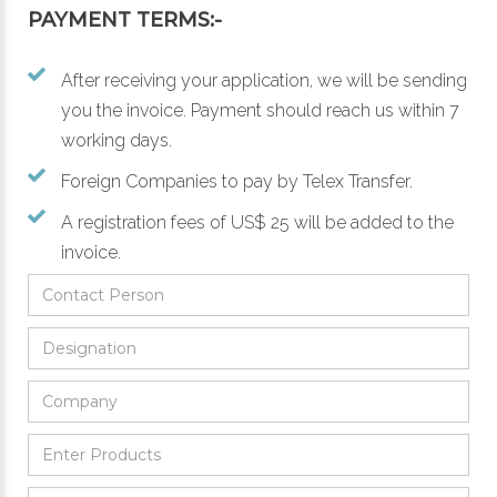
PAYMENT TERMS:-
After receiving your application, we will be sending
you the invoice. Payment should reach us within 7
working days.
Foreign Companies to pay by Telex Transfer.
A registration fees of US$ 25 will be added to the
invoice.