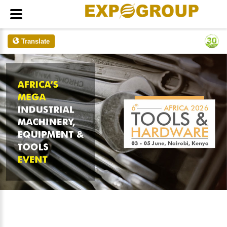
Translate