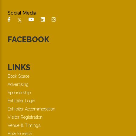
Social Media
FACEBOOK
LINKS
Book Space
Advertising
Sponsorship
Exhibitor Login
Exhibitor Accommodation
Visitor Registration
Venue & Timings
How to reach