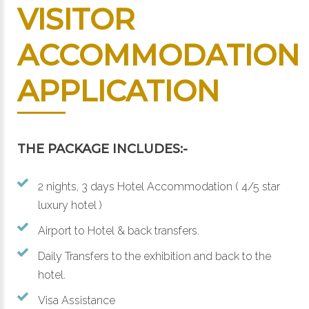
VISITOR
ACCOMMODATION
APPLICATION
THE PACKAGE INCLUDES:-
2 nights, 3 days Hotel Accommodation ( 4/5 star
luxury hotel )
Airport to Hotel & back transfers.
Daily Transfers to the exhibition and back to the
hotel.
Visa Assistance