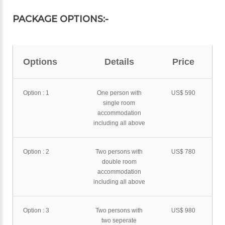
PACKAGE OPTIONS:-
Options
Details
Price
Option : 1
One person with
US$ 590
single room
accommodation
including all above
Option : 2
Two persons with
US$ 780
double room
accommodation
including all above
Option : 3
Two persons with
US$ 980
two seperate