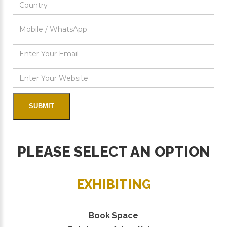
PLEASE SELECT AN OPTION
EXHIBITING
Book Space