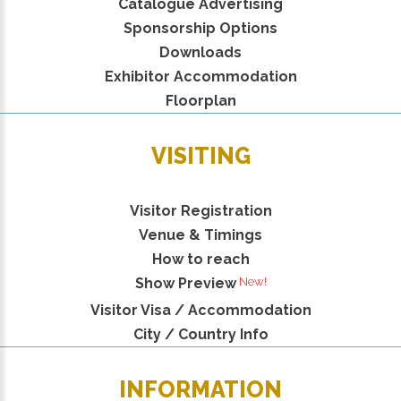
Catalogue Advertising
Sponsorship Options
Downloads
Exhibitor Accommodation
Floorplan
VISITING
Visitor Registration
Venue & Timings
How to reach
Show Preview
Visitor Visa / Accommodation
City / Country Info
INFORMATION