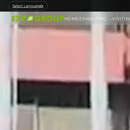
Select Language
▼
HOME
EXHIBITING
VISITI