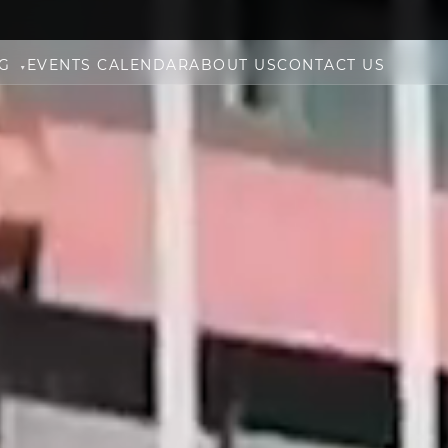
NG
EVENTS CALENDAR
ABOUT US
CONTACT US