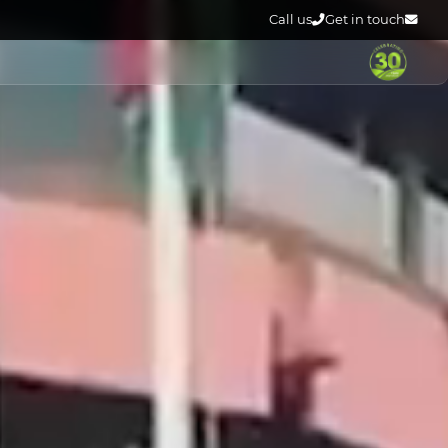
Call us
Get in touch