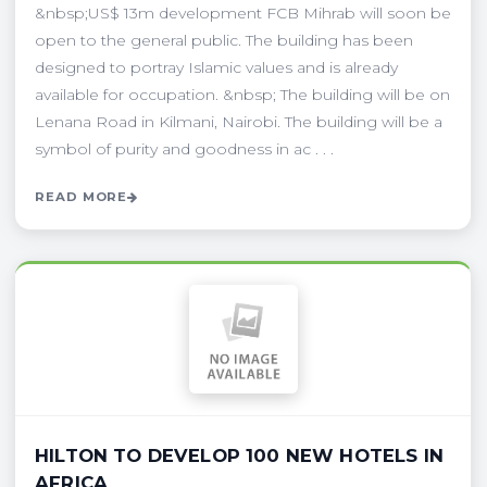
&nbsp;US$ 13m development FCB Mihrab will soon be
open to the general public. The building has been
designed to portray Islamic values and is already
available for occupation. &nbsp; The building will be on
Lenana Road in Kilmani, Nairobi. The building will be a
symbol of purity and goodness in ac . . .
READ MORE
HILTON TO DEVELOP 100 NEW HOTELS IN
AFRICA