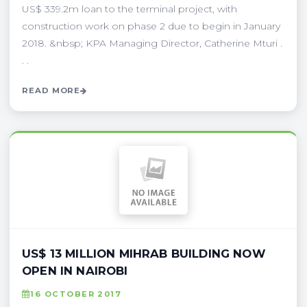
US$ 339.2m loan to the terminal project, with
construction work on phase 2 due to begin in January
2018. &nbsp; KPA Managing Director, Catherine Mturi .
. .
READ MORE
US$ 13 MILLION MIHRAB BUILDING NOW
OPEN IN NAIROBI
16 OCTOBER 2017