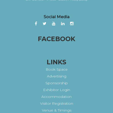
Social Media
FACEBOOK
LINKS
Book Space
Advertising
Sponsorship
Exhibitor Login
Accommodation
Visitor Registration
Venue & Timings