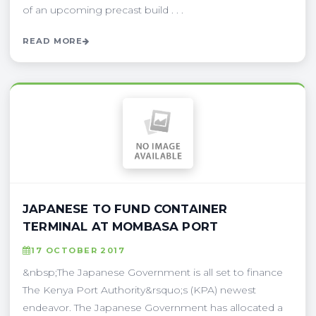
of an upcoming precast build . . .
READ MORE
JAPANESE TO FUND CONTAINER
TERMINAL AT MOMBASA PORT
17 OCTOBER 2017
&nbsp;The Japanese Government is all set to finance
The Kenya Port Authority&rsquo;s (KPA) newest
endeavor. The Japanese Government has allocated a