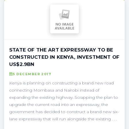
STATE OF THE ART EXPRESSWAY TO BE
CONSTRUCTED IN KENYA, INVESTMENT OF
US$2.9BN
5 DECEMBER 2017
Kenya is planning on constructing a brand new road
connecting Mombasa and Nairobi instead of
expanding the existing highway. Scrapping the plan to
upgrade the current road into an expressway, the
government has decided to construct a brand new six-
lane expressway that will run alongside the existing . . .