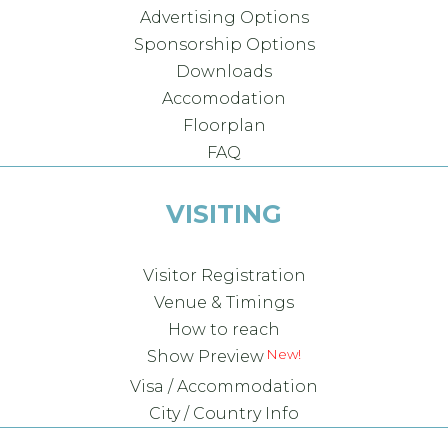
Advertising Options
Sponsorship Options
Downloads
Accomodation
Floorplan
FAQ
VISITING
Visitor Registration
Venue & Timings
How to reach
Show Preview
Visa / Accommodation
City / Country Info