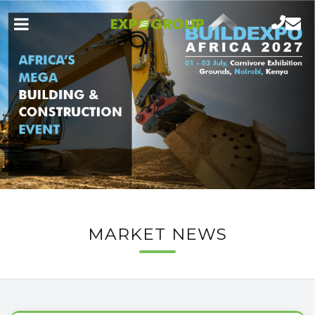
MARKET NEWS