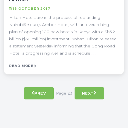
13 OCTOBER 2017
Hilton Hotels are in the process of rebranding
Nairobi&rsquo;s Amber Hotel, with an overarching
plan of opening 100 new hotels in Kenya with a Sh5.2
billion ($50 million) investment. &nbsp; Hilton released
a statement yesterday informing that the Gong Road
Hotel is progressing well and is schedule . . .
READ MORE
Page 23
PREV
NEXT