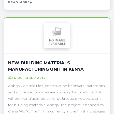
READ MORE
NEW BUILDING MATERIALS
MANUFACTURING UNIT IN KENYA
26 OCTOBER 2017
&nbsp;Ceramic tiles, construction hardware, bathroom
and kitchen appliances are among the products that
will be manufactured at Kenya&rsquo;s newest plant
for building materials. &nbsp; The project is headed by
China Wu Yi. The firm is currently in the finishing stages