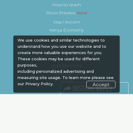
How to reach
Show Preview
Visa / Accom
Kenya Economy
Market Information
We use cookies and similar technologies to
understand how you use our website and to
create more valuable experiences for you.
These cookies may be used for different
Industry News
purposes,
including personalized advertising and
Media Partners
measuring site usage. To learn more please see
Media
our
Privacy Policy.
Accept
FAQ
Downloads
Terms
Need to read
Event News
Post Show Report