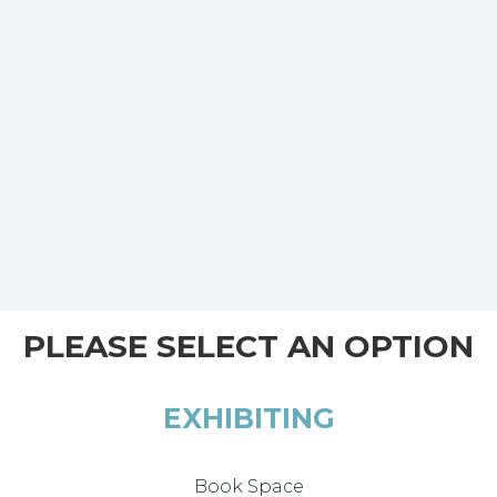
PLEASE SELECT AN OPTION
EXHIBITING
Book Space