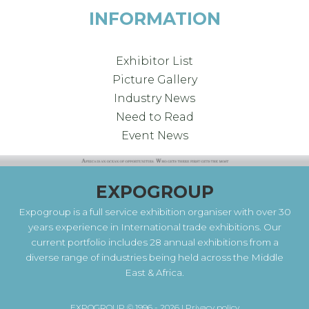
INFORMATION
Exhibitor List
Picture Gallery
Industry News
Need to Read
Event News
EXPOGROUP
Expogroup is a full service exhibition organiser with over 30
years experience in International trade exhibitions. Our
current portfolio includes 28 annual exhibitions from a
diverse range of industries being held across the Middle
East & Africa.
EXPOGROUP © 1996 - 2026 |
Privacy policy