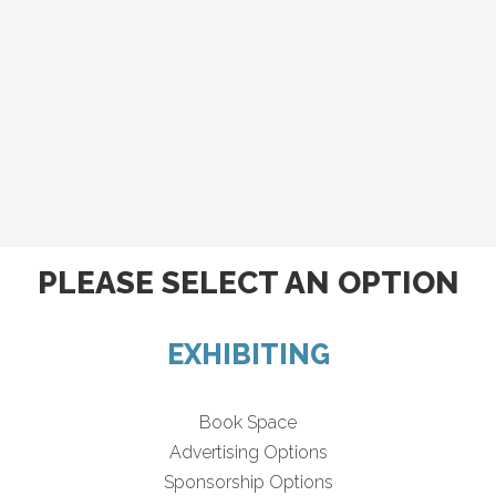
PLEASE SELECT AN OPTION
EXHIBITING
Book Space
Advertising Options
Sponsorship Options