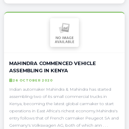
MAHINDRA COMMENCED VEHICLE
ASSEMBLING IN KENYA
26 OCTOBER 2020
Indian automaker Mahindra & Mahindra has started
assembling two of its small commercial trucks in
Kenya, becoming the latest global carmaker to start
operations in East Africa's richest economy.Mahindra's
entry follows that of French carmaker Peugeot SA and
Germany's Volkswagen AG, both of which ann . . .