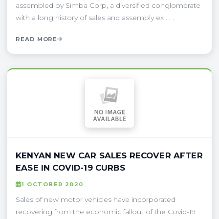
assembled by Simba Corp, a diversified conglomerate
with a long history of sales and assembly ex . . .
READ MORE
KENYAN NEW CAR SALES RECOVER AFTER
EASE IN COVID-19 CURBS
1 OCTOBER 2020
Sales of new motor vehicles have incorporated
recovering from the economic fallout of the Covid-19