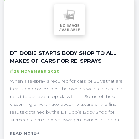
DT DOBIE STARTS BODY SHOP TO ALL
MAKES OF CARS FOR RE-SPRAYS
26 NOVEMBER 2020
When a re-spray is required for cars, or SUVs that are
treasured possessions, the owners want an excellent
result to achieve a top-class finish. Some of these
discerning drivers have become aware of the fine
results obtained by the DT Dobie Body Shop for
Mercedes Benz and Volkswagen owners.In the pa . . .
READ MORE