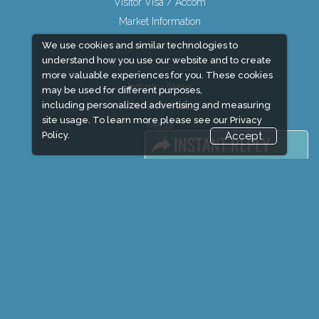
Visitor Visa / Accom
Market Information
We use cookies and similar technologies to
understand how you use our website and to create
more valuable experiences for you. These cookies
Industry News
may be used for different purposes,
including personalized advertising and measuring
Media Partners
site usage. To learn more please see our
Privacy
Media
Policy.
Accept
FAQ
Downloads
Terms
Need to read
Event News
Post Show Report
Photo Gallery
Visa / Travel Info
Expogroup Supports The "
GO GREEN
"