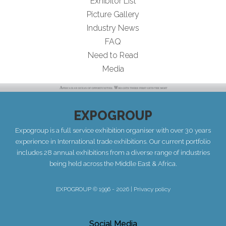
Exhibitor List
Picture Gallery
Industry News
FAQ
Need to Read
Media
EXPOGROUP
Expogroup is a full service exhibition organiser with over 30 years
experience in International trade exhibitions. Our current portfolio
includes 28 annual exhibitions from a diverse range of industries
being held across the Middle East & Africa.
EXPOGROUP © 1996 - 2026 |
Privacy policy
Social Media