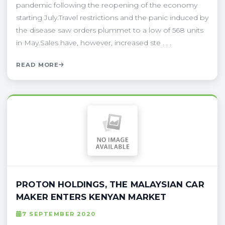
pandemic following the reopening of the economy
starting July.Travel restrictions and the panic induced by
the disease saw orders plummet to a low of 568 units
in May.Sales have, however, increased ste . . .
READ MORE
PROTON HOLDINGS, THE MALAYSIAN CAR
MAKER ENTERS KENYAN MARKET
7 SEPTEMBER 2020