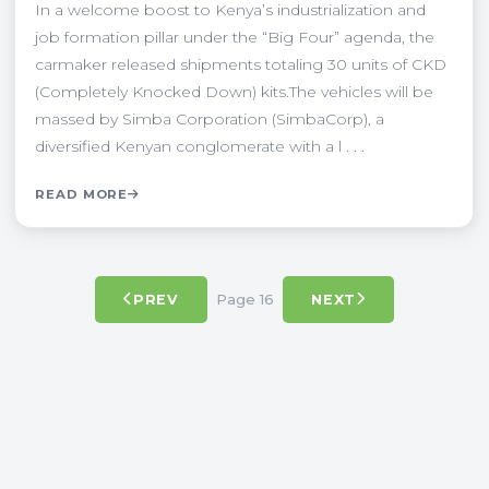
In a welcome boost to Kenya’s industrialization and
job formation pillar under the “Big Four” agenda, the
carmaker released shipments totaling 30 units of CKD
(Completely Knocked Down) kits.The vehicles will be
massed by Simba Corporation (SimbaCorp), a
diversified Kenyan conglomerate with a l . . .
READ MORE
Page 16
PREV
NEXT