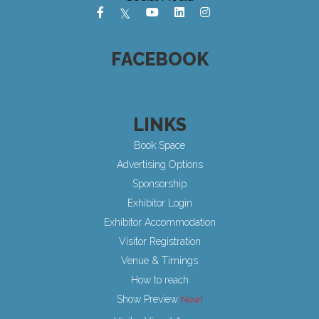
FACEBOOK
LINKS
Book Space
Advertising Options
Sponsorship
Exhibitor Login
Exhibitor Accommodation
Visitor Registration
Venue & Timings
How to reach
Show Preview