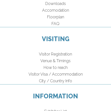
Downloads
Accomodation
Floorplan
FAQ
VISITING
Visitor Registration
Venue & Timings
How to reach
Visitor Visa / Accommodation
City / Country Info
INFORMATION