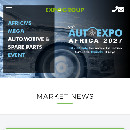
MARKET NEWS