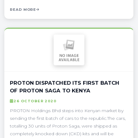
READ MORE
PROTON DISPATCHED ITS FIRST BATCH
OF PROTON SAGA TO KENYA
26 OCTOBER 2020
PROTON Holdings Bhd steps into Kenyan market by
sending the first batch of cars to the republic.The cars,
totalling 30 units of Proton Saga, were shipped as
completely knocked down (CKD) kits and will be