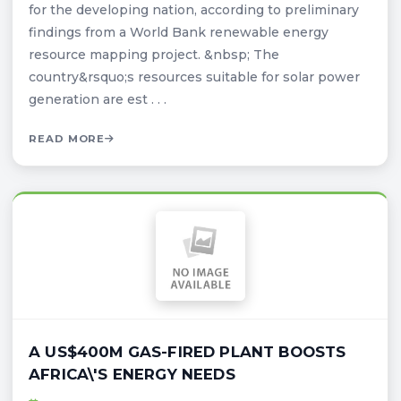
for the developing nation, according to preliminary
findings from a World Bank renewable energy
resource mapping project. &nbsp; The
country&rsquo;s resources suitable for solar power
generation are est . . .
READ MORE
A US$400M GAS-FIRED PLANT BOOSTS
AFRICA\'S ENERGY NEEDS