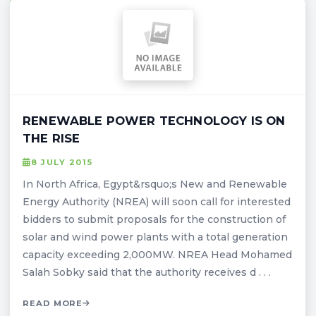
RENEWABLE POWER TECHNOLOGY IS ON
THE RISE
8 JULY 2015
In North Africa, Egypt&rsquo;s New and Renewable
Energy Authority (NREA) will soon call for interested
bidders to submit proposals for the construction of
solar and wind power plants with a total generation
capacity exceeding 2,000MW. NREA Head Mohamed
Salah Sobky said that the authority receives d . . .
READ MORE