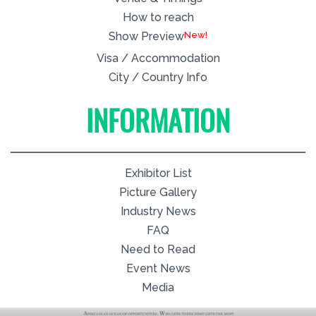
How to reach
New!
Show Preview
Visa / Accommodation
City / Country Info
INFORMATION
Exhibitor List
Picture Gallery
Industry News
FAQ
Need to Read
Event News
Media