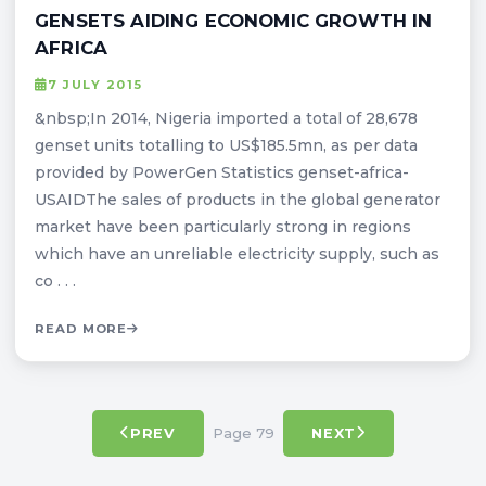
GENSETS AIDING ECONOMIC GROWTH IN
AFRICA
7 JULY 2015
&nbsp;In 2014, Nigeria imported a total of 28,678
genset units totalling to US$185.5mn, as per data
provided by PowerGen Statistics genset-africa-
USAIDThe sales of products in the global generator
market have been particularly strong in regions
which have an unreliable electricity supply, such as
co . . .
READ MORE
Page 79
PREV
NEXT