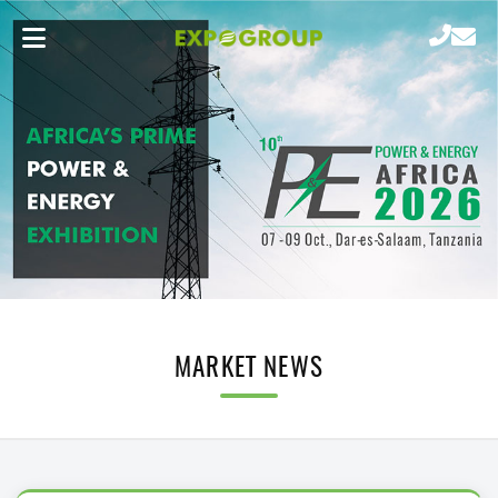
MARKET NEWS