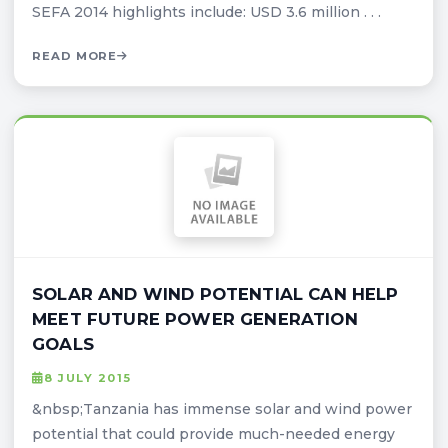
SEFA 2014 highlights include: USD 3.6 million . . .
READ MORE
SOLAR AND WIND POTENTIAL CAN HELP
MEET FUTURE POWER GENERATION
GOALS
8 JULY 2015
&nbsp;Tanzania has immense solar and wind power
potential that could provide much-needed energy