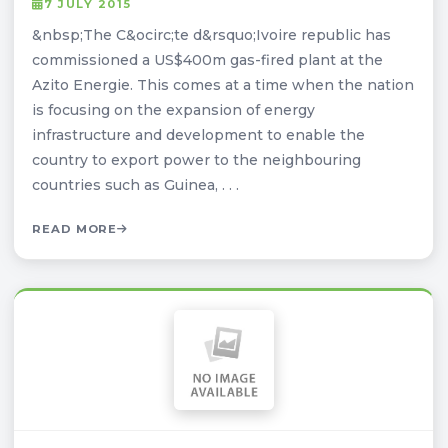
7 JULY 2015
&nbsp;The C&ocirc;te d&rsquo;Ivoire republic has
commissioned a US$400m gas-fired plant at the
Azito Energie. This comes at a time when the nation
is focusing on the expansion of energy
infrastructure and development to enable the
country to export power to the neighbouring
countries such as Guinea, . . .
READ MORE