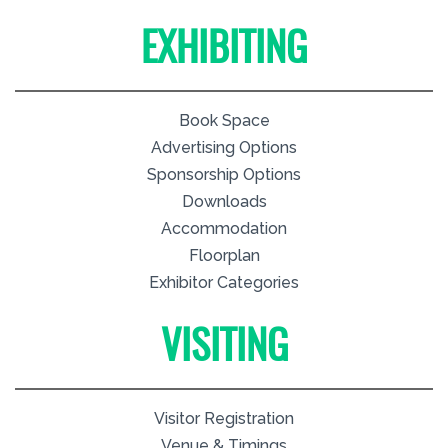
EXHIBITING
Book Space
Advertising Options
Sponsorship Options
Downloads
Accommodation
Floorplan
Exhibitor Categories
VISITING
Visitor Registration
Venue & Timings