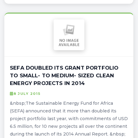
SEFA DOUBLED ITS GRANT PORTFOLIO
TO SMALL- TO MEDIUM- SIZED CLEAN
ENERGY PROJECTS IN 2014
8 JULY 2015
&nbsp;The Sustainable Energy Fund for Africa
(SEFA) announced that it more than doubled its
project portfolio last year, with commitments of USD
6.5 million, for 10 new projects all over the continent
during the launch of its 2014 Annual Report. &nbsp;