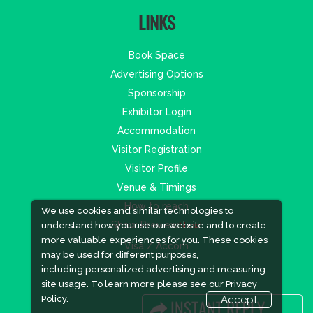
LINKS
Book Space
Advertising Options
Sponsorship
Exhibitor Login
Accommodation
Visitor Registration
Visitor Profile
Venue & Timings
How to reach
We use cookies and similar technologies to
Show Preview
New!
understand how you use our website and to create
more valuable experiences for you. These cookies
Visa / Accom
may be used for different purposes,
including personalized advertising and measuring
site usage. To learn more please see our
Privacy
Policy.
Accept