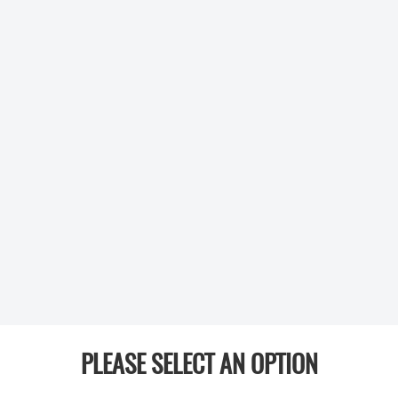
PLEASE SELECT AN OPTION