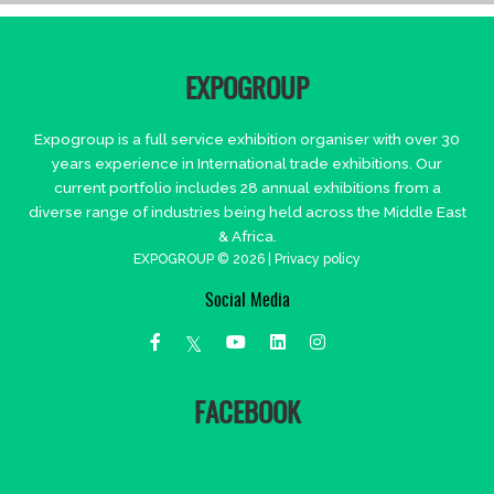
EXPOGROUP
Expogroup is a full service exhibition organiser with over 30
years experience in International trade exhibitions. Our
current portfolio includes 28 annual exhibitions from a
diverse range of industries being held across the Middle East
& Africa.
EXPOGROUP © 2026 |
Privacy policy
Social Media
FACEBOOK